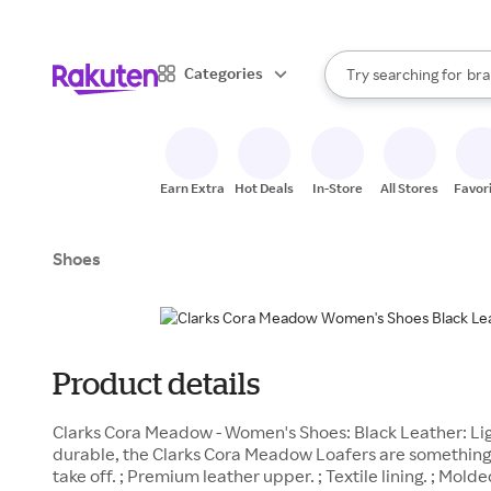
sto
When autocomplete result
Categories
Try searching for
bra
Search Rakuten
gro
sto
Earn Extra
Hot Deals
In-Store
All Stores
Favor
Shoes
Product details
Clarks Cora Meadow - Women's Shoes: Black Leather: Lig
durable, the Clarks Cora Meadow Loafers are something
take off. ; Premium leather upper. ; Textile lining. ; Mol