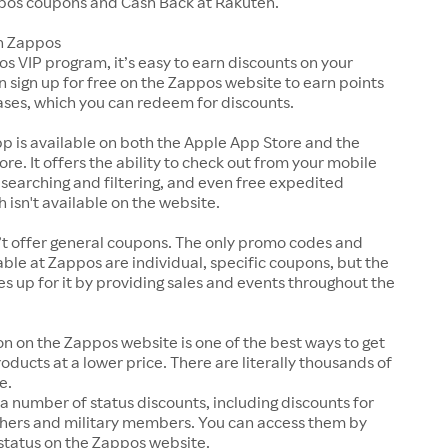
pos coupons and Cash Back at Rakuten.
n Zappos
s VIP program, it’s easy to earn discounts on your
n sign up for free on the Zappos website to earn points
ases, which you can redeem for discounts.
p is available on both the Apple App Store and the
ore. It offers the ability to check out from your mobile
 searching and filtering, and even free expedited
h isn't available on the website.
t offer general coupons. The only promo codes and
ble at Zappos are individual, specific coupons, but the
up for it by providing sales and events throughout the
on on the Zappos website is one of the best ways to get
roducts at a lower price. There are literally thousands of
e.
a number of status discounts, including discounts for
chers and military members. You can access them by
 status on the Zappos website.