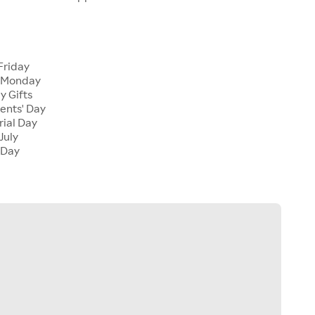
Friday
 Monday
y Gifts
ents' Day
ial Day
July