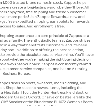
n 1,000 trusted brand names in stock, Zappos helps
tomers create a long-lasting wardrobe they’ll love. All
rs enjoy fast, free shipping and friendly customer
 even more perks? Join Zappos Rewards, a new and
o get free expedited shipping, earn points for rewards
 access to sales. And enrollment is free.
shopping experience is a core principle of Zappos as a
 as a family. The enthusiastic team at Zappos strives
w” in a way that benefits its customers, and it’s been
day one. In addition to offering the best selection,
s to provide the absolute best service online. You’ll never
about whether you’re making the right buying decision
s always has your back. Zappos is consistently ranked
t customer-service companies, and has an A+ rating
er Business Bureau.
appos deals on boots, sweaters, men's clothing, and
s. Shop the season's newest items, including the
 Flex Safari Tour, the Hunter Huntress Field Boot, or
Modern Classics Oxford. Or save on bestsellers like the
Cliff Sneaker or the Blundstone BL1672 Women's Boots.