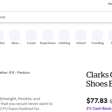
Re
res
s are available, use the up and down arrow keys to review results. When
nds
ceries
res
ites
New
Travel
Experiences
Clothing
School
Trending
Stores
Clarks
Shoes B
$77.83
htweight, flexible, and
 that you would never want to
2% Cash Back
ded PU foam footbed for