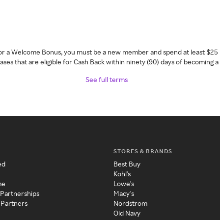
 for a Welcome Bonus, you must be a new member and spend at least $25 
ses that are eligible for Cash Back within ninety (90) days of becoming 
See full terms
STORES & BRANDS
ed
Best Buy
Kohl's
me
Lowe's
 Partnerships
Macy's
 Partners
Nordstrom
Old Navy