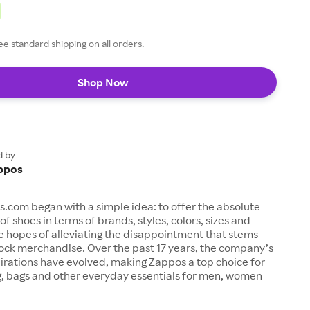
ee standard shipping on all orders.
Shop Now
d by
ppos
s.com began with a simple idea: to offer the absolute
of shoes in terms of brands, styles, colors, sizes and
e hopes of alleviating the disappointment that stems
ock merchandise. Over the past 17 years, the company’s
irations have evolved, making Zappos a top choice for
g, bags and other everyday essentials for men, women