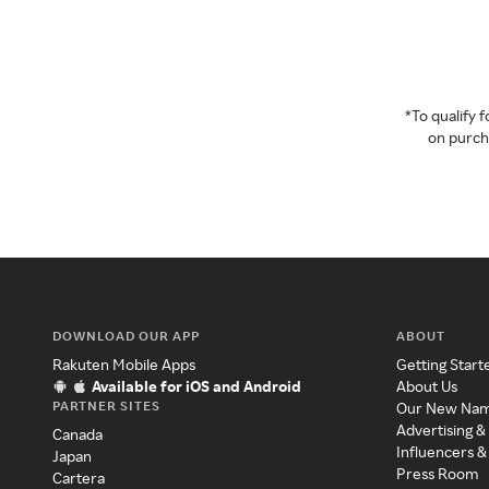
*To qualify
on purcha
DOWNLOAD OUR APP
ABOUT
Rakuten Mobile Apps
Getting Start
Available for iOS and Android
About Us
PARTNER SITES
Our New Na
Advertising &
Canada
Influencers &
Japan
Press Room
Cartera