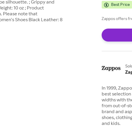
oe silhouette. ; Grippy and
Best Price
eight: 10 oz ; Product
. Please note that
Zappos offers fr
men's Shoes Black Leather: 8
Sol
Za
In 1999, Zappo
best selection 
widths with th
from out-of-st
brand and asp
shoes, clothin
and kids.