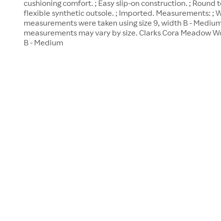
cushioning comfort. ; Easy slip-on construction. ; Round t
flexible synthetic outsole. ; Imported. Measurements: ; W
measurements were taken using size 9, width B - Medium
measurements may vary by size. Clarks Cora Meadow Wo
B - Medium