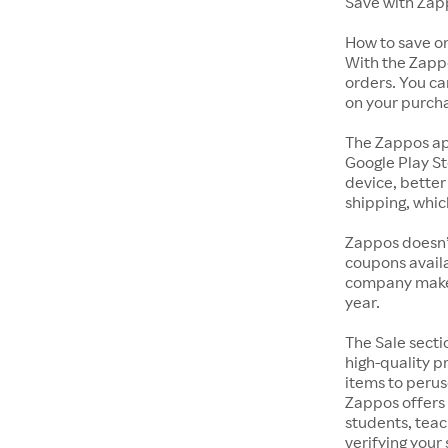
Save with Zap
How to save o
With the Zappo
orders. You ca
on your purch
The Zappos ap
Google Play St
device, better
shipping, whic
Zappos doesn’
coupons availa
company makes 
year.
The Sale secti
high-quality p
items to perus
Zappos offers 
students, tea
verifying your