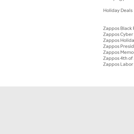
Holiday Deals
Zappos Black 
Zappos Cyber
Zappos Holida
Zappos Presid
Zappos Memor
Zappos 4th of 