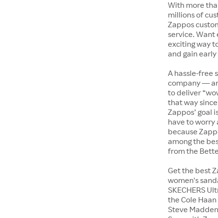
With more tha
millions of cus
Zappos custome
service. Want
exciting way t
and gain early
A hassle-free 
company — and
to deliver “wo
that way since 
Zappos’ goal i
have to worry 
because Zappo
among the bes
from the Bett
Get the best Z
women's sandal
SKECHERS Ultra
the Cole Haan 
Steve Madden 