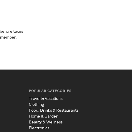
before taxes
a member.
POPULAR CATEGORIES
Travel & Vacations
Clothing
Food, Drinks & Restaurants
Home & Garden
Beauty & Wellness
Electronics