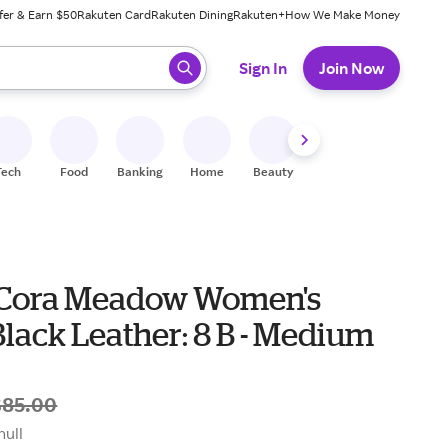
fer & Earn $50
Rakuten Card
Rakuten Dining
Rakuten+
How We Make Money
 ready, press enter to select.
Sign In
Join Now
Tech
Food
Banking
Home
Beauty
Shoes
Fitness
A
 Cora Meadow Women's
lack Leather: 8 B - Medium
$85.00
null