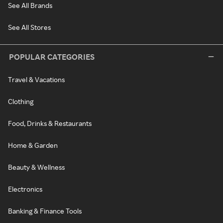
See All Brands
See All Stores
POPULAR CATEGORIES
Travel & Vacations
Clothing
Food, Drinks & Restaurants
Home & Garden
Beauty & Wellness
Electronics
Banking & Finance Tools