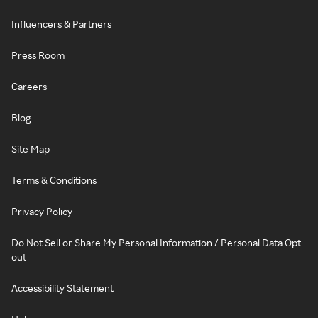
Influencers & Partners
Press Room
Careers
Blog
Site Map
Terms & Conditions
Privacy Policy
Do Not Sell or Share My Personal Information / Personal Data Opt-
out
Accessibility Statement