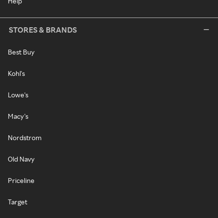
Help
STORES & BRANDS
Best Buy
Kohl's
Lowe's
Macy's
Nordstrom
Old Navy
Priceline
Target