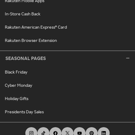
Rakuten Mobile Apps
In-Store Cash Back
Rakuten American Express® Card
Rakuten Browser Extension
SEASONAL PAGES
Black Friday
Cyber Monday
Holiday Gifts
Presidents Day Sales