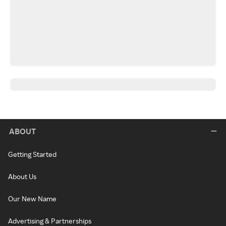
ABOUT
Getting Started
About Us
Our New Name
Advertising & Partnerships