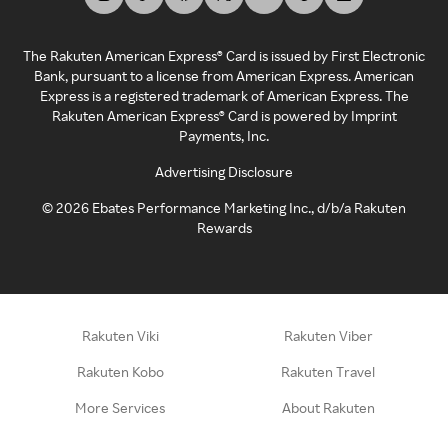
The Rakuten American Express® Card is issued by First Electronic
Bank, pursuant to a license from American Express. American
Express is a registered trademark of American Express. The
Rakuten American Express® Card is powered by Imprint
Payments, Inc.
Advertising Disclosure
©
2026
Ebates Performance Marketing Inc., d/b/a Rakuten
Rewards
Rakuten Viki
Rakuten Viber
Rakuten Kobo
Rakuten Travel
More Services
About Rakuten