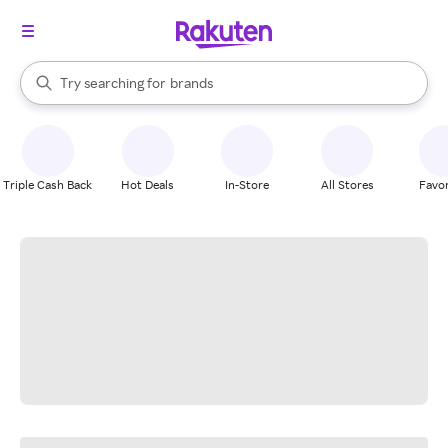
stores
When autocomplete results are available, use the up and down arrow k
Try searching for
brands
Search Rakuten
groceries
stores
Triple Cash Back
Hot Deals
In-Store
All Stores
Favor