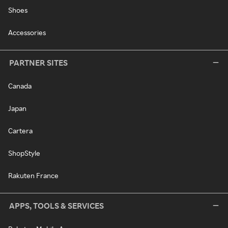
Shoes
Accessories
PARTNER SITES
Canada
Japan
Cartera
ShopStyle
Rakuten France
APPS, TOOLS & SERVICES