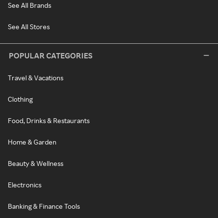
See All Brands
See All Stores
POPULAR CATEGORIES
Travel & Vacations
Clothing
Food, Drinks & Restaurants
Home & Garden
Beauty & Wellness
Electronics
Banking & Finance Tools