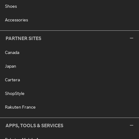
Shoes
Accessories
PARTNER SITES
Canada
Japan
Cartera
ShopStyle
Rakuten France
APPS, TOOLS & SERVICES