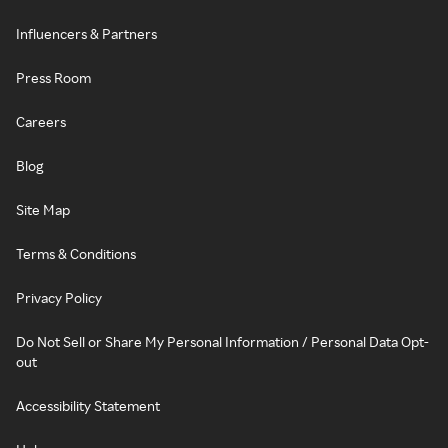
Influencers & Partners
Press Room
Careers
Blog
Site Map
Terms & Conditions
Privacy Policy
Do Not Sell or Share My Personal Information / Personal Data Opt-
out
Accessibility Statement