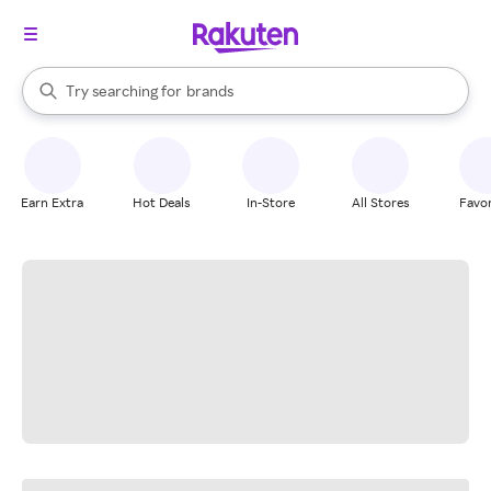
stores
When autocomplete results are available, use the up and down arrow k
Try searching for
brands
Search Rakuten
groceries
stores
Earn Extra
Hot Deals
In-Store
All Stores
Favor