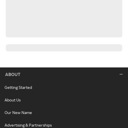
ABOUT
Getting Started
About Us
Our New Name
Advertising & Partnerships