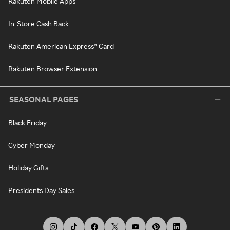
Rakuten Mobile Apps
In-Store Cash Back
Rakuten American Express® Card
Rakuten Browser Extension
SEASONAL PAGES
Black Friday
Cyber Monday
Holiday Gifts
Presidents Day Sales