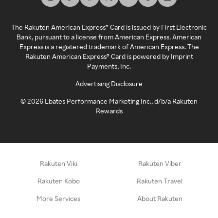
The Rakuten American Express® Card is issued by First Electronic
Bank, pursuant to a license from American Express. American
Express is a registered trademark of American Express. The
Rakuten American Express® Card is powered by Imprint
Payments, Inc.
Advertising Disclosure
©
2026
Ebates Performance Marketing Inc., d/b/a Rakuten
Rewards
Rakuten Viki
Rakuten Viber
Rakuten Kobo
Rakuten Travel
More Services
About Rakuten