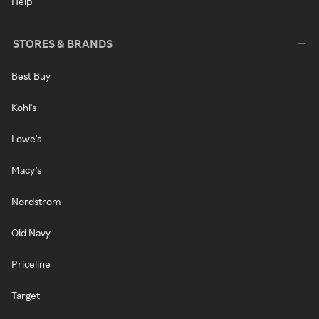
Help
STORES & BRANDS
Best Buy
Kohl's
Lowe's
Macy's
Nordstrom
Old Navy
Priceline
Target