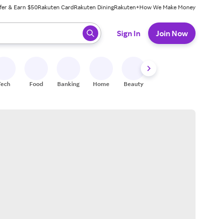
fer & Earn $50
Rakuten Card
Rakuten Dining
Rakuten+
How We Make Money
 ready, press enter to select.
Sign In
Join Now
Tech
Food
Banking
Home
Beauty
Shoes
Fitness
A