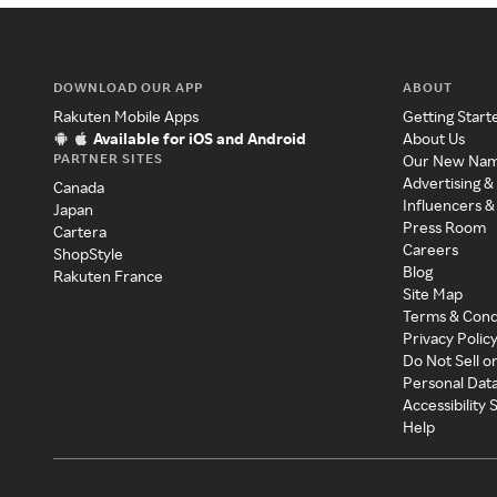
DOWNLOAD OUR APP
ABOUT
Rakuten Mobile Apps
Getting Start
Available for iOS and Android
About Us
PARTNER SITES
Our New Na
Advertising &
Canada
Influencers &
Japan
Press Room
Cartera
Careers
ShopStyle
Blog
Rakuten France
Site Map
Terms & Cond
Privacy Polic
Do Not Sell o
Personal Dat
Accessibility
Help