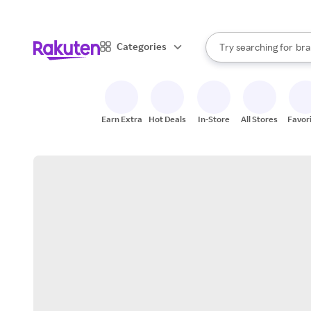
sto
When autocomplete result
Categories
Try searching for
bra
Search Rakuten
gro
sto
Earn Extra
Hot Deals
In-Store
All Stores
Favor