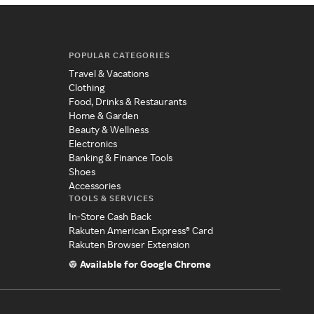
POPULAR CATEGORIES
Travel & Vacations
Clothing
Food, Drinks & Restaurants
Home & Garden
Beauty & Wellness
Electronics
Banking & Finance Tools
Shoes
Accessories
TOOLS & SERVICES
In-Store Cash Back
Rakuten American Express® Card
Rakuten Browser Extension
Available for Google Chrome