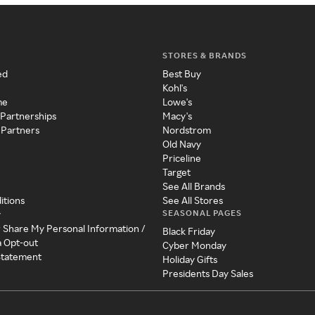
STORES & BRANDS
ed
Best Buy
Kohl's
me
Lowe's
 Partnerships
Macy's
 Partners
Nordstrom
Old Navy
Priceline
Target
See All Brands
itions
See All Stores
SEASONAL PAGES
y
r Share My Personal Information /
Black Friday
a Opt-out
Cyber Monday
 Statement
Holiday Gifts
Presidents Day Sales