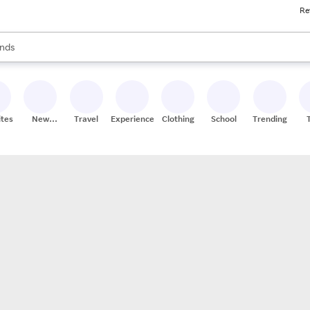
Re
res
s are available, use the up and down arrow keys to review results. When
nds
ceries
res
ites
New
Travel
Experiences
Clothing
School
Trending
Stores