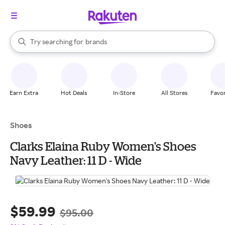
stores
When autocomplete results are available, use the up and down arrow k
Try searching for
brands
Search Rakuten
groceries
stores
Earn Extra
Hot Deals
In-Store
All Stores
Favor
Shoes
Clarks Elaina Ruby Women's Shoes
Navy Leather: 11 D - Wide
$59.99
$95.00