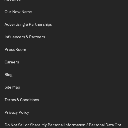
Our New Name
Advertising & Partnerships
Influencers & Partners
Press Room
Careers
Blog
Site Map
Terms & Conditions
Privacy Policy
Do Not Sell or Share My Personal Information / Personal Data Opt-