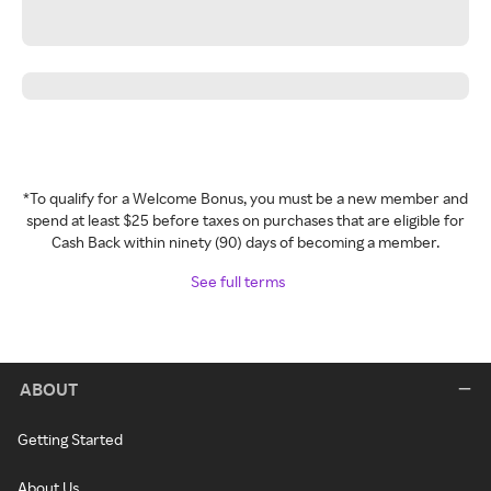
*To qualify for a Welcome Bonus, you must be a new member and
spend at least $25 before taxes on purchases that are eligible for
Cash Back within ninety (90) days of becoming a member.
See full terms
ABOUT
Getting Started
About Us