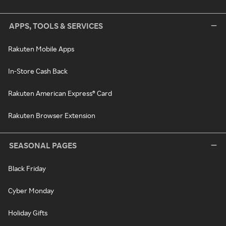
APPS, TOOLS & SERVICES
Rakuten Mobile Apps
In-Store Cash Back
Rakuten American Express® Card
Rakuten Browser Extension
SEASONAL PAGES
Black Friday
Cyber Monday
Holiday Gifts