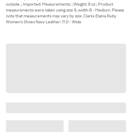
outsole. ; Imported. Measurements: ; Weight: 8 oz ; Product
measurements were taken using size 9, width B - Medium. Please
note that measurements may vary by size. Clarks Elaina Ruby
Women's Shoes Navy Leather: 11 D - Wide