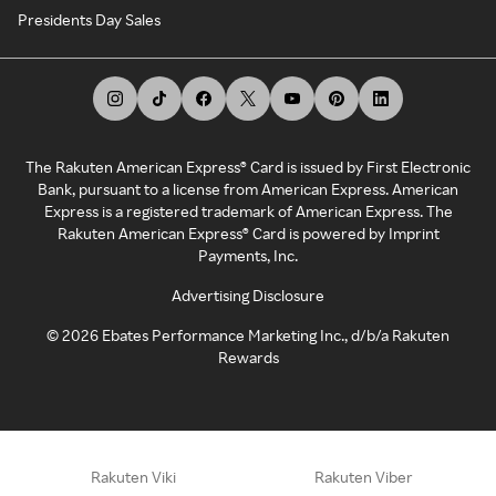
Presidents Day Sales
The Rakuten American Express® Card is issued by First Electronic
Bank, pursuant to a license from American Express. American
Express is a registered trademark of American Express. The
Rakuten American Express® Card is powered by Imprint
Payments, Inc.
Advertising Disclosure
©
2026
Ebates Performance Marketing Inc., d/b/a Rakuten
Rewards
Rakuten Viki
Rakuten Viber