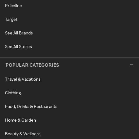
Priceline
Target
See All Brands
See All Stores
POPULAR CATEGORIES
Travel & Vacations
Clothing
Food, Drinks & Restaurants
Home & Garden
Beauty & Wellness