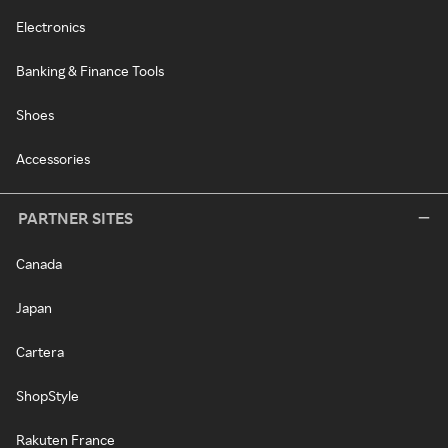
Electronics
Banking & Finance Tools
Shoes
Accessories
PARTNER SITES
Canada
Japan
Cartera
ShopStyle
Rakuten France