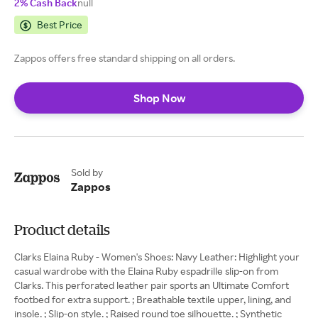
2% Cash Back
null
Best Price
Zappos offers free standard shipping on all orders.
Shop Now
Sold by
Zappos
Product details
Clarks Elaina Ruby - Women's Shoes: Navy Leather: Highlight your
casual wardrobe with the Elaina Ruby espadrille slip-on from
Clarks. This perforated leather pair sports an Ultimate Comfort
footbed for extra support. ; Breathable textile upper, lining, and
insole. ; Slip-on style. ; Raised round toe silhouette. ; Synthetic