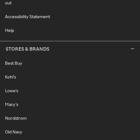
out
Accessibility Statement
Help
STORES & BRANDS
Best Buy
Kohl's
Lowe's
Macy's
Nordstrom
Old Navy