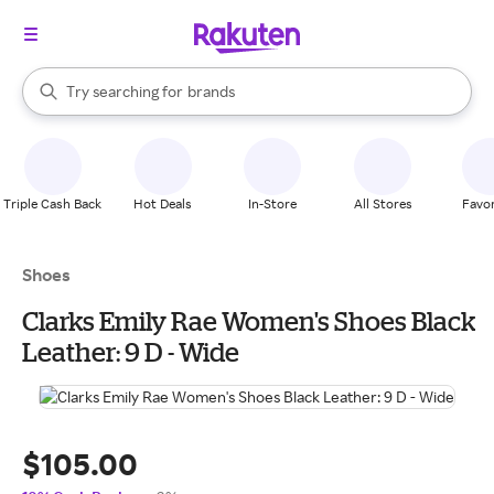
stores
When autocomplete results are available, use the up and down arrow k
Try searching for
brands
Search Rakuten
groceries
stores
Triple Cash Back
Hot Deals
In-Store
All Stores
Favor
Shoes
Clarks Emily Rae Women's Shoes Black
Leather: 9 D - Wide
$105.00