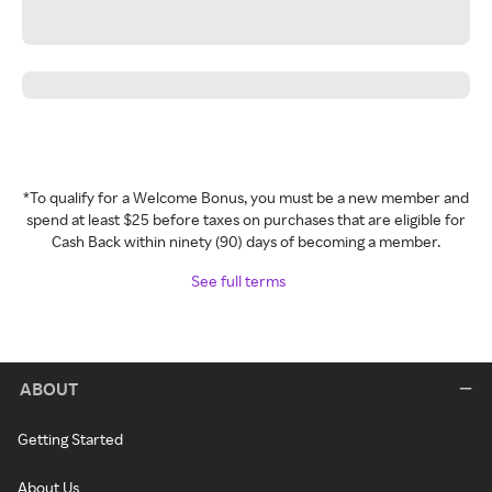
*To qualify for a Welcome Bonus, you must be a new member and
spend at least $25 before taxes on purchases that are eligible for
Cash Back within ninety (90) days of becoming a member.
See full terms
ABOUT
Getting Started
About Us