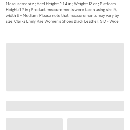
Measurements: ; Heel Height: 2 1 4 in ; Weight: 12 oz ; Platform
Height: 1 2 in ; Product measurements were taken using size 9,
width B - Medium. Please note that measurements may vary by
size. Clarks Emily Rae Women's Shoes Black Leather: 9 D - Wide