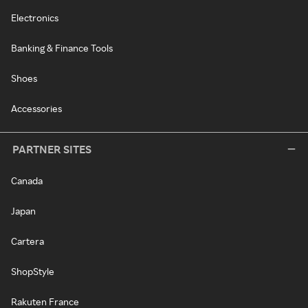
Electronics
Banking & Finance Tools
Shoes
Accessories
PARTNER SITES
Canada
Japan
Cartera
ShopStyle
Rakuten France