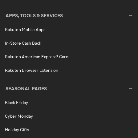
APPS, TOOLS & SERVICES
Rakuten Mobile Apps
In-Store Cash Back
Rakuten American Express® Card
Rakuten Browser Extension
SEASONAL PAGES
Black Friday
Cyber Monday
Holiday Gifts