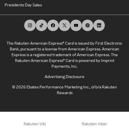
Presidents Day Sales
The Rakuten American Express® Card is issued by First Electronic
Bank, pursuant to a license from American Express. American
Express is a registered trademark of American Express. The
Rakuten American Express® Card is powered by Imprint
Payments, Inc.
Advertising Disclosure
©
2026
Ebates Performance Marketing Inc., d/b/a Rakuten
Rewards
Rakuten Viki
Rakuten Viber