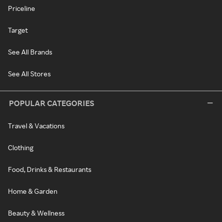
Priceline
Target
See All Brands
See All Stores
POPULAR CATEGORIES
Travel & Vacations
Clothing
Food, Drinks & Restaurants
Home & Garden
Beauty & Wellness