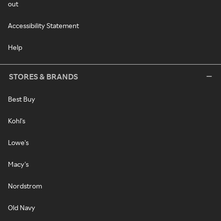
out
Accessibility Statement
Help
STORES & BRANDS
Best Buy
Kohl's
Lowe's
Macy's
Nordstrom
Old Navy