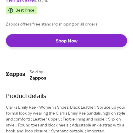
10% Cash Back
was 2%
Best Price
Zappos offers free standard shipping on all orders.
Shop Now
Sold by
Zappos
Product details
Clarks Emily Rae - Women's Shoes: Black Leather: Spruce up your
formal look by wearing the Clarks Emily Rae Sandals, high on style
and comfort! ; Leather upper. ; Textile lining and insole. ; Slip-on
style. ; Round toes and block heels. ; Adjustable ankle strap with a
hook-and-loop closure. ; Synthetic outsole. ; Imported.