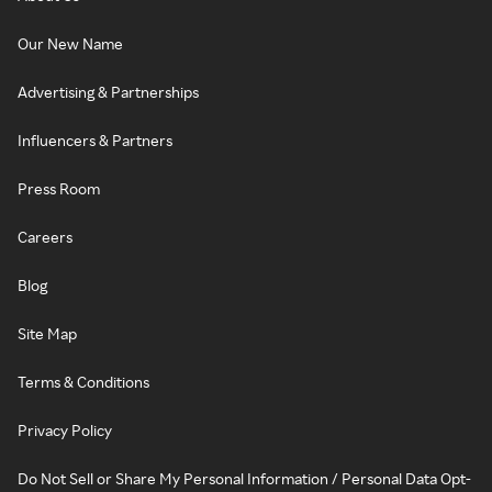
Our New Name
Advertising & Partnerships
Influencers & Partners
Press Room
Careers
Blog
Site Map
Terms & Conditions
Privacy Policy
Do Not Sell or Share My Personal Information / Personal Data Opt-