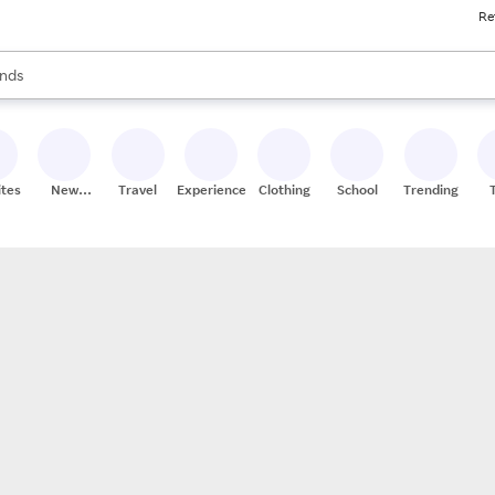
Re
res
s are available, use the up and down arrow keys to review results. When
nds
ceries
res
ites
New
Travel
Experiences
Clothing
School
Trending
Stores