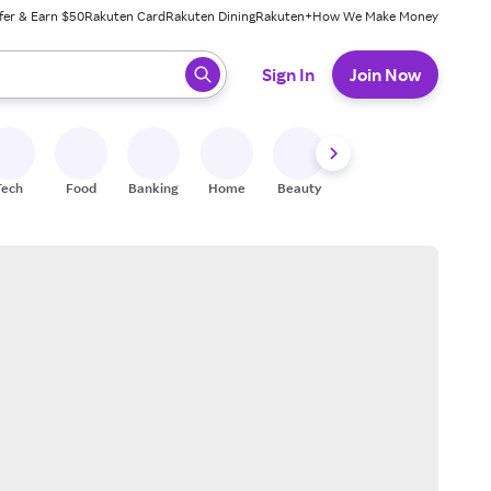
fer & Earn $50
Rakuten Card
Rakuten Dining
Rakuten+
How We Make Money
 ready, press enter to select.
Sign In
Join Now
Tech
Food
Banking
Home
Beauty
Shoes
Fitness
A