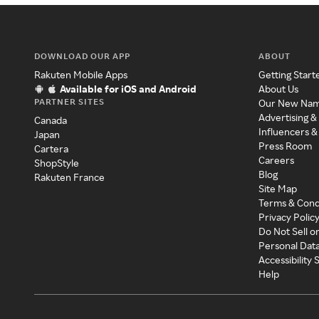
DOWNLOAD OUR APP
ABOUT
Rakuten Mobile Apps
Getting Start
Available for iOS and Android
About Us
PARTNER SITES
Our New Na
Advertising &
Canada
Influencers &
Japan
Press Room
Cartera
Careers
ShopStyle
Blog
Rakuten France
Site Map
Terms & Cond
Privacy Polic
Do Not Sell o
Personal Dat
Accessibility
Help