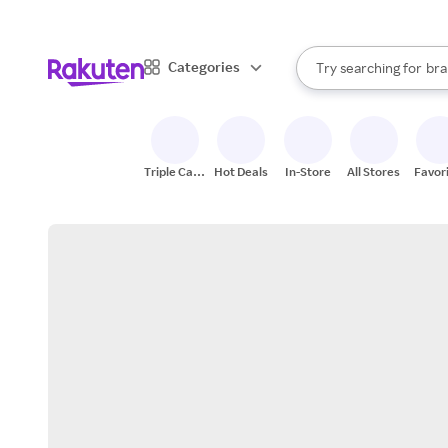
sto
When autocomplete result
Categories
Try searching for
bra
Search Rakuten
gro
sto
Triple Cash
Hot Deals
In-Store
All Stores
Favor
Back