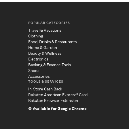
POPULAR CATEGORIES
Travel & Vacations
Clothing
Food, Drinks & Restaurants
Home & Garden
Beauty & Wellness
Electronics
Banking & Finance Tools
Shoes
Accessories
TOOLS & SERVICES
In-Store Cash Back
Rakuten American Express® Card
Rakuten Browser Extension
Available for Google Chrome