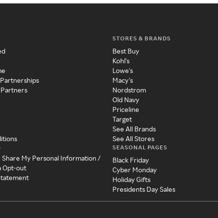
STORES & BRANDS
ed
Best Buy
Kohl's
me
Lowe's
 Partnerships
Macy's
 Partners
Nordstrom
Old Navy
Priceline
Target
See All Brands
itions
See All Stores
SEASONAL PAGES
y
r Share My Personal Information /
Black Friday
a Opt-out
Cyber Monday
 Statement
Holiday Gifts
Presidents Day Sales