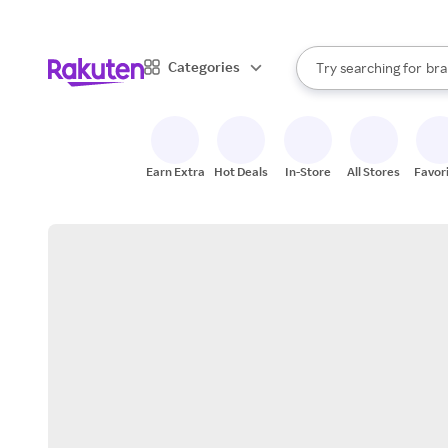
sto
When autocomplete result
Categories
Try searching for
bra
Search Rakuten
gro
sto
Earn Extra
Hot Deals
In-Store
All Stores
Favor