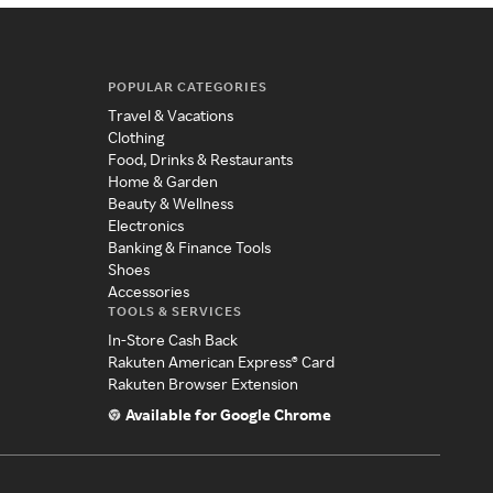
POPULAR CATEGORIES
Travel & Vacations
Clothing
Food, Drinks & Restaurants
Home & Garden
Beauty & Wellness
Electronics
Banking & Finance Tools
Shoes
Accessories
TOOLS & SERVICES
In-Store Cash Back
Rakuten American Express® Card
Rakuten Browser Extension
Available for Google Chrome