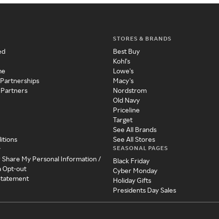
STORES & BRANDS
ed
Best Buy
Kohl's
me
Lowe's
 Partnerships
Macy's
 Partners
Nordstrom
Old Navy
Priceline
Target
See All Brands
itions
See All Stores
SEASONAL PAGES
y
r Share My Personal Information /
Black Friday
a Opt-out
Cyber Monday
 Statement
Holiday Gifts
Presidents Day Sales