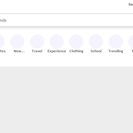
Re
res
s are available, use the up and down arrow keys to review results. When
nds
ceries
res
ites
New
Travel
Experiences
Clothing
School
Trending
Stores