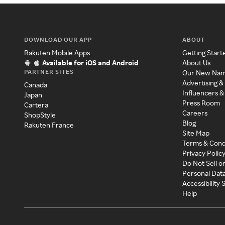
DOWNLOAD OUR APP
ABOUT
Rakuten Mobile Apps
Getting Start
Available for iOS and Android
About Us
PARTNER SITES
Our New Na
Advertising &
Canada
Influencers &
Japan
Press Room
Cartera
Careers
ShopStyle
Blog
Rakuten France
Site Map
Terms & Cond
Privacy Polic
Do Not Sell o
Personal Dat
Accessibility
Help