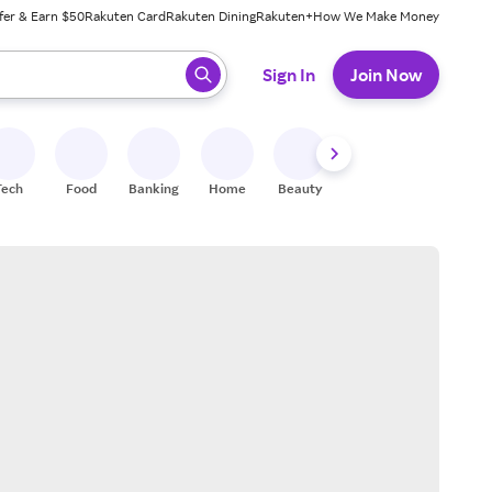
fer & Earn $50
Rakuten Card
Rakuten Dining
Rakuten+
How We Make Money
 ready, press enter to select.
Sign In
Join Now
Tech
Food
Banking
Home
Beauty
Shoes
Fitness
A