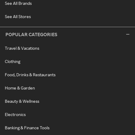
See All Brands
See All Stores
POPULAR CATEGORIES
Travel & Vacations
Clothing
Food, Drinks & Restaurants
Home & Garden
Beauty & Wellness
Electronics
Banking & Finance Tools