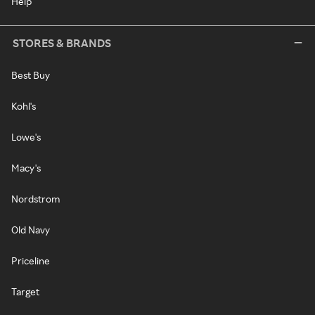
Help
STORES & BRANDS
Best Buy
Kohl's
Lowe's
Macy's
Nordstrom
Old Navy
Priceline
Target