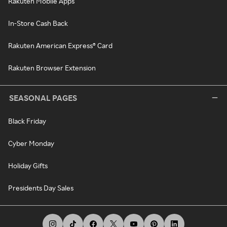
Rakuten Mobile Apps
In-Store Cash Back
Rakuten American Express® Card
Rakuten Browser Extension
SEASONAL PAGES
Black Friday
Cyber Monday
Holiday Gifts
Presidents Day Sales