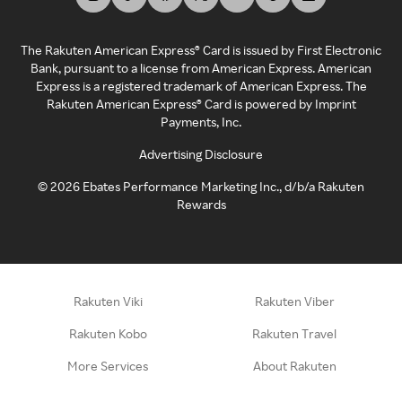
The Rakuten American Express® Card is issued by First Electronic
Bank, pursuant to a license from American Express. American
Express is a registered trademark of American Express. The
Rakuten American Express® Card is powered by Imprint
Payments, Inc.
Advertising Disclosure
©
2026
Ebates Performance Marketing Inc., d/b/a Rakuten
Rewards
Rakuten Viki
Rakuten Viber
Rakuten Kobo
Rakuten Travel
More Services
About Rakuten