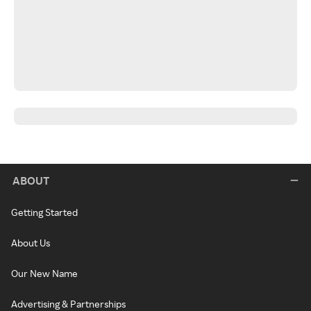
ABOUT
Getting Started
About Us
Our New Name
Advertising & Partnerships