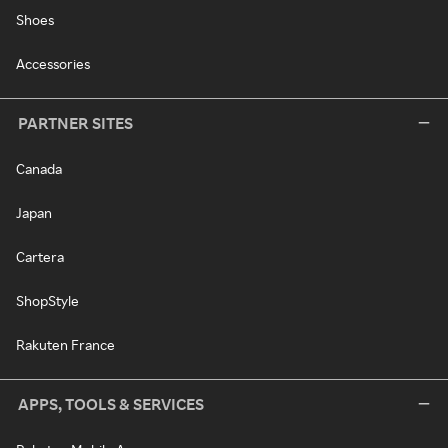
Shoes
Accessories
PARTNER SITES
Canada
Japan
Cartera
ShopStyle
Rakuten France
APPS, TOOLS & SERVICES