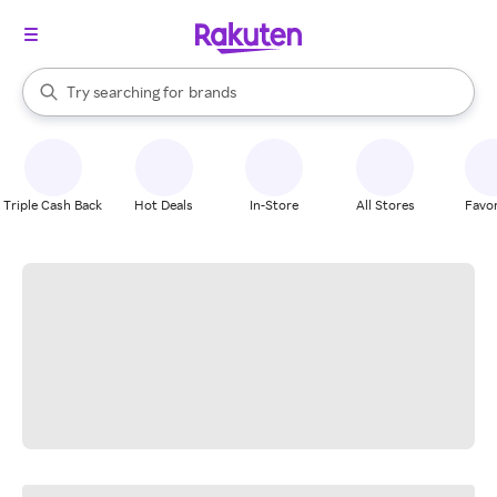
stores
When autocomplete results are available, use the up and down arrow k
Try searching for
brands
Search Rakuten
groceries
stores
Triple Cash Back
Hot Deals
In-Store
All Stores
Favor