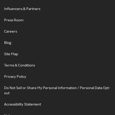
Influencers & Partners
Press Room
Careers
Blog
Site Map
Terms & Conditions
Privacy Policy
Do Not Sell or Share My Personal Information / Personal Data Opt-
out
Accessibility Statement