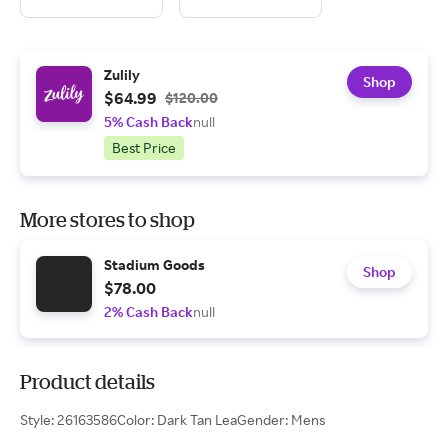
Zulily
Shop
$64.99
$120.00
5% Cash Back
null
Best Price
More stores to shop
Stadium Goods
Shop
$78.00
2% Cash Back
null
Product details
Style: 26163586Color: Dark Tan LeaGender: Mens