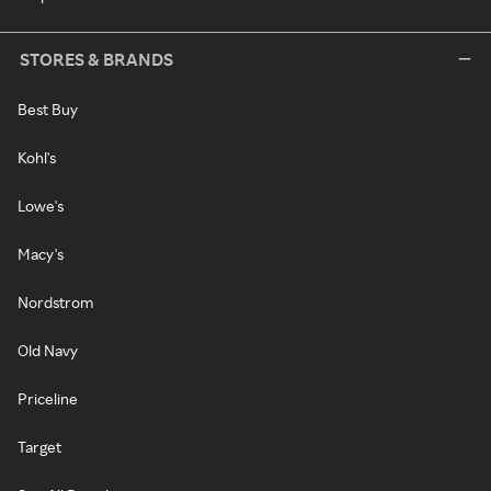
STORES & BRANDS
Best Buy
Kohl's
Lowe's
Macy's
Nordstrom
Old Navy
Priceline
Target