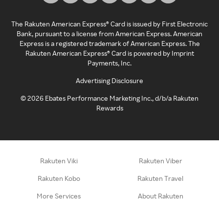
The Rakuten American Express® Card is issued by First Electronic
Bank, pursuant to a license from American Express. American
Express is a registered trademark of American Express. The
Rakuten American Express® Card is powered by Imprint
Payments, Inc.
Advertising Disclosure
©
2026
Ebates Performance Marketing Inc., d/b/a Rakuten
Rewards
Rakuten Viki
Rakuten Viber
Rakuten Kobo
Rakuten Travel
More Services
About Rakuten