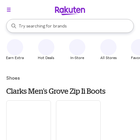
stores
When autocomplete results are available, use the up and down arrow k
Try searching for
brands
Search Rakuten
groceries
stores
Earn Extra
Hot Deals
In-Store
All Stores
Favor
Shoes
Clarks Men's Grove Zip Ii Boots