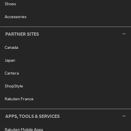
Shoes
Accessories
PARTNER SITES
Canada
Japan
Cartera
ShopStyle
Rakuten France
APPS, TOOLS & SERVICES
Rakuten Mobile Apps