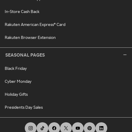
In-Store Cash Back
Rakuten American Express® Card
Rakuten Browser Extension
SEASONAL PAGES
Black Friday
Cyber Monday
Holiday Gifts
Presidents Day Sales