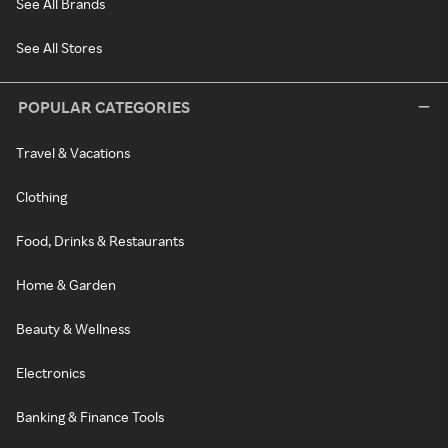
See All Brands
See All Stores
POPULAR CATEGORIES
Travel & Vacations
Clothing
Food, Drinks & Restaurants
Home & Garden
Beauty & Wellness
Electronics
Banking & Finance Tools