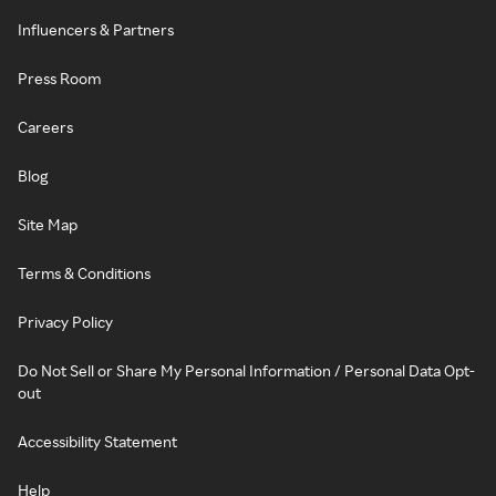
Influencers & Partners
Press Room
Careers
Blog
Site Map
Terms & Conditions
Privacy Policy
Do Not Sell or Share My Personal Information / Personal Data Opt-
out
Accessibility Statement
Help