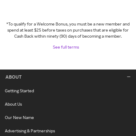
*To qualify for a Welcome Bonus, you must be a new member and
spend at least $25 before taxes on purchases that are eligible for
Cash Back within ninety (90) days of becoming a member.
See full terms
ABOUT
Getting Started
About Us
Our New Name
Advertising & Partnerships