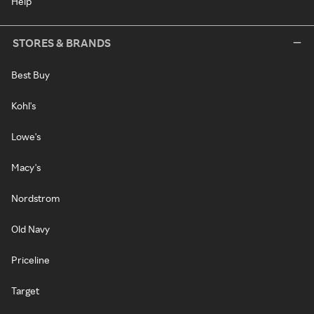
Help
STORES & BRANDS
Best Buy
Kohl's
Lowe's
Macy's
Nordstrom
Old Navy
Priceline
Target