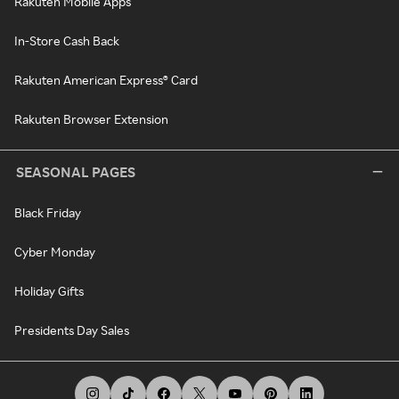
Rakuten Mobile Apps
In-Store Cash Back
Rakuten American Express® Card
Rakuten Browser Extension
SEASONAL PAGES
Black Friday
Cyber Monday
Holiday Gifts
Presidents Day Sales