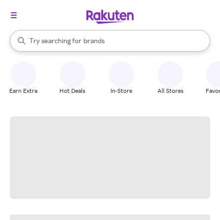
stores
When autocomplete results are available, use the up and down arrow k
Try searching for
brands
Search Rakuten
groceries
stores
Earn Extra
Hot Deals
In-Store
All Stores
Favor