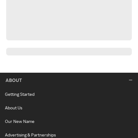
ABOUT
Getting Started
About Us
Our New Name
Advertising & Partnerships