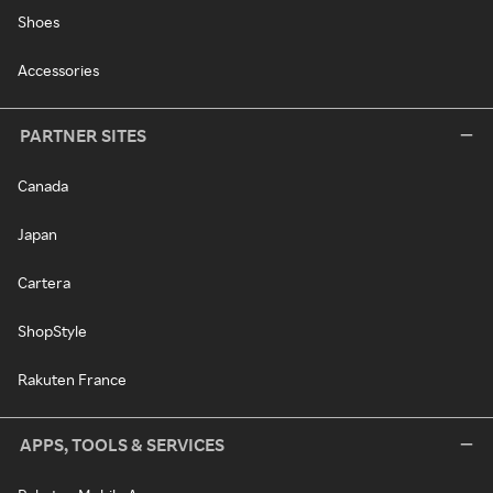
Shoes
Accessories
PARTNER SITES
Canada
Japan
Cartera
ShopStyle
Rakuten France
APPS, TOOLS & SERVICES