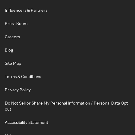
Influencers & Partners
Press Room
Careers
Blog
Site Map
Terms & Conditions
Privacy Policy
Do Not Sell or Share My Personal Information / Personal Data Opt-
out
Accessibility Statement