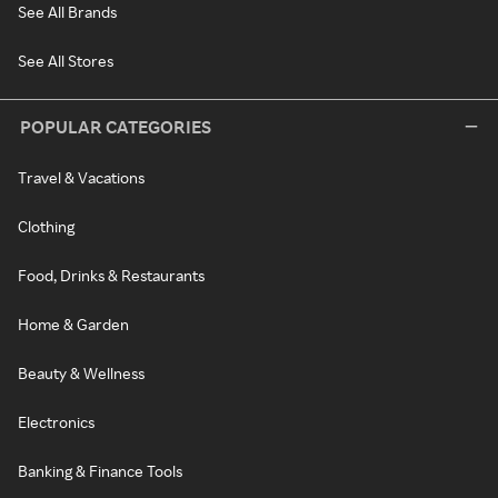
See All Brands
See All Stores
POPULAR CATEGORIES
Travel & Vacations
Clothing
Food, Drinks & Restaurants
Home & Garden
Beauty & Wellness
Electronics
Banking & Finance Tools