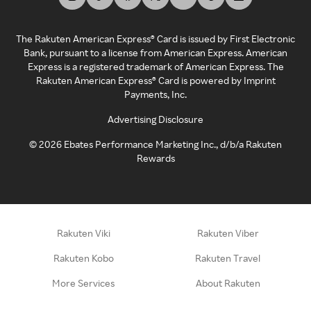
The Rakuten American Express® Card is issued by First Electronic
Bank, pursuant to a license from American Express. American
Express is a registered trademark of American Express. The
Rakuten American Express® Card is powered by Imprint
Payments, Inc.
Advertising Disclosure
©
2026
Ebates Performance Marketing Inc., d/b/a Rakuten
Rewards
Rakuten Viki
Rakuten Viber
Rakuten Kobo
Rakuten Travel
More Services
About Rakuten