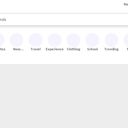
Re
res
s are available, use the up and down arrow keys to review results. When
nds
ceries
res
ites
New
Travel
Experiences
Clothing
School
Trending
Stores