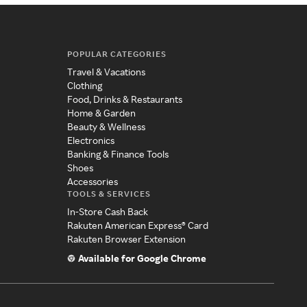
POPULAR CATEGORIES
Travel & Vacations
Clothing
Food, Drinks & Restaurants
Home & Garden
Beauty & Wellness
Electronics
Banking & Finance Tools
Shoes
Accessories
TOOLS & SERVICES
In-Store Cash Back
Rakuten American Express® Card
Rakuten Browser Extension
Available for Google Chrome