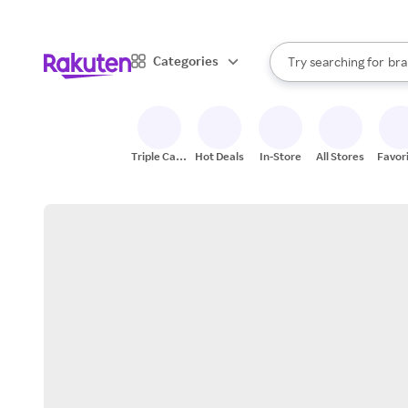
sto
When autocomplete result
Categories
Try searching for
bra
Search Rakuten
gro
sto
Triple Cash
Hot Deals
In-Store
All Stores
Favor
Back