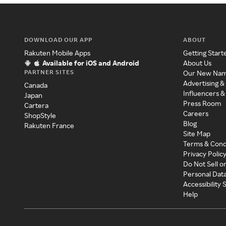
DOWNLOAD OUR APP
ABOUT
Rakuten Mobile Apps
Getting Start
Available for iOS and Android
About Us
PARTNER SITES
Our New Na
Advertising &
Canada
Influencers &
Japan
Press Room
Cartera
Careers
ShopStyle
Blog
Rakuten France
Site Map
Terms & Cond
Privacy Polic
Do Not Sell o
Personal Dat
Accessibility
Help