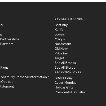
STORES & BRANDS
ed
Best Buy
Kohl's
me
Lowe's
 Partnerships
Macy's
 Partners
Nordstrom
Old Navy
Priceline
Target
See All Brands
itions
See All Stores
SEASONAL PAGES
y
r Share My Personal Information /
Black Friday
a Opt-out
Cyber Monday
 Statement
Holiday Gifts
Presidents Day Sales