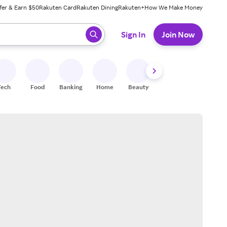
fer & Earn $50
Rakuten Card
Rakuten Dining
Rakuten+
How We Make Money
 ready, press enter to select.
Sign In
Join Now
Tech
Food
Banking
Home
Beauty
Shoes
Fitness
A