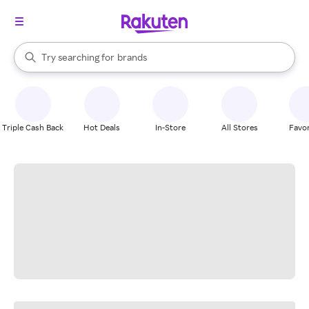
stores
When autocomplete results are available, use the up and down arrow k
Try searching for
brands
Search Rakuten
groceries
stores
Triple Cash Back
Hot Deals
In-Store
All Stores
Favor