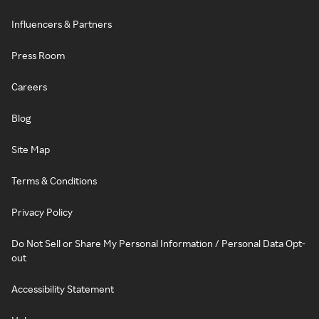
Influencers & Partners
Press Room
Careers
Blog
Site Map
Terms & Conditions
Privacy Policy
Do Not Sell or Share My Personal Information / Personal Data Opt-
out
Accessibility Statement