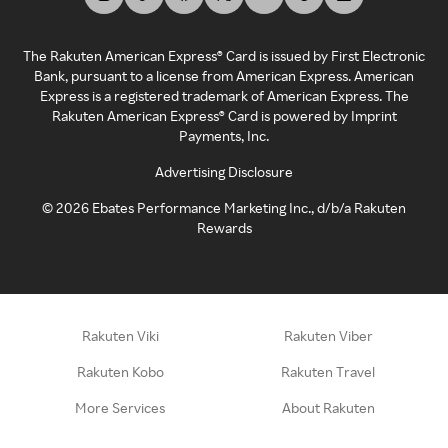
The Rakuten American Express® Card is issued by First Electronic
Bank, pursuant to a license from American Express. American
Express is a registered trademark of American Express. The
Rakuten American Express® Card is powered by Imprint
Payments, Inc.
Advertising Disclosure
©
2026
Ebates Performance Marketing Inc., d/b/a Rakuten
Rewards
Rakuten Viki
Rakuten Viber
Rakuten Kobo
Rakuten Travel
More Services
About Rakuten