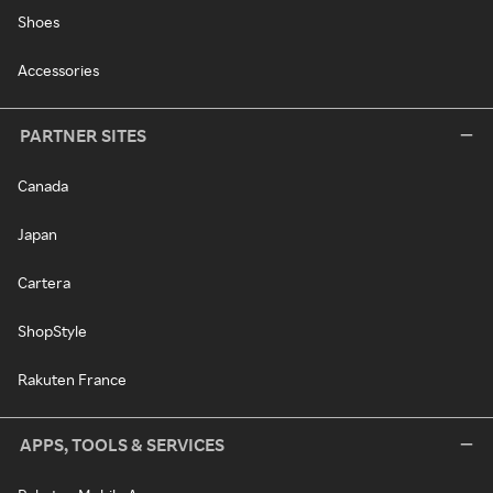
Shoes
Accessories
PARTNER SITES
Canada
Japan
Cartera
ShopStyle
Rakuten France
APPS, TOOLS & SERVICES