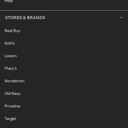
Help
STORES & BRANDS
Best Buy
Kohl's
Lowe's
Macy's
Nordstrom
Old Navy
Priceline
Target