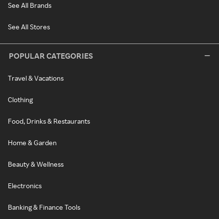
See All Brands
See All Stores
POPULAR CATEGORIES
Travel & Vacations
Clothing
Food, Drinks & Restaurants
Home & Garden
Beauty & Wellness
Electronics
Banking & Finance Tools