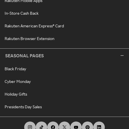
Rakuten Mobile Apps
In-Store Cash Back
Rakuten American Express® Card
Rakuten Browser Extension
SEASONAL PAGES
Black Friday
Cyber Monday
Holiday Gifts
Presidents Day Sales