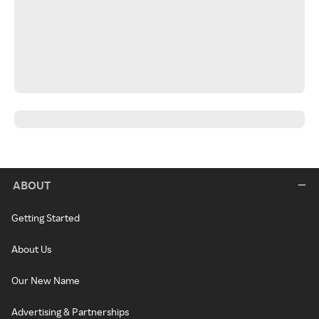
ABOUT
Getting Started
About Us
Our New Name
Advertising & Partnerships