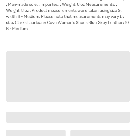
; Man-made sole. ; Imported. ; Weight: 8 oz Measurements: ;
Weight: 8 oz ; Product measurements were taken using size 9,
width B - Medium. Please note that measurements may vary by
size. Clarks Laurieann Cove Women's Shoes Blue Grey Leather: 10
B - Medium