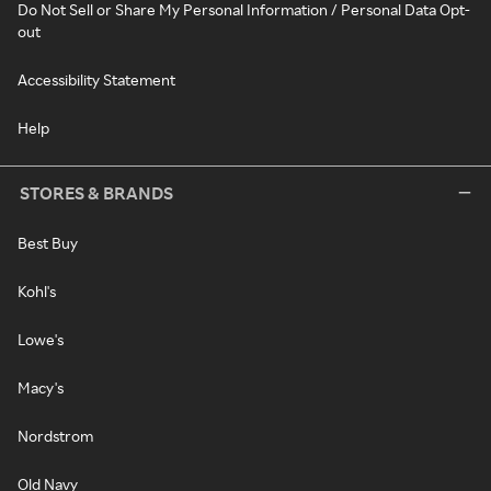
Do Not Sell or Share My Personal Information / Personal Data Opt-
out
Accessibility Statement
Help
STORES & BRANDS
Best Buy
Kohl's
Lowe's
Macy's
Nordstrom
Old Navy