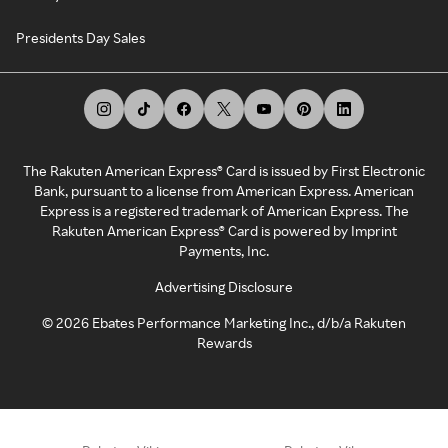
Presidents Day Sales
The Rakuten American Express® Card is issued by First Electronic
Bank, pursuant to a license from American Express. American
Express is a registered trademark of American Express. The
Rakuten American Express® Card is powered by Imprint
Payments, Inc.
Advertising Disclosure
©
2026
Ebates Performance Marketing Inc., d/b/a Rakuten
Rewards