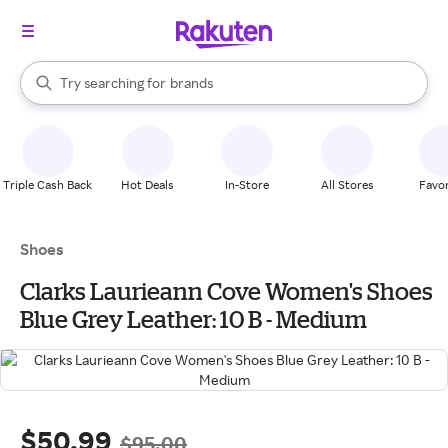
stores
When autocomplete results are available, use the up and down arrow k
Try searching for
brands
Search Rakuten
groceries
stores
Triple Cash Back
Hot Deals
In-Store
All Stores
Favor
Shoes
Clarks Laurieann Cove Women's Shoes
Blue Grey Leather: 10 B - Medium
$50.99
$95.00