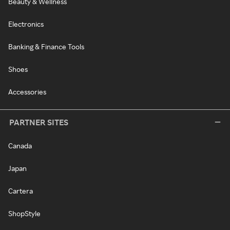
Beauty & Wellness
Electronics
Banking & Finance Tools
Shoes
Accessories
PARTNER SITES
Canada
Japan
Cartera
ShopStyle