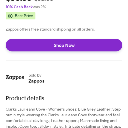
10% Cash Back
was 2%
Best Price
Zappos offers free standard shipping on all orders.
Shop Now
Sold by
Zappos
Product details
Clarks Laurieann Cove - Women's Shoes: Blue Grey Leather: Step
out in style wearing the Clarks Laurieann Cove footwear and feel
comfortable all day long. ; Leather upper. ; Man-made lining and
insole. ; Open toe. ; Slide-in style. ; Intricate detailing on the straps.