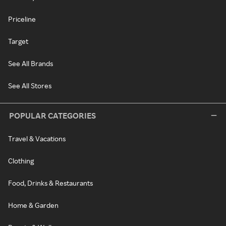
Priceline
Target
See All Brands
See All Stores
POPULAR CATEGORIES
Travel & Vacations
Clothing
Food, Drinks & Restaurants
Home & Garden