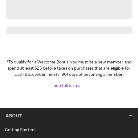
*To qualify for a Welcome Bonus, you must be a new member and
spend at least $25 before taxes on purchases that are eligible for
Cash Back within ninety (90) days of becoming a member.
See full terms
ABOUT
Getting Started