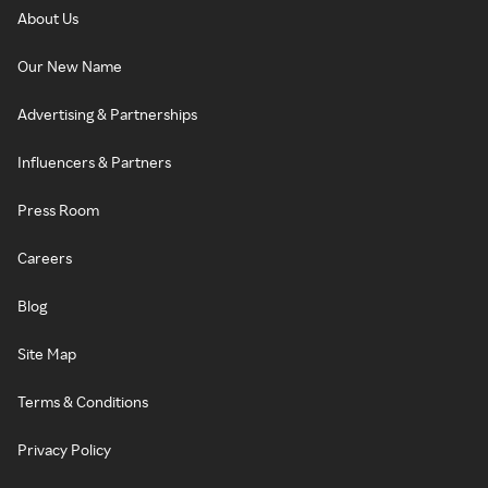
About Us
Our New Name
Advertising & Partnerships
Influencers & Partners
Press Room
Careers
Blog
Site Map
Terms & Conditions
Privacy Policy