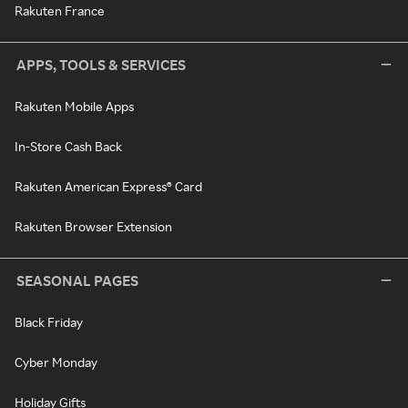
Rakuten France
APPS, TOOLS & SERVICES
Rakuten Mobile Apps
In-Store Cash Back
Rakuten American Express® Card
Rakuten Browser Extension
SEASONAL PAGES
Black Friday
Cyber Monday
Holiday Gifts