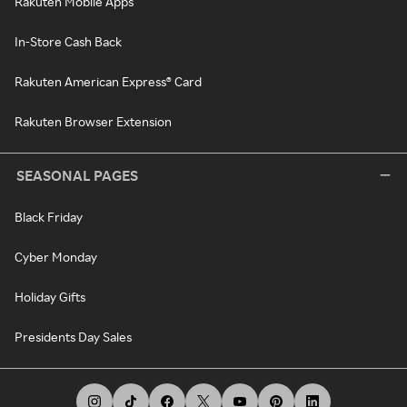
Rakuten Mobile Apps
In-Store Cash Back
Rakuten American Express® Card
Rakuten Browser Extension
SEASONAL PAGES
Black Friday
Cyber Monday
Holiday Gifts
Presidents Day Sales