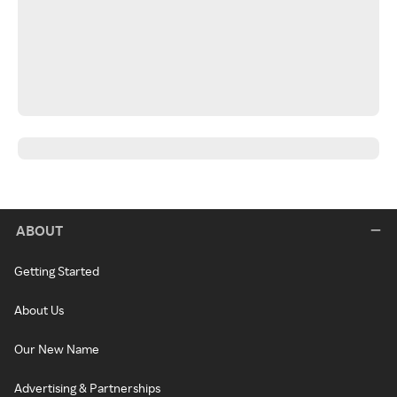
ABOUT
Getting Started
About Us
Our New Name
Advertising & Partnerships