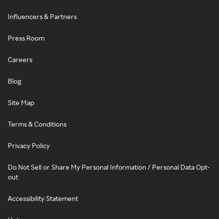
Influencers & Partners
Press Room
Careers
Blog
Site Map
Terms & Conditions
Privacy Policy
Do Not Sell or Share My Personal Information / Personal Data Opt-
out
Accessibility Statement