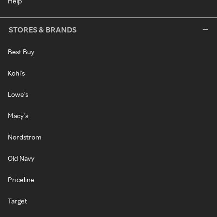
Help
STORES & BRANDS
Best Buy
Kohl's
Lowe's
Macy's
Nordstrom
Old Navy
Priceline
Target