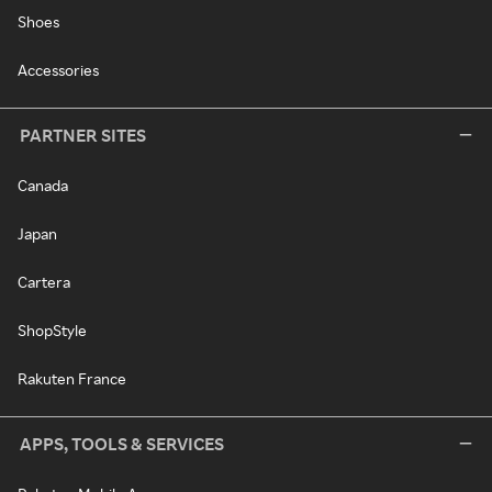
Shoes
Accessories
PARTNER SITES
Canada
Japan
Cartera
ShopStyle
Rakuten France
APPS, TOOLS & SERVICES