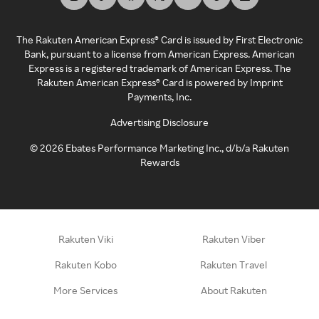
The Rakuten American Express® Card is issued by First Electronic
Bank, pursuant to a license from American Express. American
Express is a registered trademark of American Express. The
Rakuten American Express® Card is powered by Imprint
Payments, Inc.
Advertising Disclosure
©
2026
Ebates Performance Marketing Inc., d/b/a Rakuten
Rewards
Rakuten Viki
Rakuten Viber
Rakuten Kobo
Rakuten Travel
More Services
About Rakuten