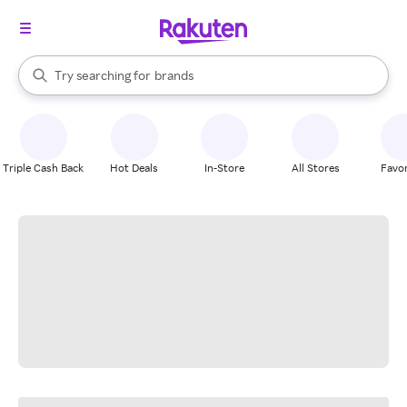
stores
When autocomplete results are available, use the up and down arrow k
Try searching for
brands
Search Rakuten
groceries
stores
Triple Cash Back
Hot Deals
In-Store
All Stores
Favor