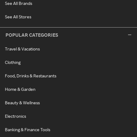
See All Brands
See All Stores
POPULAR CATEGORIES
Travel & Vacations
Clothing
Food, Drinks & Restaurants
Home & Garden
Beauty & Wellness
Electronics
Banking & Finance Tools