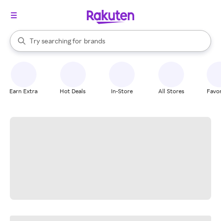
stores
When autocomplete results are available, use the up and down arrow k
Try searching for
brands
Search Rakuten
groceries
stores
Earn Extra
Hot Deals
In-Store
All Stores
Favor