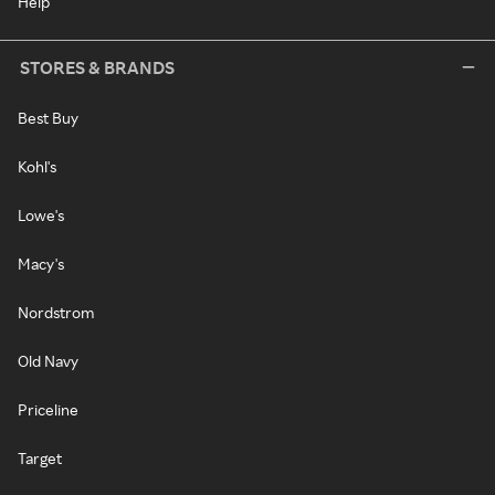
Help
STORES & BRANDS
Best Buy
Kohl's
Lowe's
Macy's
Nordstrom
Old Navy
Priceline
Target