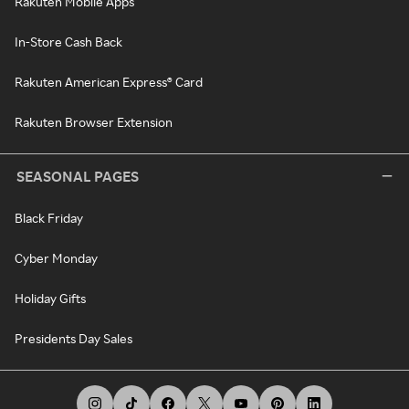
Rakuten Mobile Apps
In-Store Cash Back
Rakuten American Express® Card
Rakuten Browser Extension
SEASONAL PAGES
Black Friday
Cyber Monday
Holiday Gifts
Presidents Day Sales