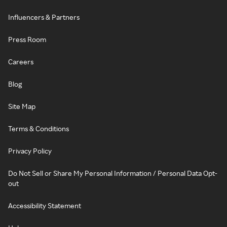
Influencers & Partners
Press Room
Careers
Blog
Site Map
Terms & Conditions
Privacy Policy
Do Not Sell or Share My Personal Information / Personal Data Opt-
out
Accessibility Statement