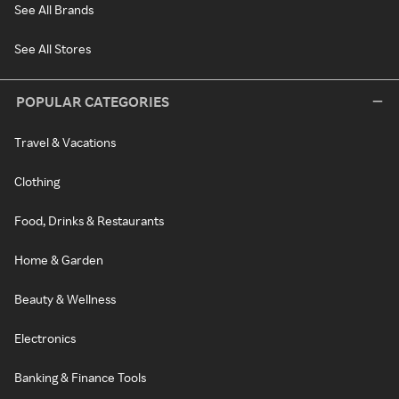
See All Brands
See All Stores
POPULAR CATEGORIES
Travel & Vacations
Clothing
Food, Drinks & Restaurants
Home & Garden
Beauty & Wellness
Electronics
Banking & Finance Tools