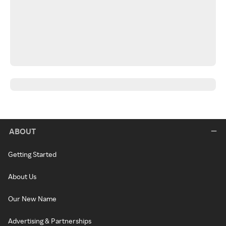
ABOUT
Getting Started
About Us
Our New Name
Advertising & Partnerships