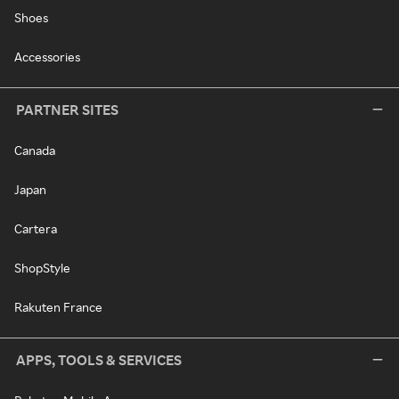
Shoes
Accessories
PARTNER SITES
Canada
Japan
Cartera
ShopStyle
Rakuten France
APPS, TOOLS & SERVICES