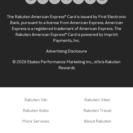
The Rakuten American Express® Card is issued by First Electronic
Bank, pursuant to a license from American Express. American
Express is a registered trademark of American Express. The
Rakuten American Express® Card is powered by Imprint
Payments, Inc.
Advertising Disclosure
©
2026
Ebates Performance Marketing Inc., d/b/a Rakuten
Rewards
Rakuten Viki
Rakuten Viber
Rakuten Kobo
Rakuten Travel
More Services
About Rakuten