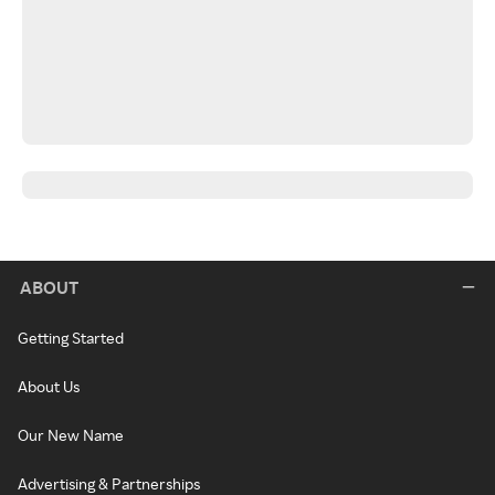
ABOUT
Getting Started
About Us
Our New Name
Advertising & Partnerships