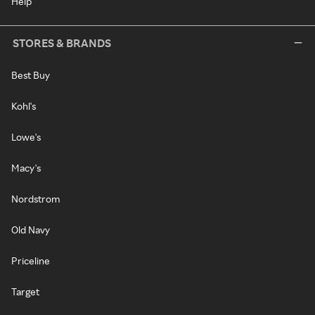
Help
STORES & BRANDS
Best Buy
Kohl's
Lowe's
Macy's
Nordstrom
Old Navy
Priceline
Target