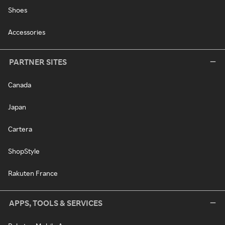
Shoes
Accessories
PARTNER SITES
Canada
Japan
Cartera
ShopStyle
Rakuten France
APPS, TOOLS & SERVICES