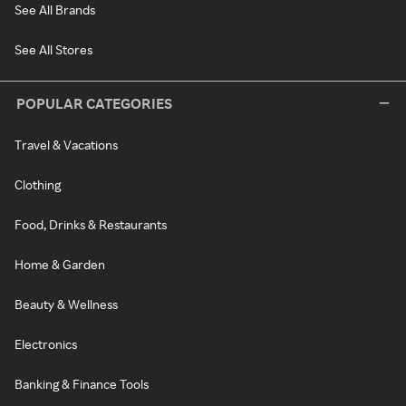
See All Brands
See All Stores
POPULAR CATEGORIES
Travel & Vacations
Clothing
Food, Drinks & Restaurants
Home & Garden
Beauty & Wellness
Electronics
Banking & Finance Tools