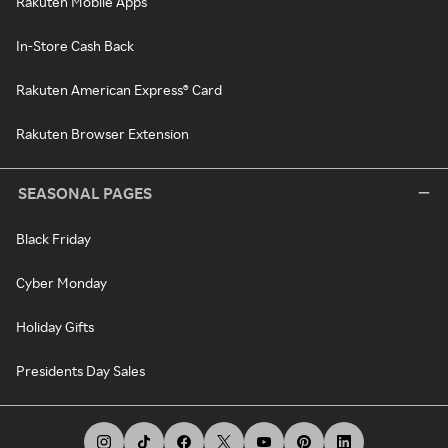
Rakuten Mobile Apps
In-Store Cash Back
Rakuten American Express® Card
Rakuten Browser Extension
SEASONAL PAGES
Black Friday
Cyber Monday
Holiday Gifts
Presidents Day Sales