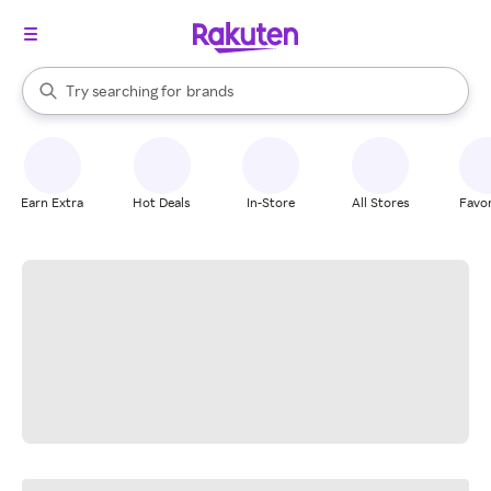
stores
When autocomplete results are available, use the up and down arrow k
Try searching for
brands
Search Rakuten
groceries
stores
Earn Extra
Hot Deals
In-Store
All Stores
Favor