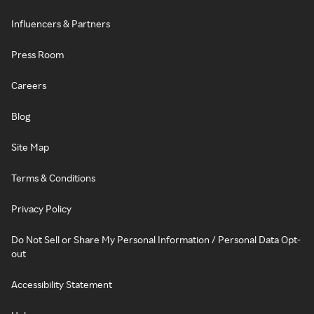
Influencers & Partners
Press Room
Careers
Blog
Site Map
Terms & Conditions
Privacy Policy
Do Not Sell or Share My Personal Information / Personal Data Opt-
out
Accessibility Statement