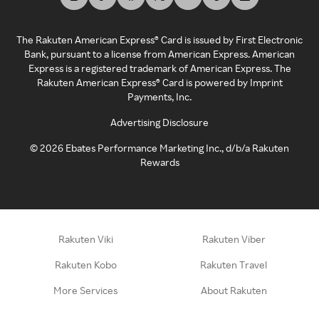
The Rakuten American Express® Card is issued by First Electronic
Bank, pursuant to a license from American Express. American
Express is a registered trademark of American Express. The
Rakuten American Express® Card is powered by Imprint
Payments, Inc.
Advertising Disclosure
©
2026
Ebates Performance Marketing Inc., d/b/a Rakuten
Rewards
Rakuten Viki
Rakuten Viber
Rakuten Kobo
Rakuten Travel
More Services
About Rakuten