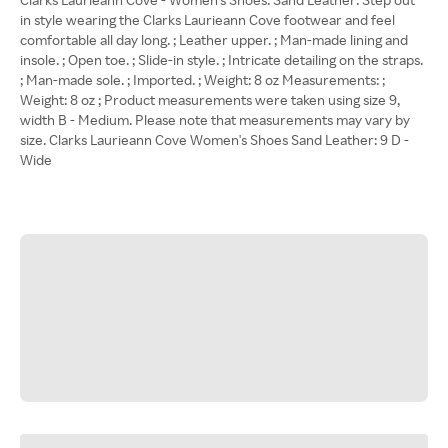
in style wearing the Clarks Laurieann Cove footwear and feel
comfortable all day long. ; Leather upper. ; Man-made lining and
insole. ; Open toe. ; Slide-in style. ; Intricate detailing on the straps.
; Man-made sole. ; Imported. ; Weight: 8 oz Measurements: ;
Weight: 8 oz ; Product measurements were taken using size 9,
width B - Medium. Please note that measurements may vary by
size. Clarks Laurieann Cove Women's Shoes Sand Leather: 9 D -
Wide