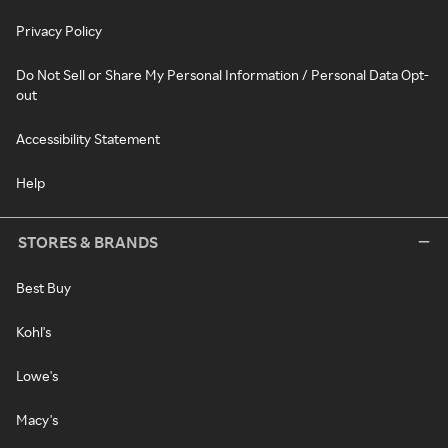
Privacy Policy
Do Not Sell or Share My Personal Information / Personal Data Opt-
out
Accessibility Statement
Help
STORES & BRANDS
Best Buy
Kohl's
Lowe's
Macy's