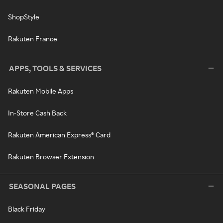
ShopStyle
Rakuten France
APPS, TOOLS & SERVICES
Rakuten Mobile Apps
In-Store Cash Back
Rakuten American Express® Card
Rakuten Browser Extension
SEASONAL PAGES
Black Friday