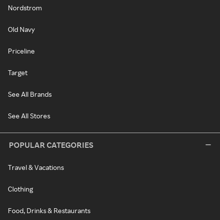
Nordstrom
Old Navy
Priceline
Target
See All Brands
See All Stores
POPULAR CATEGORIES
Travel & Vacations
Clothing
Food, Drinks & Restaurants