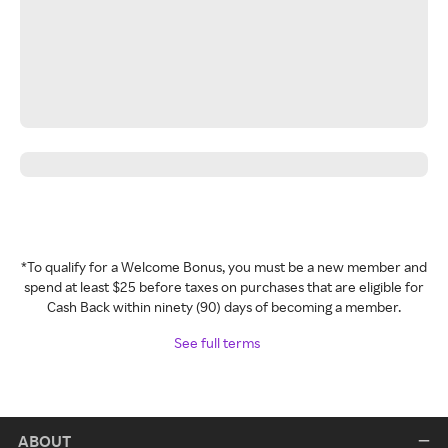
*To qualify for a Welcome Bonus, you must be a new member and
spend at least $25 before taxes on purchases that are eligible for
Cash Back within ninety (90) days of becoming a member.
See full terms
ABOUT