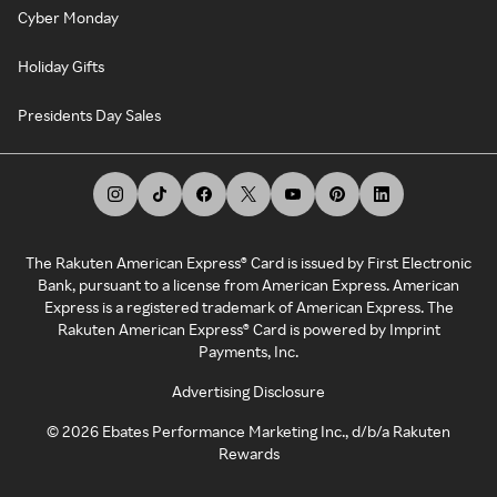
Cyber Monday
Holiday Gifts
Presidents Day Sales
The Rakuten American Express® Card is issued by First Electronic
Bank, pursuant to a license from American Express. American
Express is a registered trademark of American Express. The
Rakuten American Express® Card is powered by Imprint
Payments, Inc.
Advertising Disclosure
©
2026
Ebates Performance Marketing Inc., d/b/a Rakuten
Rewards