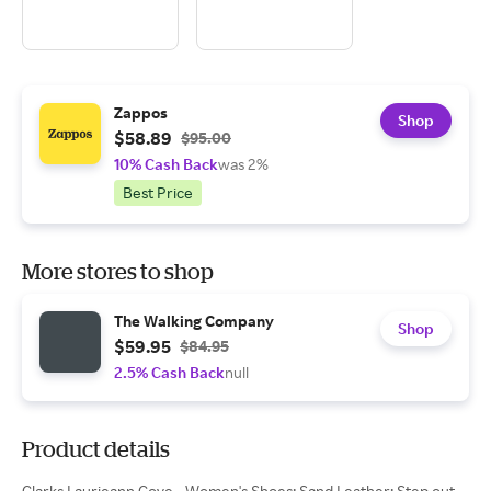
Zappos
Shop
$58.89
$95.00
10% Cash Back
was 2%
Best Price
More stores to shop
The Walking Company
Shop
$59.95
$84.95
2.5% Cash Back
null
Product details
Clarks Laurieann Cove - Women's Shoes: Sand Leather: Step out