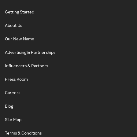
Getting Started
About Us
Our New Name
Advertising & Partnerships
Influencers & Partners
Press Room
Careers
Blog
Site Map
Terms & Conditions