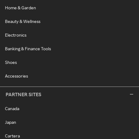
Home & Garden
Beauty & Wellness
Electronics
Banking & Finance Tools
Shoes
Accessories
PARTNER SITES
Canada
Japan
Cartera