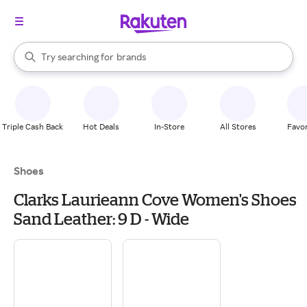
stores
When autocomplete results are available, use the up and down arrow k
Try searching for
brands
Search Rakuten
groceries
stores
Triple Cash Back
Hot Deals
In-Store
All Stores
Favor
Shoes
Clarks Laurieann Cove Women's Shoes
Sand Leather: 9 D - Wide