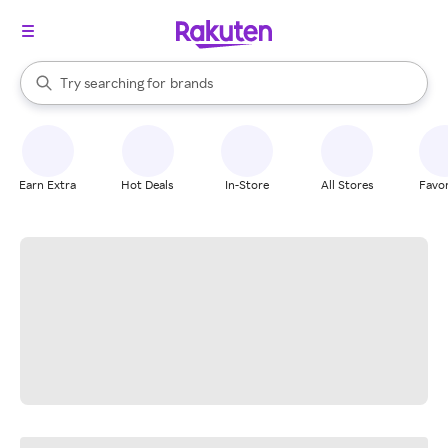
stores
When autocomplete results are available, use the up and down arrow k
Try searching for
brands
Search Rakuten
groceries
stores
Earn Extra
Hot Deals
In-Store
All Stores
Favor