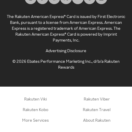
The Rakuten American Express® Card is issued by First Electronic
Bank, pursuant to a license from American Express. American
Express is a registered trademark of American Express. The
Rakuten American Express® Card is powered by Imprint
Payments, Inc.
Advertising Disclosure
©
2026
Ebates Performance Marketing Inc., d/b/a Rakuten
Rewards
Rakuten Viki
Rakuten Viber
Rakuten Kobo
Rakuten Travel
More Services
About Rakuten