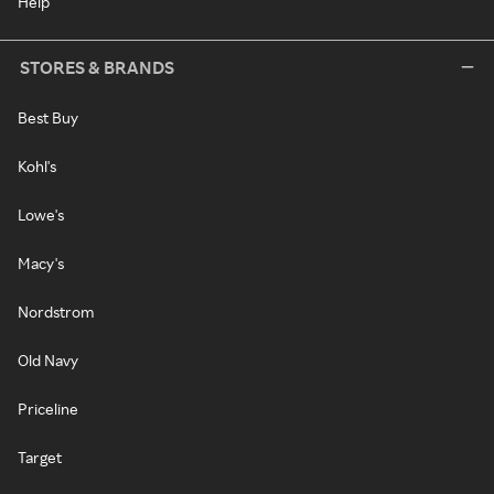
Help
STORES & BRANDS
Best Buy
Kohl's
Lowe's
Macy's
Nordstrom
Old Navy
Priceline
Target