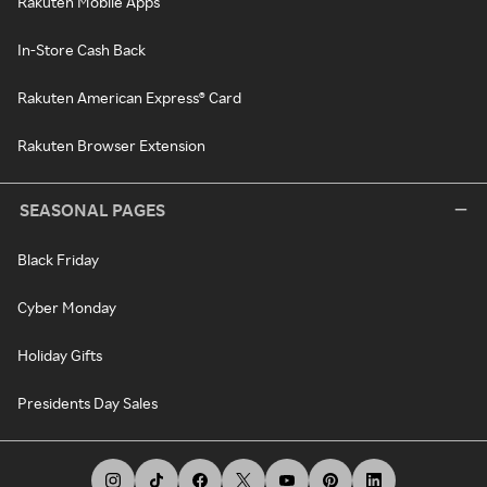
Rakuten Mobile Apps
In-Store Cash Back
Rakuten American Express® Card
Rakuten Browser Extension
SEASONAL PAGES
Black Friday
Cyber Monday
Holiday Gifts
Presidents Day Sales