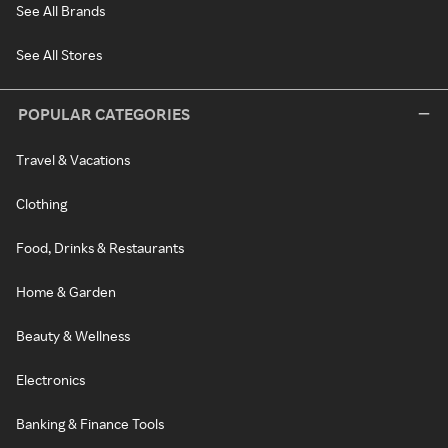
See All Brands
See All Stores
POPULAR CATEGORIES
Travel & Vacations
Clothing
Food, Drinks & Restaurants
Home & Garden
Beauty & Wellness
Electronics
Banking & Finance Tools