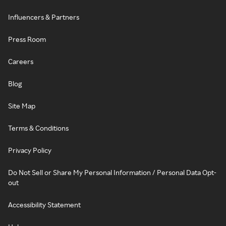
Influencers & Partners
Press Room
Careers
Blog
Site Map
Terms & Conditions
Privacy Policy
Do Not Sell or Share My Personal Information / Personal Data Opt-
out
Accessibility Statement