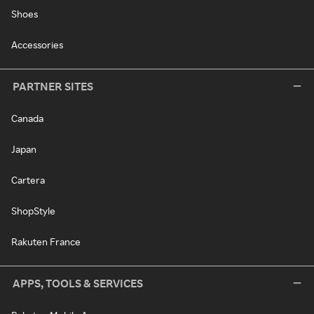
Shoes
Accessories
PARTNER SITES
Canada
Japan
Cartera
ShopStyle
Rakuten France
APPS, TOOLS & SERVICES