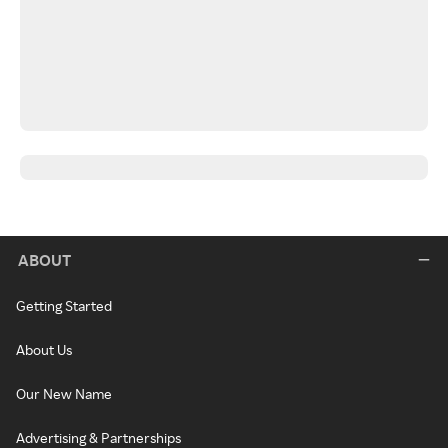
ABOUT
Getting Started
About Us
Our New Name
Advertising & Partnerships