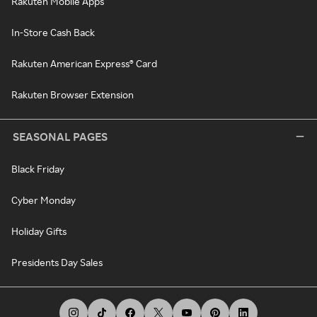
Rakuten Mobile Apps
In-Store Cash Back
Rakuten American Express® Card
Rakuten Browser Extension
SEASONAL PAGES
Black Friday
Cyber Monday
Holiday Gifts
Presidents Day Sales