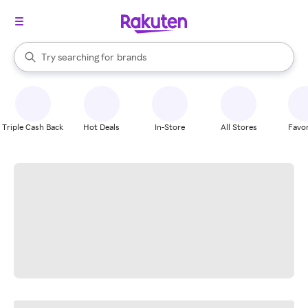
stores
When autocomplete results are available, use the up and down arrow k
Try searching for
brands
Search Rakuten
groceries
stores
Triple Cash Back
Hot Deals
In-Store
All Stores
Favor