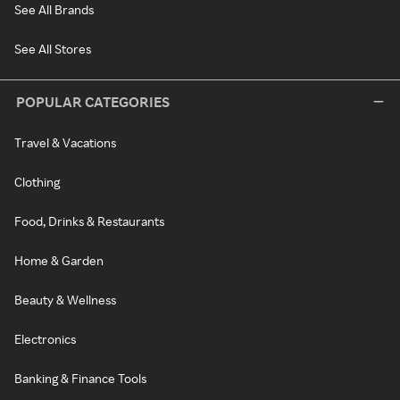
See All Brands
See All Stores
POPULAR CATEGORIES
Travel & Vacations
Clothing
Food, Drinks & Restaurants
Home & Garden
Beauty & Wellness
Electronics
Banking & Finance Tools