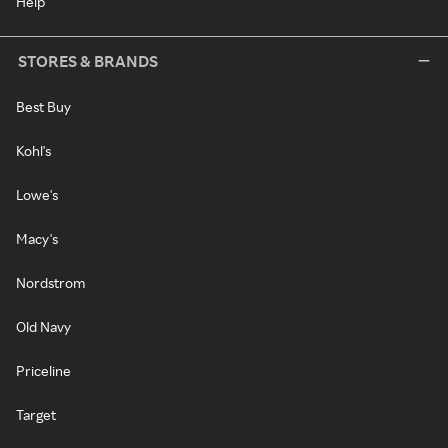
Help
STORES & BRANDS
Best Buy
Kohl's
Lowe's
Macy's
Nordstrom
Old Navy
Priceline
Target