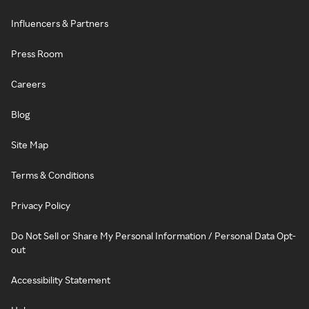
Influencers & Partners
Press Room
Careers
Blog
Site Map
Terms & Conditions
Privacy Policy
Do Not Sell or Share My Personal Information / Personal Data Opt-
out
Accessibility Statement