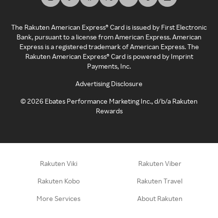
The Rakuten American Express® Card is issued by First Electronic
Bank, pursuant to a license from American Express. American
Express is a registered trademark of American Express. The
Rakuten American Express® Card is powered by Imprint
Payments, Inc.
Advertising Disclosure
©
2026
Ebates Performance Marketing Inc., d/b/a Rakuten
Rewards
Rakuten Viki
Rakuten Viber
Rakuten Kobo
Rakuten Travel
More Services
About Rakuten