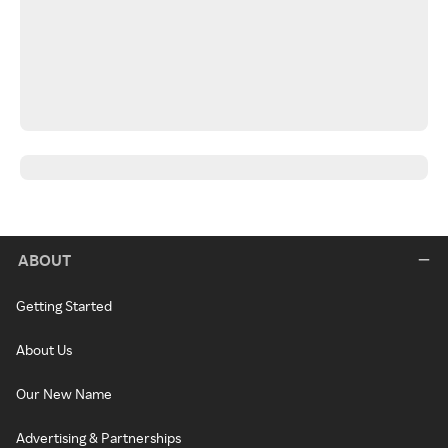
ABOUT
Getting Started
About Us
Our New Name
Advertising & Partnerships