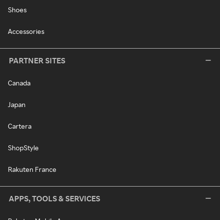
Shoes
Accessories
PARTNER SITES
Canada
Japan
Cartera
ShopStyle
Rakuten France
APPS, TOOLS & SERVICES