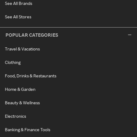
See All Brands
See All Stores
POPULAR CATEGORIES
Travel & Vacations
Clothing
Food, Drinks & Restaurants
Home & Garden
Beauty & Wellness
Electronics
Banking & Finance Tools