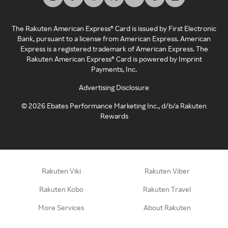
The Rakuten American Express® Card is issued by First Electronic
Bank, pursuant to a license from American Express. American
Express is a registered trademark of American Express. The
Rakuten American Express® Card is powered by Imprint
Payments, Inc.
Advertising Disclosure
©
2026
Ebates Performance Marketing Inc., d/b/a Rakuten
Rewards
Rakuten Viki
Rakuten Viber
Rakuten Kobo
Rakuten Travel
More Services
About Rakuten