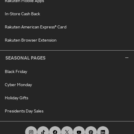
Rakuten Mobile Apps
In-Store Cash Back
Rakuten American Express® Card
Rakuten Browser Extension
SEASONAL PAGES
Black Friday
Cyber Monday
Holiday Gifts
Presidents Day Sales