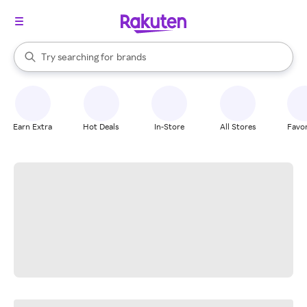
stores
When autocomplete results are available, use the up and down arrow k
Try searching for
brands
Search Rakuten
groceries
stores
Earn Extra
Hot Deals
In-Store
All Stores
Favor