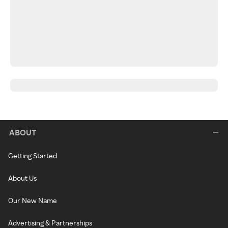
ABOUT
Getting Started
About Us
Our New Name
Advertising & Partnerships