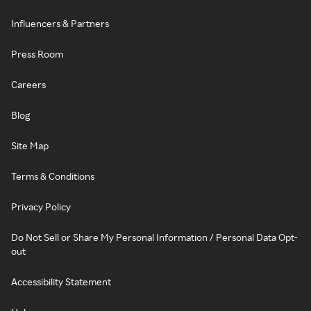
Influencers & Partners
Press Room
Careers
Blog
Site Map
Terms & Conditions
Privacy Policy
Do Not Sell or Share My Personal Information / Personal Data Opt-
out
Accessibility Statement