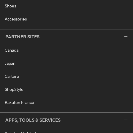
Shoes
Accessories
PARTNER SITES
Canada
Japan
Cartera
ShopStyle
Rakuten France
APPS, TOOLS & SERVICES