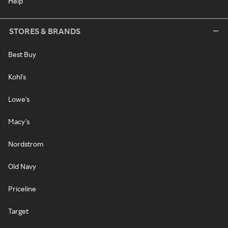
Help
STORES & BRANDS
Best Buy
Kohl's
Lowe's
Macy's
Nordstrom
Old Navy
Priceline
Target