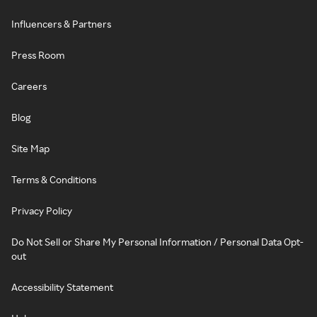
Influencers & Partners
Press Room
Careers
Blog
Site Map
Terms & Conditions
Privacy Policy
Do Not Sell or Share My Personal Information / Personal Data Opt-
out
Accessibility Statement