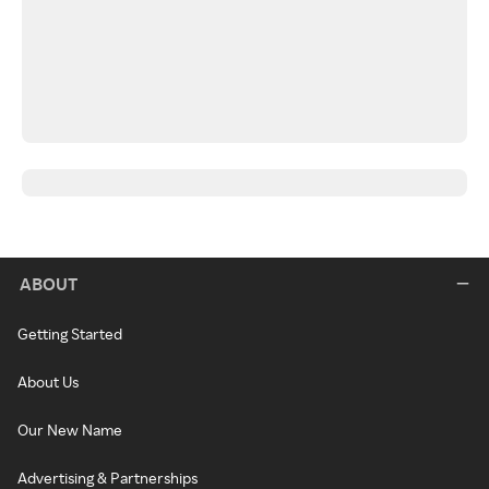
ABOUT
Getting Started
About Us
Our New Name
Advertising & Partnerships