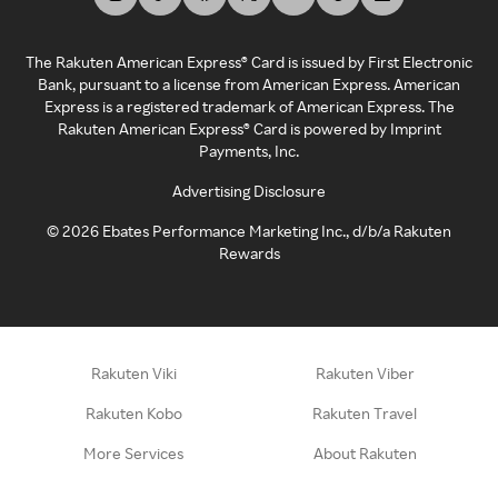
The Rakuten American Express® Card is issued by First Electronic
Bank, pursuant to a license from American Express. American
Express is a registered trademark of American Express. The
Rakuten American Express® Card is powered by Imprint
Payments, Inc.
Advertising Disclosure
©
2026
Ebates Performance Marketing Inc., d/b/a Rakuten
Rewards
Rakuten Viki
Rakuten Viber
Rakuten Kobo
Rakuten Travel
More Services
About Rakuten