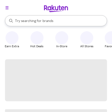
stores
When autocomplete results are available, use the up and down arrow k
Try searching for
brands
Search Rakuten
groceries
stores
Earn Extra
Hot Deals
In-Store
All Stores
Favor