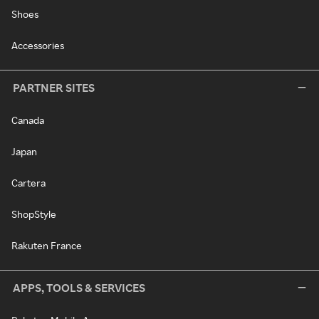
Shoes
Accessories
PARTNER SITES
Canada
Japan
Cartera
ShopStyle
Rakuten France
APPS, TOOLS & SERVICES