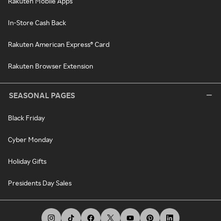
Rakuten Mobile Apps
In-Store Cash Back
Rakuten American Express® Card
Rakuten Browser Extension
SEASONAL PAGES
Black Friday
Cyber Monday
Holiday Gifts
Presidents Day Sales