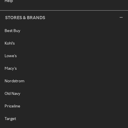
Help
STORES & BRANDS
Best Buy
Kohl's
Lowe's
Macy's
Nordstrom
Old Navy
Priceline
Target