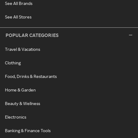
See All Brands
See All Stores
POPULAR CATEGORIES
Travel & Vacations
Clothing
Food, Drinks & Restaurants
Home & Garden
Beauty & Wellness
Electronics
Banking & Finance Tools