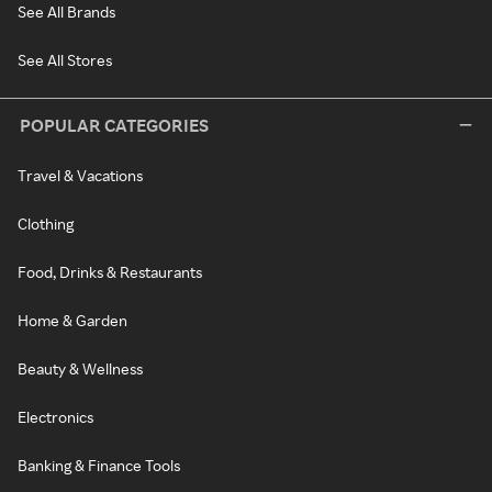
See All Brands
See All Stores
POPULAR CATEGORIES
Travel & Vacations
Clothing
Food, Drinks & Restaurants
Home & Garden
Beauty & Wellness
Electronics
Banking & Finance Tools