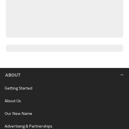
ABOUT
Getting Started
About Us
Our New Name
Advertising & Partnerships