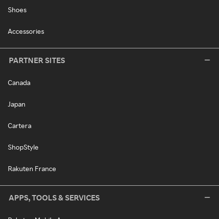
Shoes
Accessories
PARTNER SITES
Canada
Japan
Cartera
ShopStyle
Rakuten France
APPS, TOOLS & SERVICES