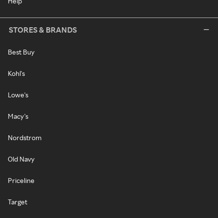
Help
STORES & BRANDS
Best Buy
Kohl's
Lowe's
Macy's
Nordstrom
Old Navy
Priceline
Target