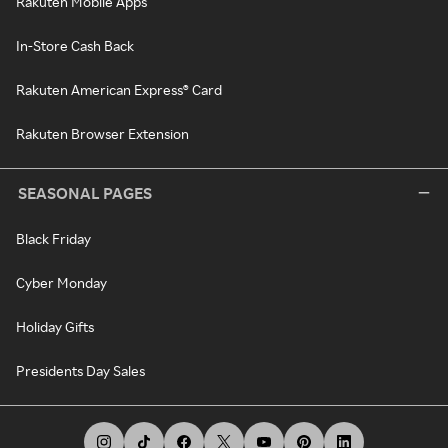
Rakuten Mobile Apps
In-Store Cash Back
Rakuten American Express® Card
Rakuten Browser Extension
SEASONAL PAGES
Black Friday
Cyber Monday
Holiday Gifts
Presidents Day Sales