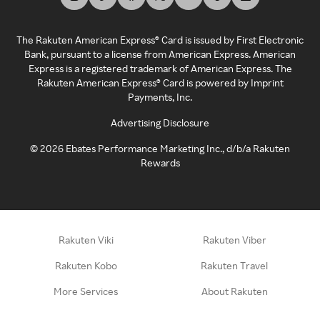
The Rakuten American Express® Card is issued by First Electronic
Bank, pursuant to a license from American Express. American
Express is a registered trademark of American Express. The
Rakuten American Express® Card is powered by Imprint
Payments, Inc.
Advertising Disclosure
©
2026
Ebates Performance Marketing Inc., d/b/a Rakuten
Rewards
Rakuten Viki
Rakuten Viber
Rakuten Kobo
Rakuten Travel
More Services
About Rakuten