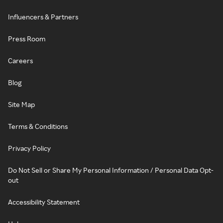
Influencers & Partners
Press Room
Careers
Blog
Site Map
Terms & Conditions
Privacy Policy
Do Not Sell or Share My Personal Information / Personal Data Opt-
out
Accessibility Statement