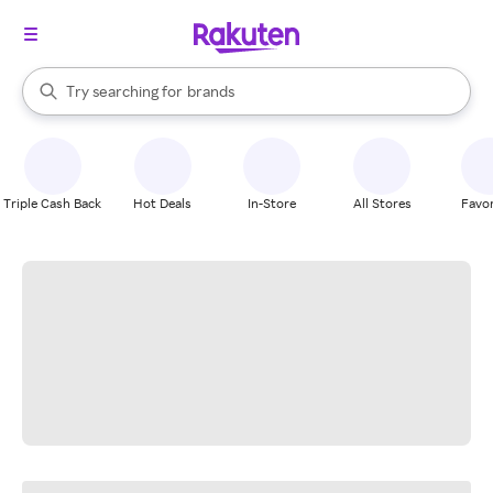
stores
When autocomplete results are available, use the up and down arrow k
Try searching for
brands
Search Rakuten
groceries
stores
Triple Cash Back
Hot Deals
In-Store
All Stores
Favor