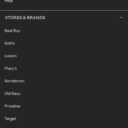
Help
STORES & BRANDS
Best Buy
Kohl's
Lowe's
Macy's
Nordstrom
Old Navy
Priceline
Target