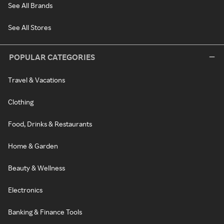
See All Brands
See All Stores
POPULAR CATEGORIES
Travel & Vacations
Clothing
Food, Drinks & Restaurants
Home & Garden
Beauty & Wellness
Electronics
Banking & Finance Tools