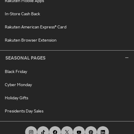
Rakuten Mobile Apps
In-Store Cash Back
Rakuten American Express® Card
Rakuten Browser Extension
SEASONAL PAGES
Black Friday
Cyber Monday
Holiday Gifts
Presidents Day Sales