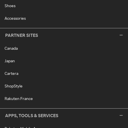
Shoes
Accessories
PARTNER SITES
Canada
Japan
Cartera
ShopStyle
Rakuten France
APPS, TOOLS & SERVICES