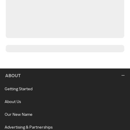
ABOUT
Getting Started
About Us
Our New Name
Advertising & Partnerships