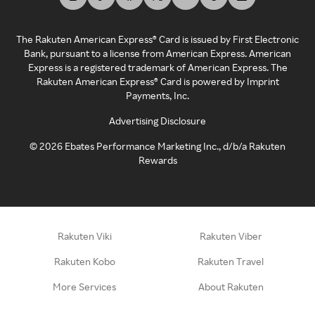
The Rakuten American Express® Card is issued by First Electronic
Bank, pursuant to a license from American Express. American
Express is a registered trademark of American Express. The
Rakuten American Express® Card is powered by Imprint
Payments, Inc.
Advertising Disclosure
©
2026
Ebates Performance Marketing Inc., d/b/a Rakuten
Rewards
Rakuten Viki
Rakuten Viber
Rakuten Kobo
Rakuten Travel
More Services
About Rakuten