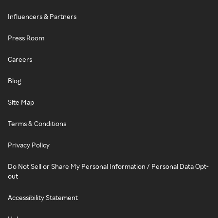
Influencers & Partners
Press Room
Careers
Blog
Site Map
Terms & Conditions
Privacy Policy
Do Not Sell or Share My Personal Information / Personal Data Opt-
out
Accessibility Statement