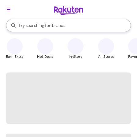
stores
When autocomplete results are available, use the up and down arrow k
Try searching for
brands
Search Rakuten
groceries
stores
Earn Extra
Hot Deals
In-Store
All Stores
Favor