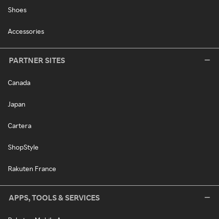
Shoes
Accessories
PARTNER SITES
Canada
Japan
Cartera
ShopStyle
Rakuten France
APPS, TOOLS & SERVICES