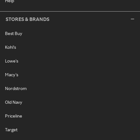
Help
STORES & BRANDS
Best Buy
Kohl's
Lowe's
Macy's
Nordstrom
Old Navy
Priceline
Target