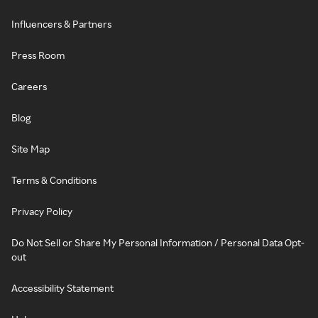
Influencers & Partners
Press Room
Careers
Blog
Site Map
Terms & Conditions
Privacy Policy
Do Not Sell or Share My Personal Information / Personal Data Opt-
out
Accessibility Statement