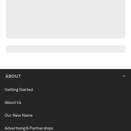
ABOUT
Getting Started
About Us
Our New Name
Advertising & Partnerships