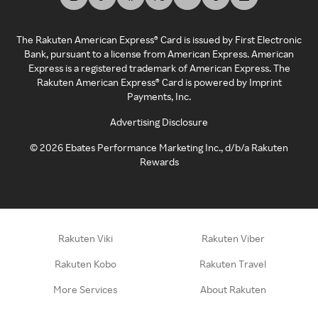
The Rakuten American Express® Card is issued by First Electronic
Bank, pursuant to a license from American Express. American
Express is a registered trademark of American Express. The
Rakuten American Express® Card is powered by Imprint
Payments, Inc.
Advertising Disclosure
©
2026
Ebates Performance Marketing Inc., d/b/a Rakuten
Rewards
Rakuten Viki
Rakuten Viber
Rakuten Kobo
Rakuten Travel
More Services
About Rakuten