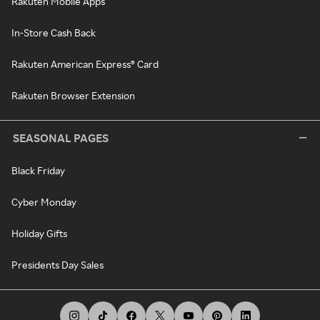
Rakuten Mobile Apps
In-Store Cash Back
Rakuten American Express® Card
Rakuten Browser Extension
SEASONAL PAGES
Black Friday
Cyber Monday
Holiday Gifts
Presidents Day Sales