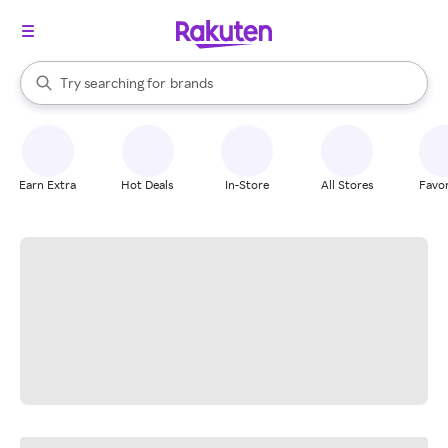
stores
When autocomplete results are available, use the up and down arrow k
Try searching for
brands
Search Rakuten
groceries
stores
Earn Extra
Hot Deals
In-Store
All Stores
Favor