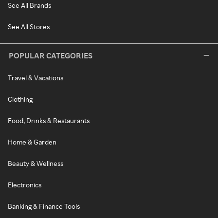
See All Brands
See All Stores
POPULAR CATEGORIES
Travel & Vacations
Clothing
Food, Drinks & Restaurants
Home & Garden
Beauty & Wellness
Electronics
Banking & Finance Tools