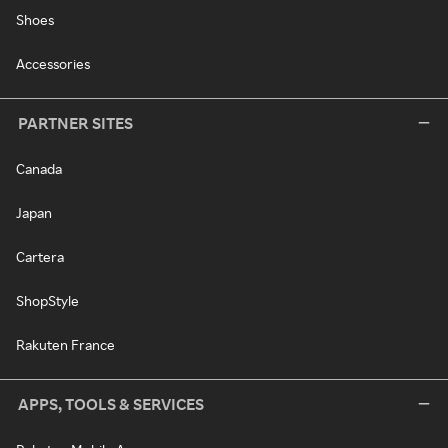
Shoes
Accessories
PARTNER SITES
Canada
Japan
Cartera
ShopStyle
Rakuten France
APPS, TOOLS & SERVICES