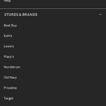
Help
STORES & BRANDS
Best Buy
Kohl's
Lowe's
Macy's
Nordstrom
Old Navy
Priceline
Target