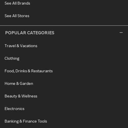
See All Brands
See All Stores
POPULAR CATEGORIES
Travel & Vacations
Clothing
Food, Drinks & Restaurants
Home & Garden
Beauty & Wellness
Electronics
Banking & Finance Tools