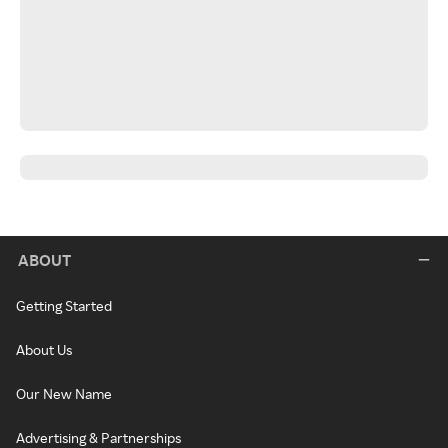
ABOUT
Getting Started
About Us
Our New Name
Advertising & Partnerships