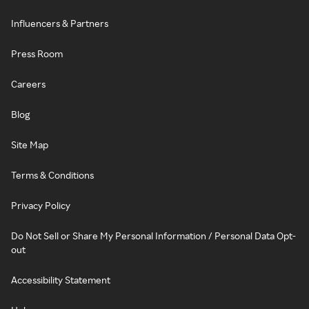
Influencers & Partners
Press Room
Careers
Blog
Site Map
Terms & Conditions
Privacy Policy
Do Not Sell or Share My Personal Information / Personal Data Opt-
out
Accessibility Statement