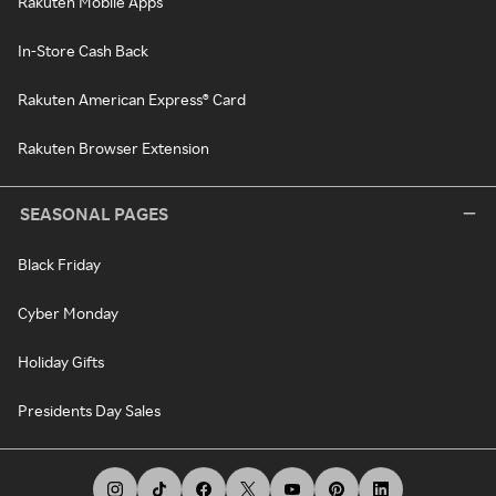
Rakuten Mobile Apps
In-Store Cash Back
Rakuten American Express® Card
Rakuten Browser Extension
SEASONAL PAGES
Black Friday
Cyber Monday
Holiday Gifts
Presidents Day Sales