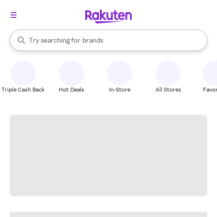
stores
When autocomplete results are available, use the up and down arrow k
Try searching for
brands
Search Rakuten
groceries
stores
Triple Cash Back
Hot Deals
In-Store
All Stores
Favor