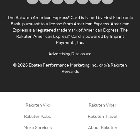
The Rakuten American Express® Card is issued by First Electronic
Bank, pursuant to a license from American Express. American
Express is a registered trademark of American Express. The
Rakuten American Express® Card is powered by Imprint
Payments, Inc.
Advertising Disclosure
©
2026
Ebates Performance Marketing Inc., d/b/a Rakuten
Rewards
Rakuten Viki
Rakuten Viber
Rakuten Kobo
Rakuten Travel
More Services
About Rakuten