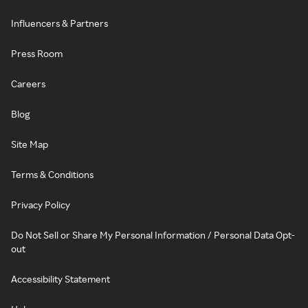
Influencers & Partners
Press Room
Careers
Blog
Site Map
Terms & Conditions
Privacy Policy
Do Not Sell or Share My Personal Information / Personal Data Opt-
out
Accessibility Statement