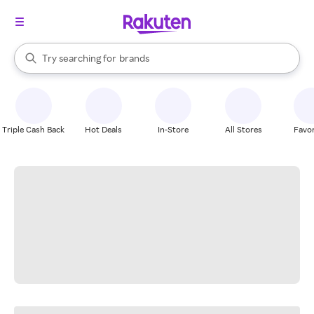
stores
When autocomplete results are available, use the up and down arrow k
Try searching for
brands
Search Rakuten
groceries
stores
Triple Cash Back
Hot Deals
In-Store
All Stores
Favor