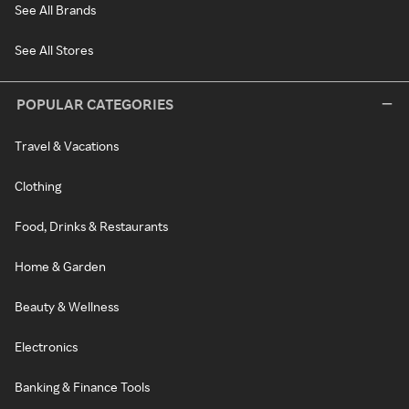
See All Brands
See All Stores
POPULAR CATEGORIES
Travel & Vacations
Clothing
Food, Drinks & Restaurants
Home & Garden
Beauty & Wellness
Electronics
Banking & Finance Tools