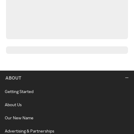
ABOUT
Getting Started
About Us
Our New Name
Advertising & Partnerships