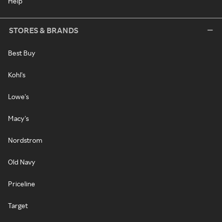
Help
STORES & BRANDS
Best Buy
Kohl's
Lowe's
Macy's
Nordstrom
Old Navy
Priceline
Target