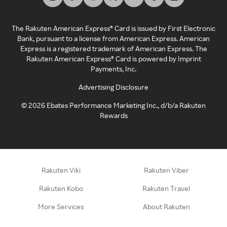
The Rakuten American Express® Card is issued by First Electronic
Bank, pursuant to a license from American Express. American
Express is a registered trademark of American Express. The
Rakuten American Express® Card is powered by Imprint
Payments, Inc.
Advertising Disclosure
©
2026
Ebates Performance Marketing Inc., d/b/a Rakuten
Rewards
Rakuten Viki
Rakuten Viber
Rakuten Kobo
Rakuten Travel
More Services
About Rakuten