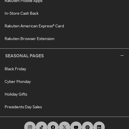
Rakuten Mobile Apps
In-Store Cash Back
Rakuten American Express® Card
Rakuten Browser Extension
SEASONAL PAGES
Black Friday
Cyber Monday
Holiday Gifts
Presidents Day Sales