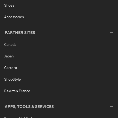
Shoes
Accessories
PARTNER SITES
Canada
Japan
Cartera
ShopStyle
Rakuten France
APPS, TOOLS & SERVICES