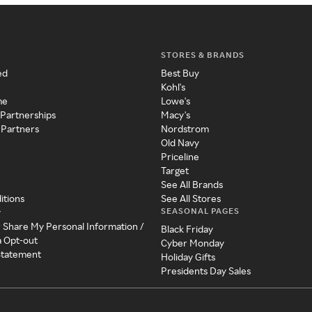
STORES & BRANDS
ed
Best Buy
Kohl's
me
Lowe's
 Partnerships
Macy's
 Partners
Nordstrom
Old Navy
Priceline
Target
See All Brands
itions
See All Stores
SEASONAL PAGES
y
r Share My Personal Information /
Black Friday
a Opt-out
Cyber Monday
 Statement
Holiday Gifts
Presidents Day Sales