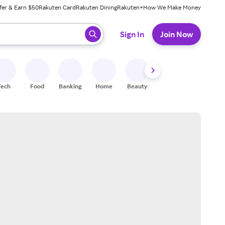
fer & Earn $50
Rakuten Card
Rakuten Dining
Rakuten+
How We Make Money
 ready, press enter to select.
Sign In
Join Now
Tech
Food
Banking
Home
Beauty
Shoes
Fitness
A