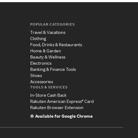
POPULAR CATEGORIES
Travel & Vacations
Clothing
Food, Drinks & Restaurants
Home & Garden
Beauty & Wellness
Electronics
Banking & Finance Tools
Shoes
Accessories
TOOLS & SERVICES
In-Store Cash Back
Rakuten American Express® Card
Rakuten Browser Extension
Available for Google Chrome