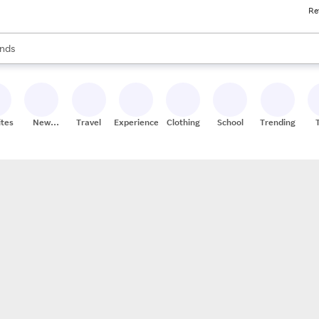
Re
res
s are available, use the up and down arrow keys to review results. When
nds
ceries
res
ites
New
Travel
Experiences
Clothing
School
Trending
Stores