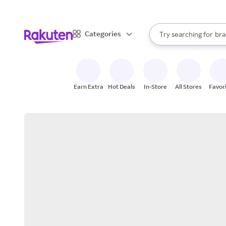
sto
When autocomplete result
Categories
Try searching for
bra
Search Rakuten
gro
sto
Earn Extra
Hot Deals
In-Store
All Stores
Favor