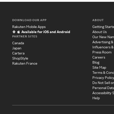
DOWNLOAD OUR APP
ABOUT
Rakuten Mobile Apps
Getting Start
Available for iOS and Android
About Us
PARTNER SITES
Our New Na
Advertising &
Canada
Influencers &
Japan
Press Room
Cartera
Careers
ShopStyle
Blog
Rakuten France
Site Map
Terms & Cond
Privacy Polic
Do Not Sell o
Personal Dat
Accessibility
Help