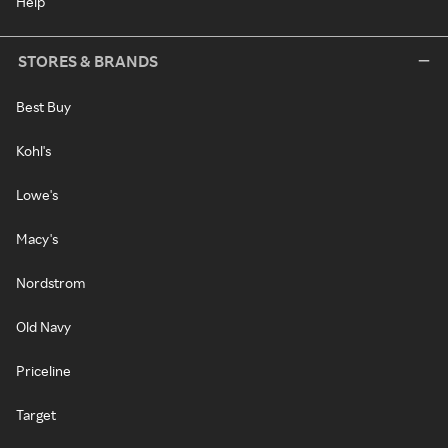
Help
STORES & BRANDS
Best Buy
Kohl's
Lowe's
Macy's
Nordstrom
Old Navy
Priceline
Target