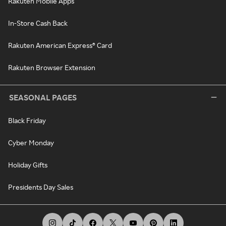
Rakuten Mobile Apps
In-Store Cash Back
Rakuten American Express® Card
Rakuten Browser Extension
SEASONAL PAGES
Black Friday
Cyber Monday
Holiday Gifts
Presidents Day Sales