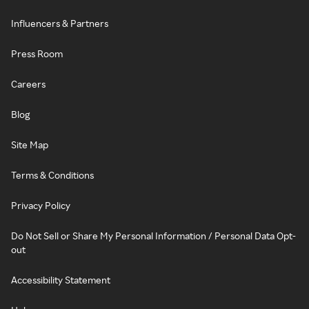
Influencers & Partners
Press Room
Careers
Blog
Site Map
Terms & Conditions
Privacy Policy
Do Not Sell or Share My Personal Information / Personal Data Opt-
out
Accessibility Statement