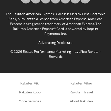
The Rakuten American Express® Card is issued by First Electronic
Bank, pursuant to a license from American Express. American
Express is a registered trademark of American Express. The
Rakuten American Express® Card is powered by Imprint
Payments, Inc.
Advertising Disclosure
©
2026
Ebates Performance Marketing Inc., d/b/a Rakuten
Rewards
Rakuten Viki
Rakuten Viber
Rakuten Kobo
Rakuten Travel
More Services
About Rakuten