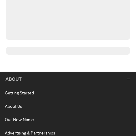
ABOUT
Getting Started
About Us
Our New Name
Advertising & Partnerships