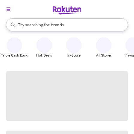
stores
When autocomplete results are available, use the up and down arrow k
Try searching for
brands
Search Rakuten
groceries
stores
Triple Cash Back
Hot Deals
In-Store
All Stores
Favor