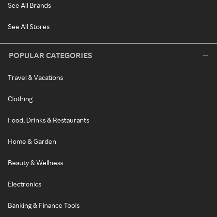
See All Brands
See All Stores
POPULAR CATEGORIES
Travel & Vacations
Clothing
Food, Drinks & Restaurants
Home & Garden
Beauty & Wellness
Electronics
Banking & Finance Tools