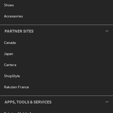
Shoes
Accessories
PARTNER SITES
Canada
Japan
Cartera
ShopStyle
Rakuten France
APPS, TOOLS & SERVICES