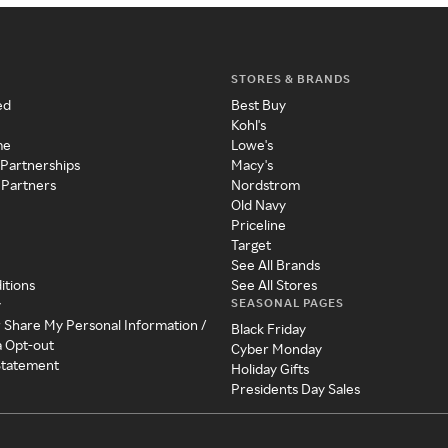
STORES & BRANDS
ed
Best Buy
Kohl's
me
Lowe's
 Partnerships
Macy's
 Partners
Nordstrom
Old Navy
Priceline
Target
See All Brands
itions
See All Stores
SEASONAL PAGES
y
r Share My Personal Information /
Black Friday
a Opt-out
Cyber Monday
 Statement
Holiday Gifts
Presidents Day Sales