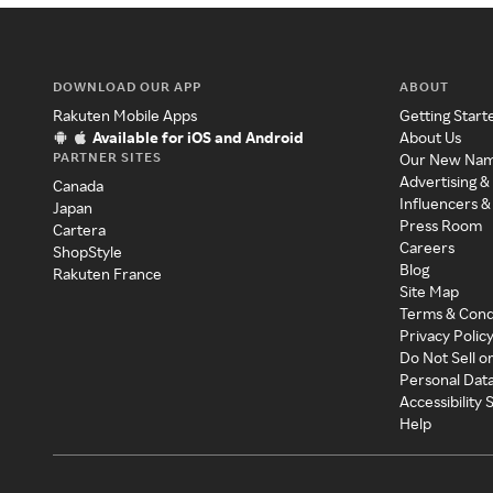
DOWNLOAD OUR APP
ABOUT
Rakuten Mobile Apps
Getting Start
Available for iOS and Android
About Us
PARTNER SITES
Our New Na
Advertising &
Canada
Influencers &
Japan
Press Room
Cartera
Careers
ShopStyle
Blog
Rakuten France
Site Map
Terms & Cond
Privacy Polic
Do Not Sell o
Personal Dat
Accessibility
Help