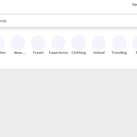
Re
res
s are available, use the up and down arrow keys to review results. When
nds
ceries
res
ites
New
Travel
Experiences
Clothing
School
Trending
Stores