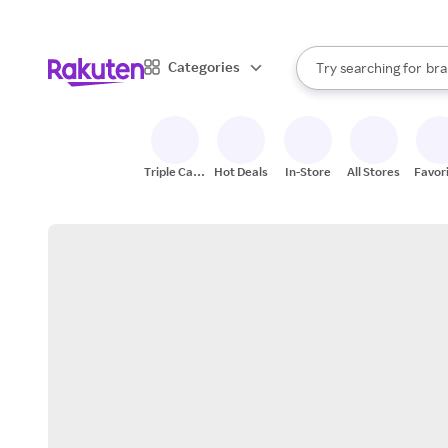
sto
When autocomplete result
Categories
Try searching for
bra
Search Rakuten
gro
sto
Triple Cash
Hot Deals
In-Store
All Stores
Favor
Back