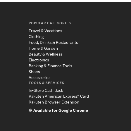
POPULAR CATEGORIES
Travel & Vacations
Clothing
Food, Drinks & Restaurants
Home & Garden
Beauty & Wellness
Electronics
Banking & Finance Tools
Shoes
Accessories
TOOLS & SERVICES
In-Store Cash Back
Rakuten American Express® Card
Rakuten Browser Extension
Available for Google Chrome