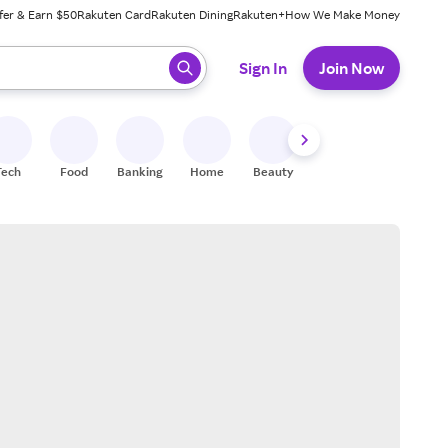
fer & Earn $50
Rakuten Card
Rakuten Dining
Rakuten+
How We Make Money
 ready, press enter to select.
Sign In
Join Now
Tech
Food
Banking
Home
Beauty
Shoes
Fitness
A