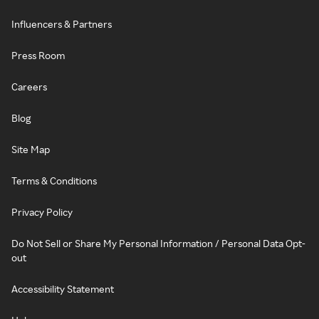
Influencers & Partners
Press Room
Careers
Blog
Site Map
Terms & Conditions
Privacy Policy
Do Not Sell or Share My Personal Information / Personal Data Opt-
out
Accessibility Statement