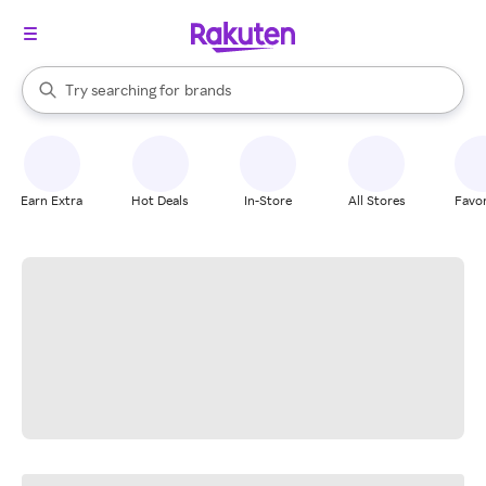
stores
When autocomplete results are available, use the up and down arrow k
Try searching for
brands
Search Rakuten
groceries
stores
Earn Extra
Hot Deals
In-Store
All Stores
Favor