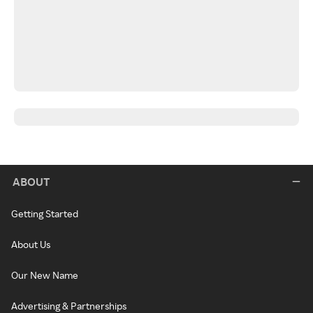
ABOUT
Getting Started
About Us
Our New Name
Advertising & Partnerships