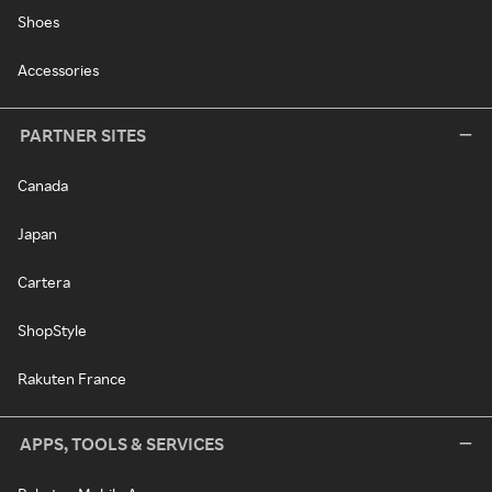
Shoes
Accessories
PARTNER SITES
Canada
Japan
Cartera
ShopStyle
Rakuten France
APPS, TOOLS & SERVICES