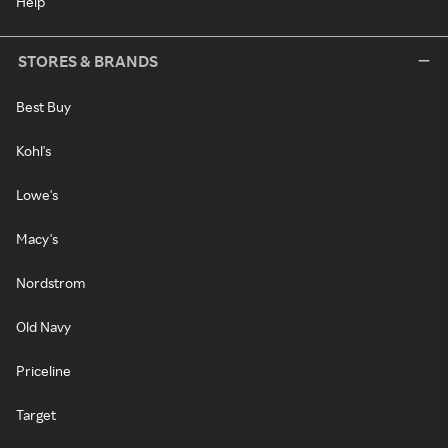
Help
STORES & BRANDS
Best Buy
Kohl's
Lowe's
Macy's
Nordstrom
Old Navy
Priceline
Target