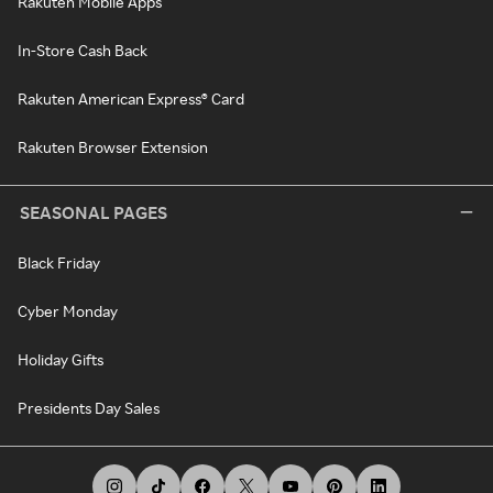
Rakuten Mobile Apps
In-Store Cash Back
Rakuten American Express® Card
Rakuten Browser Extension
SEASONAL PAGES
Black Friday
Cyber Monday
Holiday Gifts
Presidents Day Sales