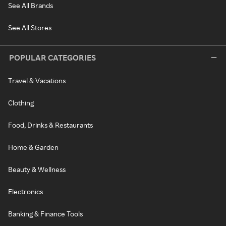
See All Brands
See All Stores
POPULAR CATEGORIES
Travel & Vacations
Clothing
Food, Drinks & Restaurants
Home & Garden
Beauty & Wellness
Electronics
Banking & Finance Tools