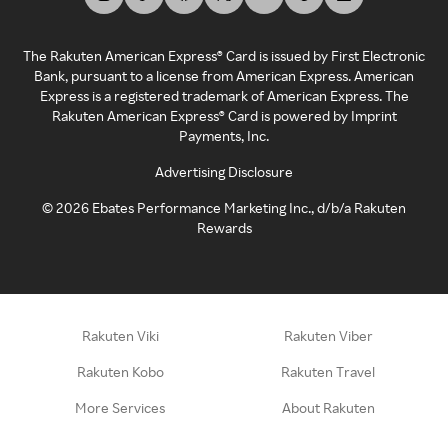
The Rakuten American Express® Card is issued by First Electronic
Bank, pursuant to a license from American Express. American
Express is a registered trademark of American Express. The
Rakuten American Express® Card is powered by Imprint
Payments, Inc.
Advertising Disclosure
©
2026
Ebates Performance Marketing Inc., d/b/a Rakuten
Rewards
Rakuten Viki
Rakuten Viber
Rakuten Kobo
Rakuten Travel
More Services
About Rakuten