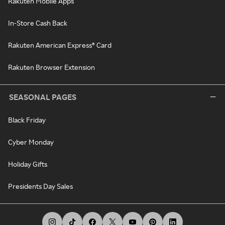
Rakuten Mobile Apps
In-Store Cash Back
Rakuten American Express® Card
Rakuten Browser Extension
SEASONAL PAGES
Black Friday
Cyber Monday
Holiday Gifts
Presidents Day Sales