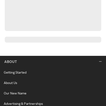
ABOUT
Getting Started
About Us
Our New Name
Advertising & Partnerships