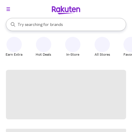
stores
When autocomplete results are available, use the up and down arrow k
Try searching for
brands
Search Rakuten
groceries
stores
Earn Extra
Hot Deals
In-Store
All Stores
Favor