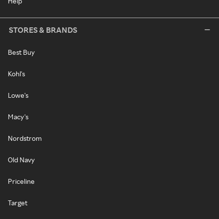
Help
STORES & BRANDS
Best Buy
Kohl's
Lowe's
Macy's
Nordstrom
Old Navy
Priceline
Target