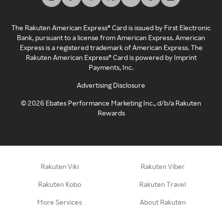
The Rakuten American Express® Card is issued by First Electronic
Bank, pursuant to a license from American Express. American
Express is a registered trademark of American Express. The
Rakuten American Express® Card is powered by Imprint
Payments, Inc.
Advertising Disclosure
©
2026
Ebates Performance Marketing Inc., d/b/a Rakuten
Rewards
Rakuten Viki
Rakuten Viber
Rakuten Kobo
Rakuten Travel
More Services
About Rakuten