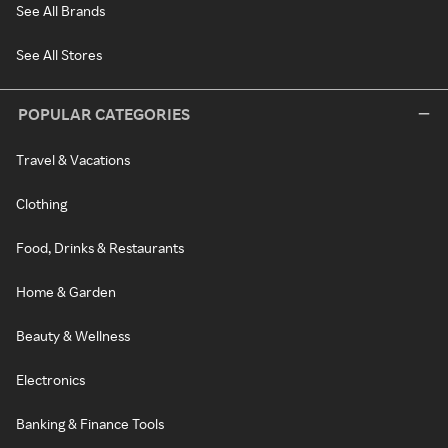
See All Brands
See All Stores
POPULAR CATEGORIES
Travel & Vacations
Clothing
Food, Drinks & Restaurants
Home & Garden
Beauty & Wellness
Electronics
Banking & Finance Tools