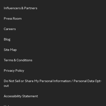
Influencers & Partners
Press Room
Careers
Blog
Site Map
Terms & Conditions
Privacy Policy
Do Not Sell or Share My Personal Information / Personal Data Opt-
out
Accessibility Statement