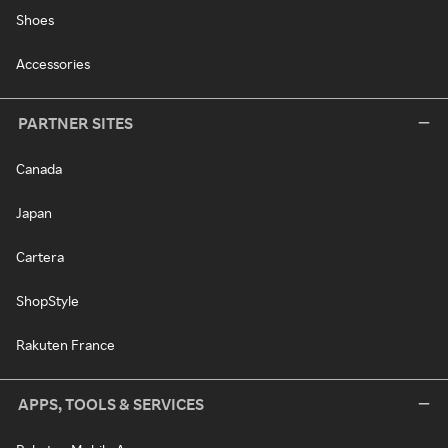
Shoes
Accessories
PARTNER SITES
Canada
Japan
Cartera
ShopStyle
Rakuten France
APPS, TOOLS & SERVICES