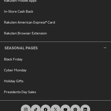
Rakuten Mobile Apps
In-Store Cash Back
Rakuten American Express® Card
Rakuten Browser Extension
SEASONAL PAGES
Black Friday
Cyber Monday
Holiday Gifts
Presidents Day Sales