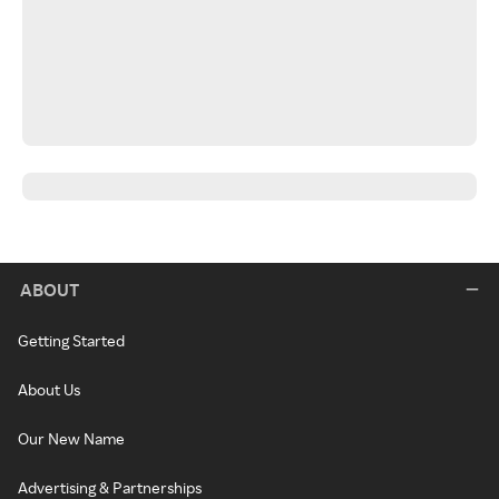
ABOUT
Getting Started
About Us
Our New Name
Advertising & Partnerships