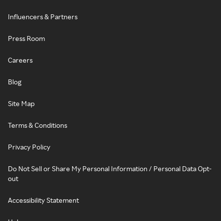
Influencers & Partners
Press Room
Careers
Blog
Site Map
Terms & Conditions
Privacy Policy
Do Not Sell or Share My Personal Information / Personal Data Opt-
out
Accessibility Statement