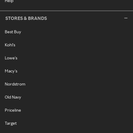
Help
STORES & BRANDS
Best Buy
Kohl's
Lowe's
Macy's
Nordstrom
Old Navy
Priceline
Target