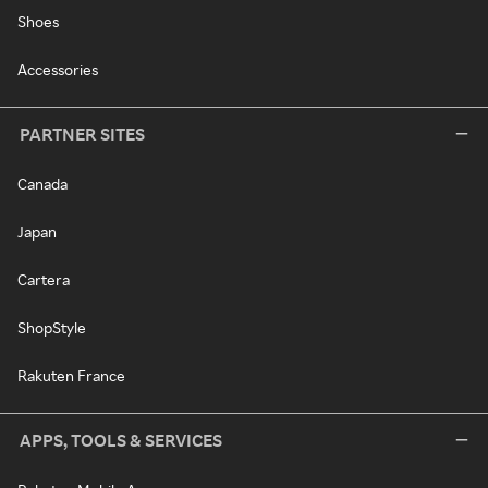
Shoes
Accessories
PARTNER SITES
Canada
Japan
Cartera
ShopStyle
Rakuten France
APPS, TOOLS & SERVICES