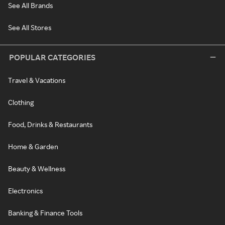
See All Brands
See All Stores
POPULAR CATEGORIES
Travel & Vacations
Clothing
Food, Drinks & Restaurants
Home & Garden
Beauty & Wellness
Electronics
Banking & Finance Tools