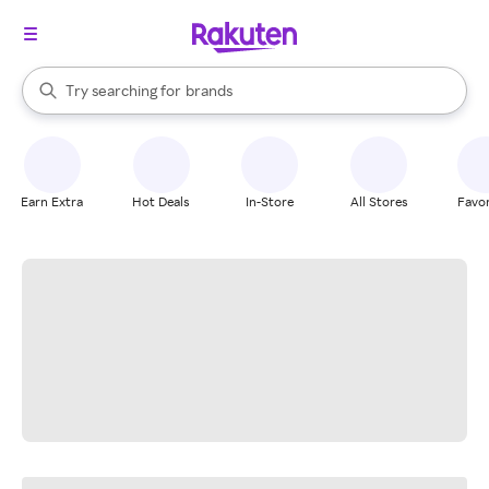
stores
When autocomplete results are available, use the up and down arrow k
Try searching for
brands
Search Rakuten
groceries
stores
Earn Extra
Hot Deals
In-Store
All Stores
Favor