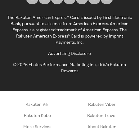
The Rakuten American Express® Card is issued by First Electronic
Bank, pursuant to a license from American Express. American
Express is a registered trademark of American Express. The
Rakuten American Express® Card is powered by Imprint
Payments, Inc.
Advertising Disclosure
©
2026
Ebates Performance Marketing Inc., d/b/a Rakuten
Rewards
Rakuten Viki
Rakuten Viber
Rakuten Kobo
Rakuten Travel
More Services
About Rakuten