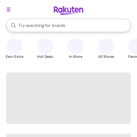
stores
When autocomplete results are available, use the up and down arrow k
Try searching for
brands
Search Rakuten
groceries
stores
Earn Extra
Hot Deals
In-Store
All Stores
Favor