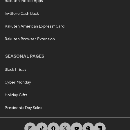
Rakuten Mobile Apps
In-Store Cash Back
Rakuten American Express® Card
Rakuten Browser Extension
SEASONAL PAGES
Black Friday
Cyber Monday
Holiday Gifts
Presidents Day Sales