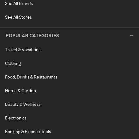
See All Brands
See All Stores
POPULAR CATEGORIES
Travel & Vacations
Clothing
Food, Drinks & Restaurants
Home & Garden
Beauty & Wellness
Electronics
Banking & Finance Tools