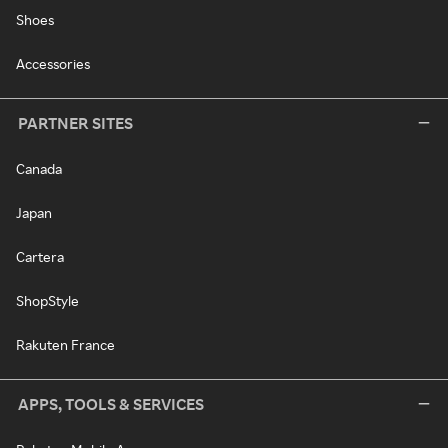
Shoes
Accessories
PARTNER SITES
Canada
Japan
Cartera
ShopStyle
Rakuten France
APPS, TOOLS & SERVICES