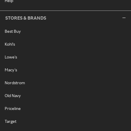
Help
STORES & BRANDS
Best Buy
Kohl's
Lowe's
Macy's
Nordstrom
Old Navy
Priceline
Target