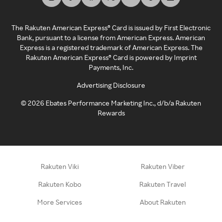
The Rakuten American Express® Card is issued by First Electronic
Bank, pursuant to a license from American Express. American
Express is a registered trademark of American Express. The
Rakuten American Express® Card is powered by Imprint
Payments, Inc.
Advertising Disclosure
©
2026
Ebates Performance Marketing Inc., d/b/a Rakuten
Rewards
Rakuten Viki
Rakuten Viber
Rakuten Kobo
Rakuten Travel
More Services
About Rakuten