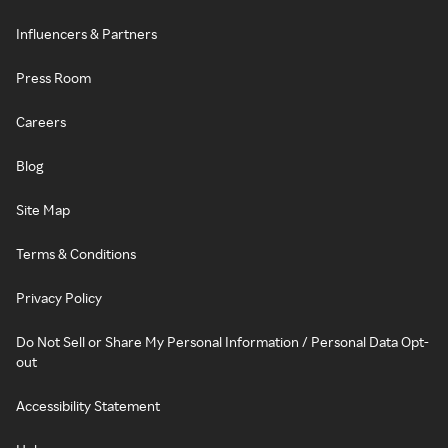
Influencers & Partners
Press Room
Careers
Blog
Site Map
Terms & Conditions
Privacy Policy
Do Not Sell or Share My Personal Information / Personal Data Opt-
out
Accessibility Statement