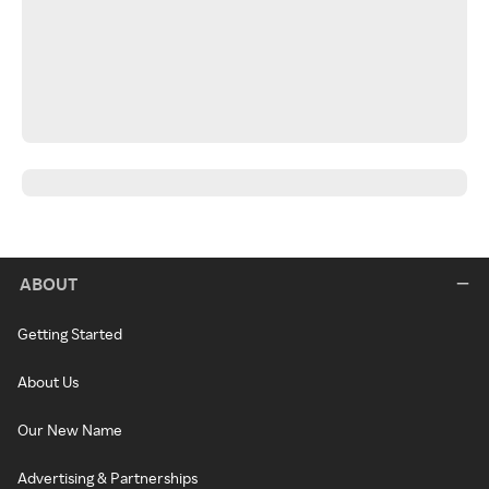
ABOUT
Getting Started
About Us
Our New Name
Advertising & Partnerships