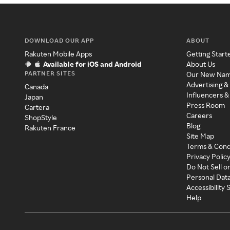
DOWNLOAD OUR APP
ABOUT
Rakuten Mobile Apps
Getting Start
Available for iOS and Android
About Us
PARTNER SITES
Our New Na
Advertising &
Canada
Influencers &
Japan
Press Room
Cartera
Careers
ShopStyle
Blog
Rakuten France
Site Map
Terms & Cond
Privacy Polic
Do Not Sell o
Personal Dat
Accessibility
Help