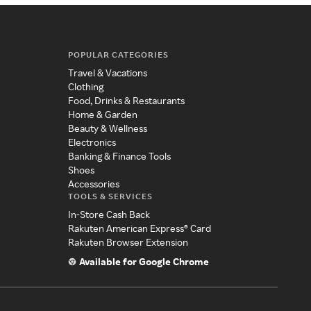
POPULAR CATEGORIES
Travel & Vacations
Clothing
Food, Drinks & Restaurants
Home & Garden
Beauty & Wellness
Electronics
Banking & Finance Tools
Shoes
Accessories
TOOLS & SERVICES
In-Store Cash Back
Rakuten American Express® Card
Rakuten Browser Extension
Available for Google Chrome