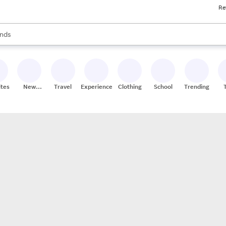
Re
res
s are available, use the up and down arrow keys to review results. When
nds
ceries
res
ites
New
Travel
Experiences
Clothing
School
Trending
Stores