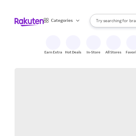
sto
When autocomplete result
Categories
Try searching for
bra
Search Rakuten
gro
sto
Earn Extra
Hot Deals
In-Store
All Stores
Favor