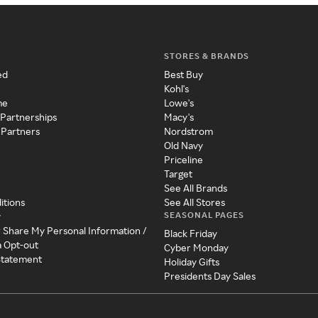
STORES & BRANDS
ed
Best Buy
Kohl's
me
Lowe's
 Partnerships
Macy's
 Partners
Nordstrom
Old Navy
Priceline
Target
See All Brands
itions
See All Stores
SEASONAL PAGES
y
r Share My Personal Information /
Black Friday
a Opt-out
Cyber Monday
 Statement
Holiday Gifts
Presidents Day Sales