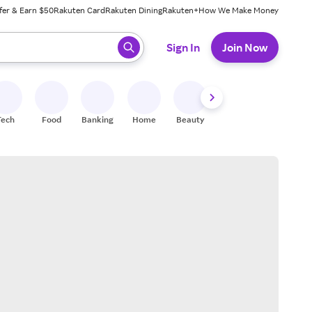
fer & Earn $50
Rakuten Card
Rakuten Dining
Rakuten+
How We Make Money
 ready, press enter to select.
Sign In
Join Now
Tech
Food
Banking
Home
Beauty
Shoes
Fitness
A