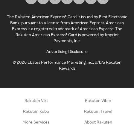
The Rakuten American Express® Card is issued by First Electronic
Bank, pursuant to a license from American Express. American
Express is a registered trademark of American Express. The
Rakuten American Express® Card is powered by Imprint
Payments, Inc.
Advertising Disclosure
©
2026
Ebates Performance Marketing Inc., d/b/a Rakuten
Rewards
Rakuten Viki
Rakuten Viber
Rakuten Kobo
Rakuten Travel
More Services
About Rakuten