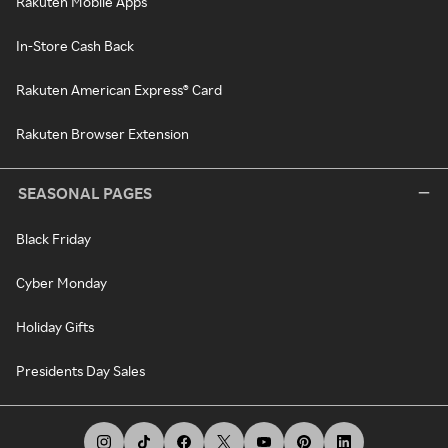
Rakuten Mobile Apps
In-Store Cash Back
Rakuten American Express® Card
Rakuten Browser Extension
SEASONAL PAGES
Black Friday
Cyber Monday
Holiday Gifts
Presidents Day Sales