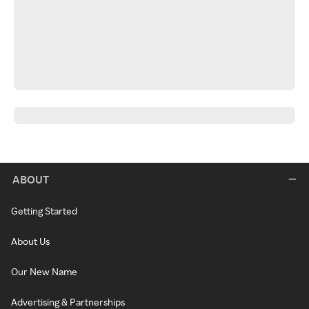
ABOUT
Getting Started
About Us
Our New Name
Advertising & Partnerships