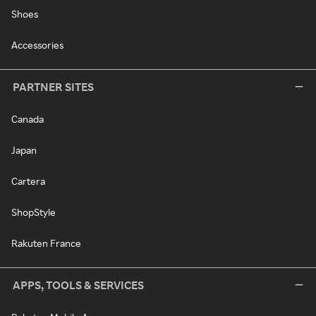
Shoes
Accessories
PARTNER SITES
Canada
Japan
Cartera
ShopStyle
Rakuten France
APPS, TOOLS & SERVICES