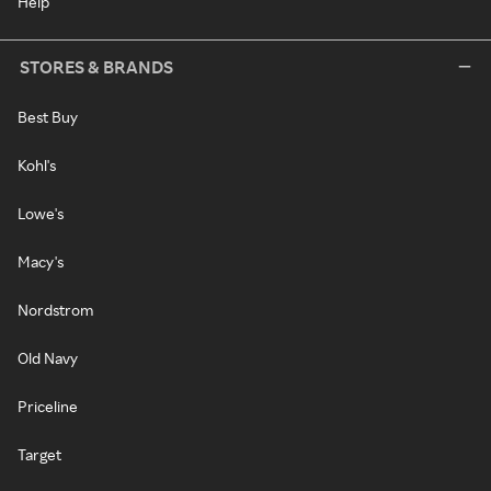
Help
STORES & BRANDS
Best Buy
Kohl's
Lowe's
Macy's
Nordstrom
Old Navy
Priceline
Target