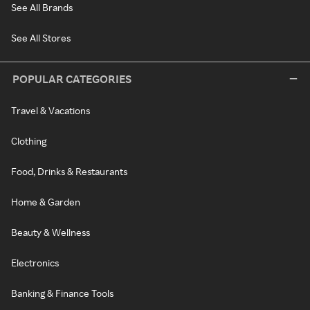
See All Brands
See All Stores
POPULAR CATEGORIES
Travel & Vacations
Clothing
Food, Drinks & Restaurants
Home & Garden
Beauty & Wellness
Electronics
Banking & Finance Tools