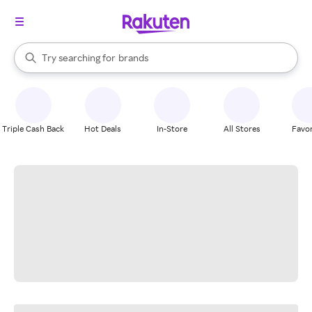
stores
When autocomplete results are available, use the up and down arrow k
Try searching for
brands
Search Rakuten
groceries
stores
Triple Cash Back
Hot Deals
In-Store
All Stores
Favor