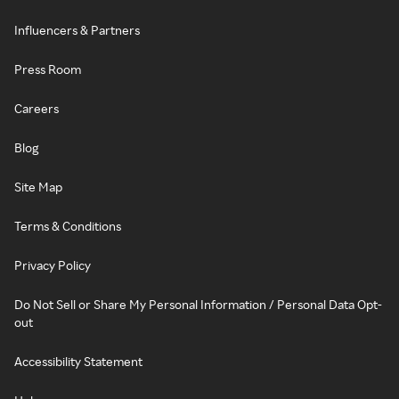
Influencers & Partners
Press Room
Careers
Blog
Site Map
Terms & Conditions
Privacy Policy
Do Not Sell or Share My Personal Information / Personal Data Opt-
out
Accessibility Statement