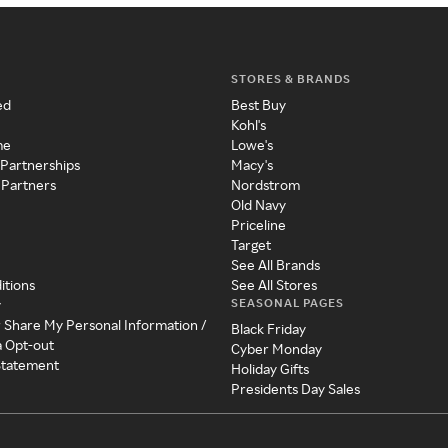
STORES & BRANDS
ed
Best Buy
Kohl's
me
Lowe's
 Partnerships
Macy's
 Partners
Nordstrom
Old Navy
Priceline
Target
See All Brands
itions
See All Stores
SEASONAL PAGES
y
r Share My Personal Information /
Black Friday
a Opt-out
Cyber Monday
 Statement
Holiday Gifts
Presidents Day Sales