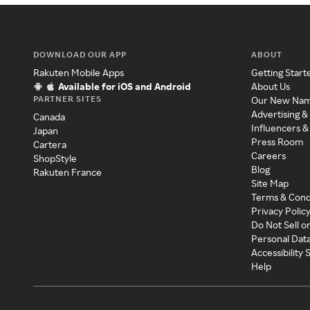
DOWNLOAD OUR APP
ABOUT
Rakuten Mobile Apps
Getting Start
Available for iOS and Android
About Us
PARTNER SITES
Our New Na
Advertising &
Canada
Influencers &
Japan
Press Room
Cartera
Careers
ShopStyle
Blog
Rakuten France
Site Map
Terms & Cond
Privacy Polic
Do Not Sell o
Personal Dat
Accessibility
Help