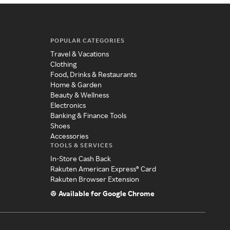
POPULAR CATEGORIES
Travel & Vacations
Clothing
Food, Drinks & Restaurants
Home & Garden
Beauty & Wellness
Electronics
Banking & Finance Tools
Shoes
Accessories
TOOLS & SERVICES
In-Store Cash Back
Rakuten American Express® Card
Rakuten Browser Extension
Available for Google Chrome