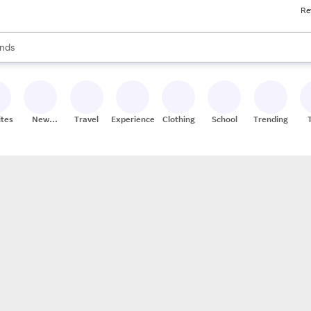
Re
res
s are available, use the up and down arrow keys to review results. When
nds
ceries
res
ites
New
Travel
Experiences
Clothing
School
Trending
Stores