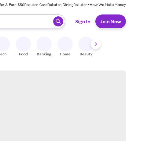
fer & Earn $50
Rakuten Card
Rakuten Dining
Rakuten+
How We Make Money
 ready, press enter to select.
Sign In
Join Now
Tech
Food
Banking
Home
Beauty
Shoes
Fitness
A