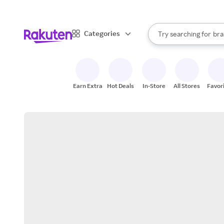
sto
When autocomplete result
Categories
Try searching for
bra
Search Rakuten
gro
sto
Earn Extra
Hot Deals
In-Store
All Stores
Favor