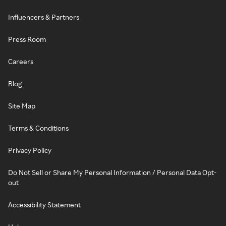
Influencers & Partners
Press Room
Careers
Blog
Site Map
Terms & Conditions
Privacy Policy
Do Not Sell or Share My Personal Information / Personal Data Opt-
out
Accessibility Statement