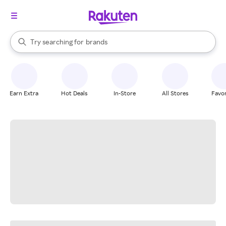
stores
When autocomplete results are available, use the up and down arrow k
Try searching for
brands
Search Rakuten
groceries
stores
Earn Extra
Hot Deals
In-Store
All Stores
Favor