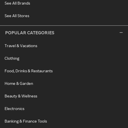
See All Brands
See All Stores
POPULAR CATEGORIES
Travel & Vacations
Clothing
Food, Drinks & Restaurants
Home & Garden
Beauty & Wellness
Electronics
Banking & Finance Tools