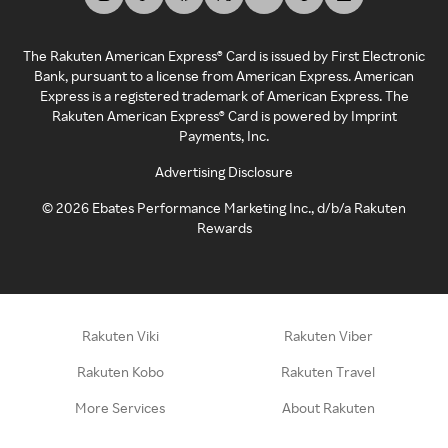
The Rakuten American Express® Card is issued by First Electronic
Bank, pursuant to a license from American Express. American
Express is a registered trademark of American Express. The
Rakuten American Express® Card is powered by Imprint
Payments, Inc.
Advertising Disclosure
©
2026
Ebates Performance Marketing Inc., d/b/a Rakuten
Rewards
Rakuten Viki
Rakuten Viber
Rakuten Kobo
Rakuten Travel
More Services
About Rakuten