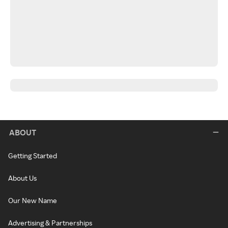
ABOUT
Getting Started
About Us
Our New Name
Advertising & Partnerships