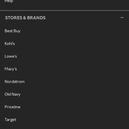
Help
STORES & BRANDS
Best Buy
Kohl's
Lowe's
Macy's
Nordstrom
Old Navy
Priceline
Target