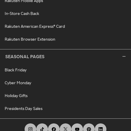
Rakuten Mobile Apps
In-Store Cash Back
Rakuten American Express® Card
Rakuten Browser Extension
SEASONAL PAGES
Black Friday
Cyber Monday
Holiday Gifts
Presidents Day Sales