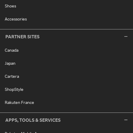
Shoes
Accessories
PARTNER SITES
Canada
Japan
Cartera
ShopStyle
Rakuten France
APPS, TOOLS & SERVICES