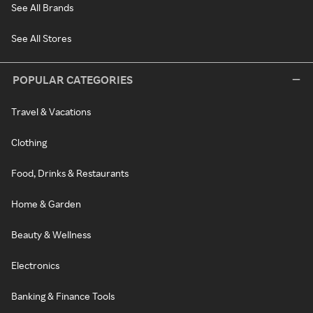
See All Brands
See All Stores
POPULAR CATEGORIES
Travel & Vacations
Clothing
Food, Drinks & Restaurants
Home & Garden
Beauty & Wellness
Electronics
Banking & Finance Tools