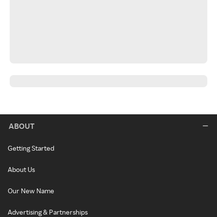
ABOUT
Getting Started
About Us
Our New Name
Advertising & Partnerships