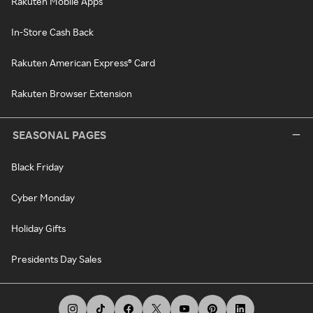
Rakuten Mobile Apps
In-Store Cash Back
Rakuten American Express® Card
Rakuten Browser Extension
SEASONAL PAGES
Black Friday
Cyber Monday
Holiday Gifts
Presidents Day Sales