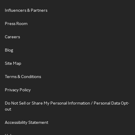
Influencers & Partners
Press Room
Careers
Blog
Site Map
Terms & Conditions
Privacy Policy
Do Not Sell or Share My Personal Information / Personal Data Opt-
out
Accessibility Statement