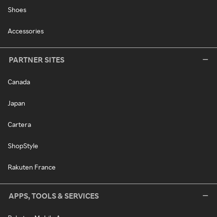
Shoes
Accessories
PARTNER SITES
Canada
Japan
Cartera
ShopStyle
Rakuten France
APPS, TOOLS & SERVICES