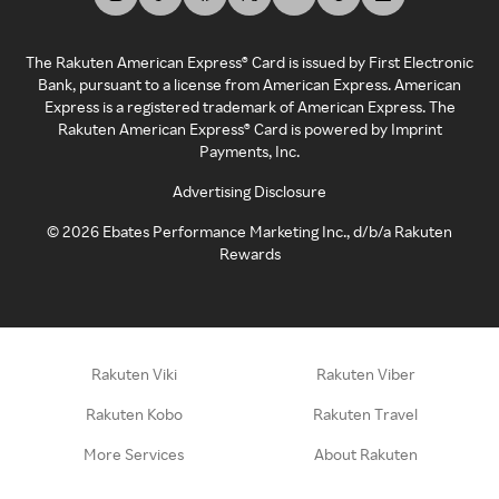
The Rakuten American Express® Card is issued by First Electronic
Bank, pursuant to a license from American Express. American
Express is a registered trademark of American Express. The
Rakuten American Express® Card is powered by Imprint
Payments, Inc.
Advertising Disclosure
©
2026
Ebates Performance Marketing Inc., d/b/a Rakuten
Rewards
Rakuten Viki
Rakuten Viber
Rakuten Kobo
Rakuten Travel
More Services
About Rakuten