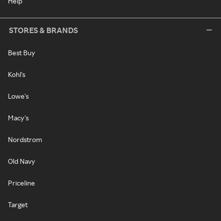
Help
STORES & BRANDS
Best Buy
Kohl's
Lowe's
Macy's
Nordstrom
Old Navy
Priceline
Target