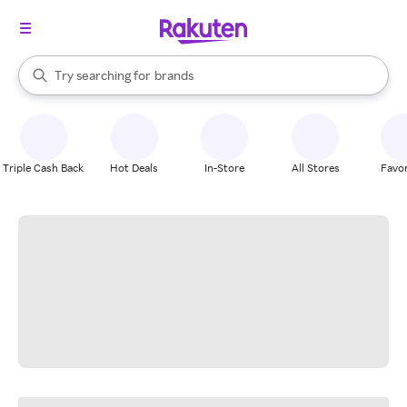
stores
When autocomplete results are available, use the up and down arrow k
Try searching for
brands
Search Rakuten
groceries
stores
Triple Cash Back
Hot Deals
In-Store
All Stores
Favor