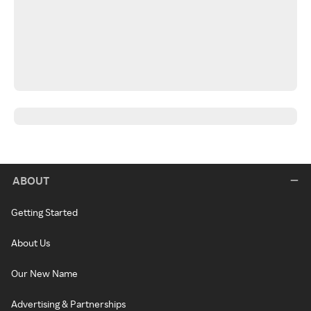
ABOUT
Getting Started
About Us
Our New Name
Advertising & Partnerships