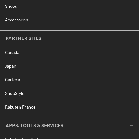
Shoes
Accessories
PARTNER SITES
Canada
Japan
Cartera
ShopStyle
Rakuten France
APPS, TOOLS & SERVICES