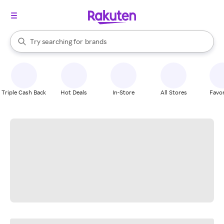
stores
When autocomplete results are available, use the up and down arrow k
Try searching for
brands
Search Rakuten
groceries
stores
Triple Cash Back
Hot Deals
In-Store
All Stores
Favor