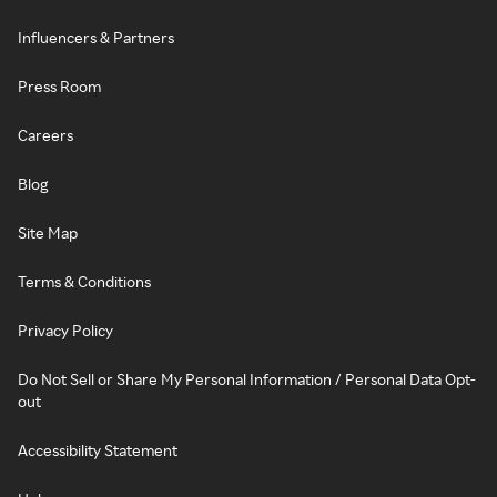
Influencers & Partners
Press Room
Careers
Blog
Site Map
Terms & Conditions
Privacy Policy
Do Not Sell or Share My Personal Information / Personal Data Opt-
out
Accessibility Statement