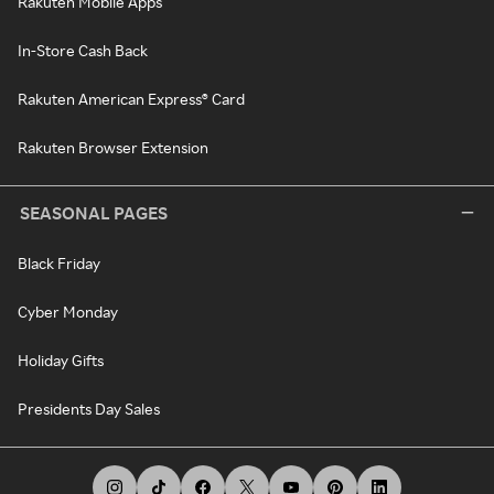
Rakuten Mobile Apps
In-Store Cash Back
Rakuten American Express® Card
Rakuten Browser Extension
SEASONAL PAGES
Black Friday
Cyber Monday
Holiday Gifts
Presidents Day Sales