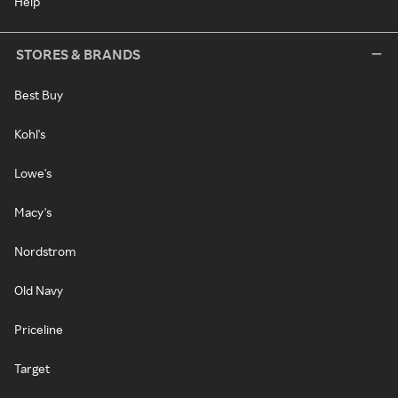
Help
STORES & BRANDS
Best Buy
Kohl's
Lowe's
Macy's
Nordstrom
Old Navy
Priceline
Target