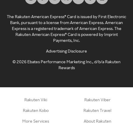
The Rakuten American Express® Card is issued by First Electronic
Bank, pursuant to a license from American Express. American
Express is a registered trademark of American Express. The
Rakuten American Express® Card is powered by Imprint
Payments, Inc.
Advertising Disclosure
©
2026
Ebates Performance Marketing Inc., d/b/a Rakuten
Rewards
Rakuten Viki
Rakuten Viber
Rakuten Kobo
Rakuten Travel
More Services
About Rakuten