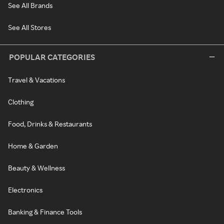
See All Brands
See All Stores
POPULAR CATEGORIES
Travel & Vacations
Clothing
Food, Drinks & Restaurants
Home & Garden
Beauty & Wellness
Electronics
Banking & Finance Tools