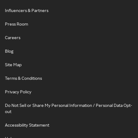
Influencers & Partners
Press Room
Careers
Blog
Site Map
Terms & Conditions
Privacy Policy
Do Not Sell or Share My Personal Information / Personal Data Opt-
out
Accessibility Statement