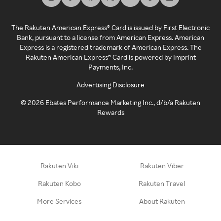
The Rakuten American Express® Card is issued by First Electronic
Bank, pursuant to a license from American Express. American
Express is a registered trademark of American Express. The
Rakuten American Express® Card is powered by Imprint
Payments, Inc.
Advertising Disclosure
©
2026
Ebates Performance Marketing Inc., d/b/a Rakuten
Rewards
Rakuten Viki
Rakuten Viber
Rakuten Kobo
Rakuten Travel
More Services
About Rakuten