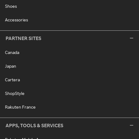
Shoes
Accessories
PARTNER SITES
Canada
Japan
Cartera
ShopStyle
Rakuten France
APPS, TOOLS & SERVICES