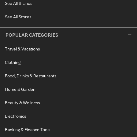
See All Brands
See All Stores
POPULAR CATEGORIES
Travel & Vacations
Clothing
Food, Drinks & Restaurants
Home & Garden
Beauty & Wellness
Electronics
Banking & Finance Tools