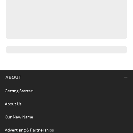
ABOUT
Getting Started
About Us
Our New Name
Advertising & Partnerships