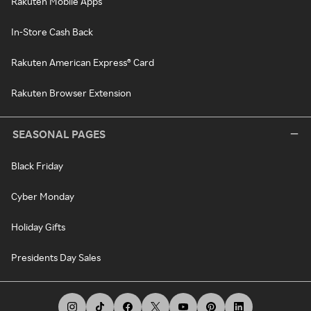
Rakuten Mobile Apps
In-Store Cash Back
Rakuten American Express® Card
Rakuten Browser Extension
SEASONAL PAGES
Black Friday
Cyber Monday
Holiday Gifts
Presidents Day Sales