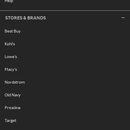
Help
STORES & BRANDS
Best Buy
Kohl's
Lowe's
Macy's
Nordstrom
Old Navy
Priceline
Target