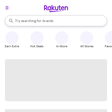
stores
When autocomplete results are available, use the up and down arrow k
Try searching for
brands
Search Rakuten
groceries
stores
Earn Extra
Hot Deals
In-Store
All Stores
Favor