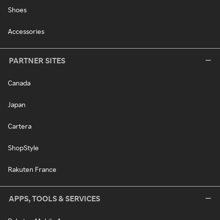
Shoes
Accessories
PARTNER SITES
Canada
Japan
Cartera
ShopStyle
Rakuten France
APPS, TOOLS & SERVICES