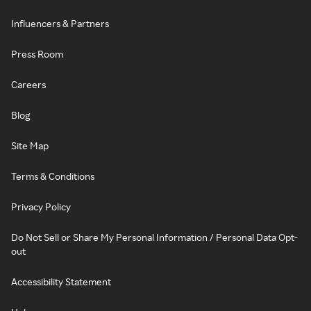
Influencers & Partners
Press Room
Careers
Blog
Site Map
Terms & Conditions
Privacy Policy
Do Not Sell or Share My Personal Information / Personal Data Opt-
out
Accessibility Statement