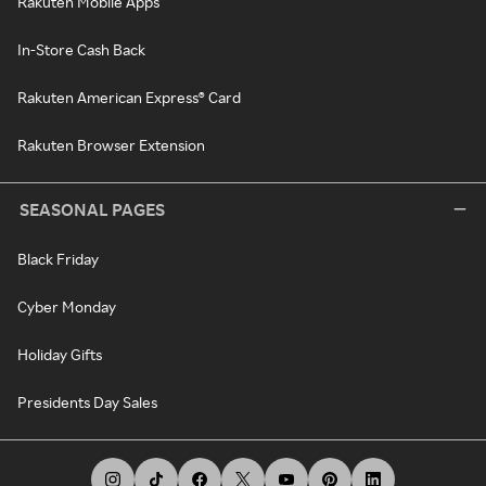
Rakuten Mobile Apps
In-Store Cash Back
Rakuten American Express® Card
Rakuten Browser Extension
SEASONAL PAGES
Black Friday
Cyber Monday
Holiday Gifts
Presidents Day Sales