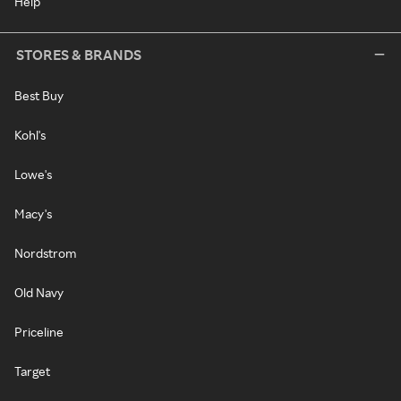
Help
STORES & BRANDS
Best Buy
Kohl's
Lowe's
Macy's
Nordstrom
Old Navy
Priceline
Target