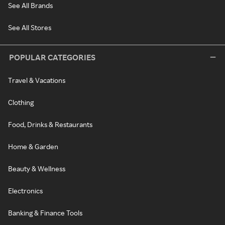
See All Brands
See All Stores
POPULAR CATEGORIES
Travel & Vacations
Clothing
Food, Drinks & Restaurants
Home & Garden
Beauty & Wellness
Electronics
Banking & Finance Tools