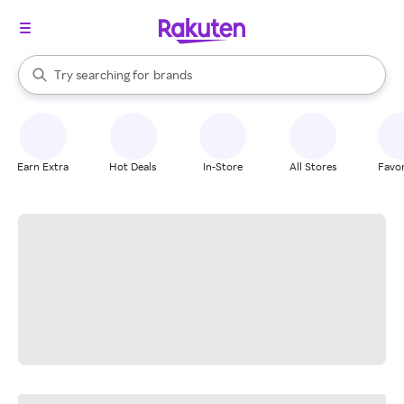
stores
When autocomplete results are available, use the up and down arrow k
Try searching for
brands
Search Rakuten
groceries
stores
Earn Extra
Hot Deals
In-Store
All Stores
Favor