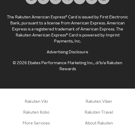
The Rakuten American Express® Card is issued by First Electronic
Bank, pursuant to a license from American Express. American
Express is a registered trademark of American Express. The
Rakuten American Express® Card is powered by Imprint
Payments, Inc.
Advertising Disclosure
©
2026
Ebates Performance Marketing Inc., d/b/a Rakuten
Rewards
Rakuten Viki
Rakuten Viber
Rakuten Kobo
Rakuten Travel
More Services
About Rakuten