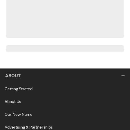
ABOUT
Getting Started
About Us
Our New Name
Advertising & Partnerships