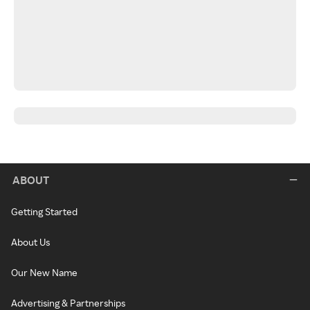
ABOUT
Getting Started
About Us
Our New Name
Advertising & Partnerships