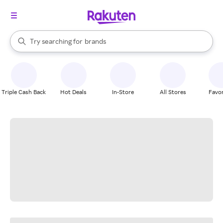
stores
When autocomplete results are available, use the up and down arrow k
Try searching for
brands
Search Rakuten
groceries
stores
Triple Cash Back
Hot Deals
In-Store
All Stores
Favor