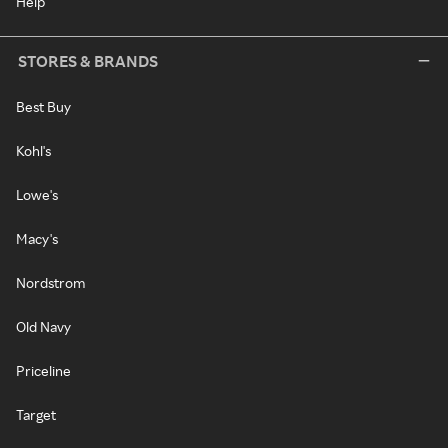
Help
STORES & BRANDS
Best Buy
Kohl's
Lowe's
Macy's
Nordstrom
Old Navy
Priceline
Target