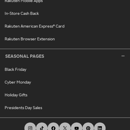
Rakuten Mobile Apps
In-Store Cash Back
Rakuten American Express® Card
Rakuten Browser Extension
SEASONAL PAGES
Black Friday
Cyber Monday
Holiday Gifts
Presidents Day Sales