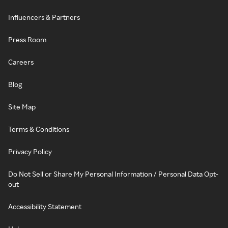
Influencers & Partners
Press Room
Careers
Blog
Site Map
Terms & Conditions
Privacy Policy
Do Not Sell or Share My Personal Information / Personal Data Opt-
out
Accessibility Statement