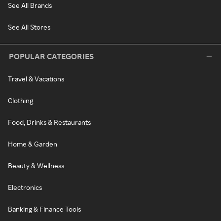
See All Brands
See All Stores
POPULAR CATEGORIES
Travel & Vacations
Clothing
Food, Drinks & Restaurants
Home & Garden
Beauty & Wellness
Electronics
Banking & Finance Tools