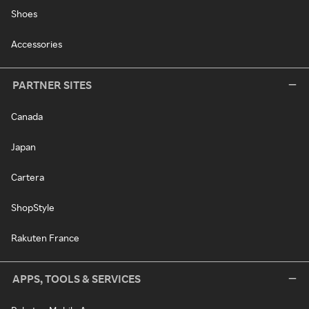
Shoes
Accessories
PARTNER SITES
Canada
Japan
Cartera
ShopStyle
Rakuten France
APPS, TOOLS & SERVICES