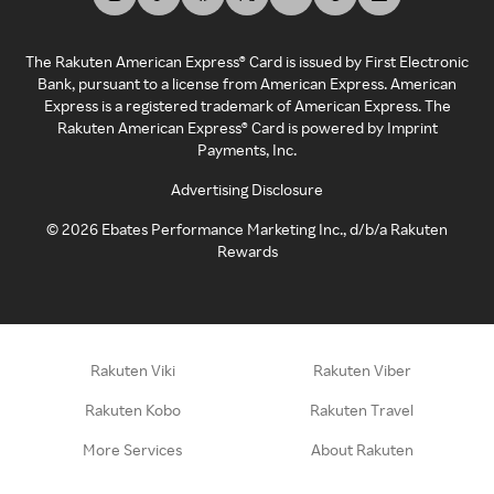
The Rakuten American Express® Card is issued by First Electronic
Bank, pursuant to a license from American Express. American
Express is a registered trademark of American Express. The
Rakuten American Express® Card is powered by Imprint
Payments, Inc.
Advertising Disclosure
©
2026
Ebates Performance Marketing Inc., d/b/a Rakuten
Rewards
Rakuten Viki
Rakuten Viber
Rakuten Kobo
Rakuten Travel
More Services
About Rakuten