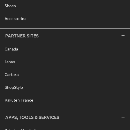
Shoes
Accessories
PARTNER SITES
Canada
Japan
Cartera
ShopStyle
Rakuten France
APPS, TOOLS & SERVICES