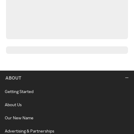
ABOUT
Getting Started
About Us
Our New Name
Advertising & Partnerships