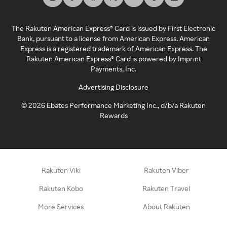
The Rakuten American Express® Card is issued by First Electronic
Bank, pursuant to a license from American Express. American
Express is a registered trademark of American Express. The
Rakuten American Express® Card is powered by Imprint
Payments, Inc.
Advertising Disclosure
©
2026
Ebates Performance Marketing Inc., d/b/a Rakuten
Rewards
Rakuten Viki
Rakuten Viber
Rakuten Kobo
Rakuten Travel
More Services
About Rakuten