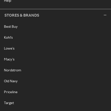
Help
STORES & BRANDS
Best Buy
Kohl's
Lowe's
Macy's
Nordstrom
Old Navy
Priceline
Target