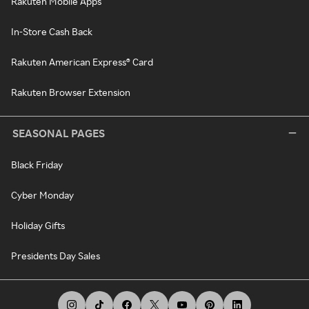
Rakuten Mobile Apps
In-Store Cash Back
Rakuten American Express® Card
Rakuten Browser Extension
SEASONAL PAGES
Black Friday
Cyber Monday
Holiday Gifts
Presidents Day Sales