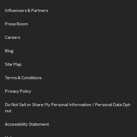
Influencers & Partners
Press Room
Careers
Blog
Site Map
Terms & Conditions
Privacy Policy
Do Not Sell or Share My Personal Information / Personal Data Opt-
out
Accessibility Statement