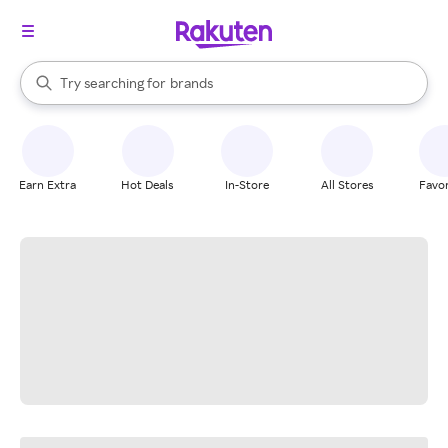
stores
When autocomplete results are available, use the up and down arrow k
Try searching for
brands
Search Rakuten
groceries
stores
Earn Extra
Hot Deals
In-Store
All Stores
Favor