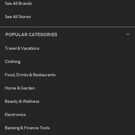
See All Brands
See All Stores
POPULAR CATEGORIES
Travel & Vacations
Clothing
Food, Drinks & Restaurants
Home & Garden
Beauty & Wellness
Electronics
Banking & Finance Tools