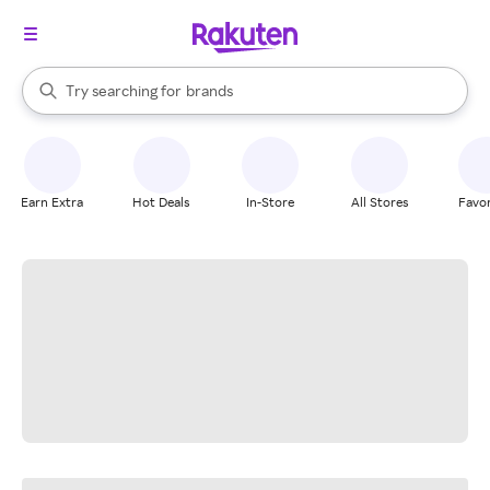
stores
When autocomplete results are available, use the up and down arrow k
Try searching for
brands
Search Rakuten
groceries
stores
Earn Extra
Hot Deals
In-Store
All Stores
Favor