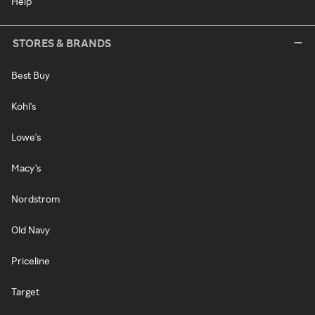
Help
STORES & BRANDS
Best Buy
Kohl's
Lowe's
Macy's
Nordstrom
Old Navy
Priceline
Target