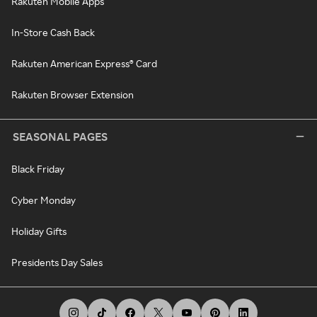
Rakuten Mobile Apps
In-Store Cash Back
Rakuten American Express® Card
Rakuten Browser Extension
SEASONAL PAGES
Black Friday
Cyber Monday
Holiday Gifts
Presidents Day Sales