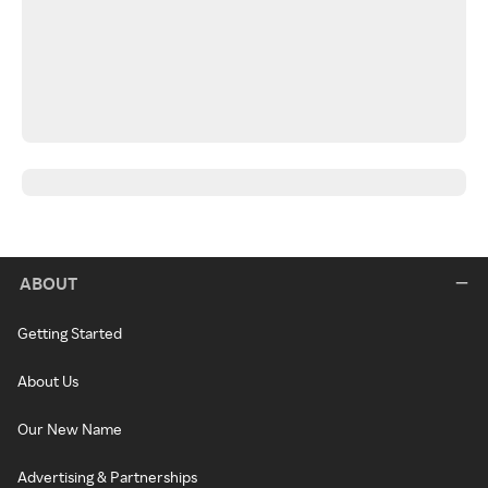
ABOUT
Getting Started
About Us
Our New Name
Advertising & Partnerships