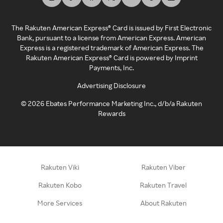
The Rakuten American Express® Card is issued by First Electronic
Bank, pursuant to a license from American Express. American
Express is a registered trademark of American Express. The
Rakuten American Express® Card is powered by Imprint
Payments, Inc.
Advertising Disclosure
©
2026
Ebates Performance Marketing Inc., d/b/a Rakuten
Rewards
Rakuten Viki
Rakuten Viber
Rakuten Kobo
Rakuten Travel
More Services
About Rakuten