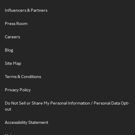
Influencers & Partners
Press Room
Careers
Blog
Site Map
Terms & Conditions
Privacy Policy
Do Not Sell or Share My Personal Information / Personal Data Opt-
out
Accessibility Statement