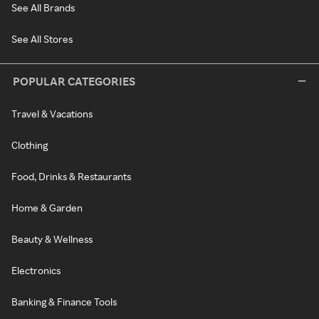
See All Brands
See All Stores
POPULAR CATEGORIES
Travel & Vacations
Clothing
Food, Drinks & Restaurants
Home & Garden
Beauty & Wellness
Electronics
Banking & Finance Tools