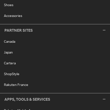
Shoes
Accessories
PARTNER SITES
Canada
Japan
Cartera
ShopStyle
Rakuten France
APPS, TOOLS & SERVICES