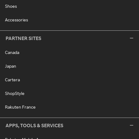
Shoes
Accessories
PARTNER SITES
Canada
Japan
Cartera
ShopStyle
Rakuten France
APPS, TOOLS & SERVICES