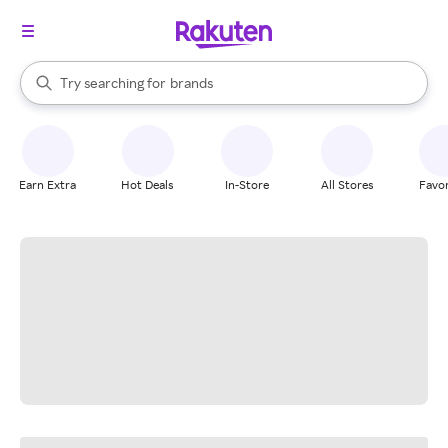
stores
When autocomplete results are available, use the up and down arrow k
Try searching for
brands
Search Rakuten
groceries
stores
Earn Extra
Hot Deals
In-Store
All Stores
Favor