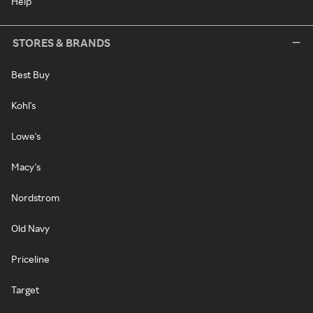
Help
STORES & BRANDS
Best Buy
Kohl's
Lowe's
Macy's
Nordstrom
Old Navy
Priceline
Target