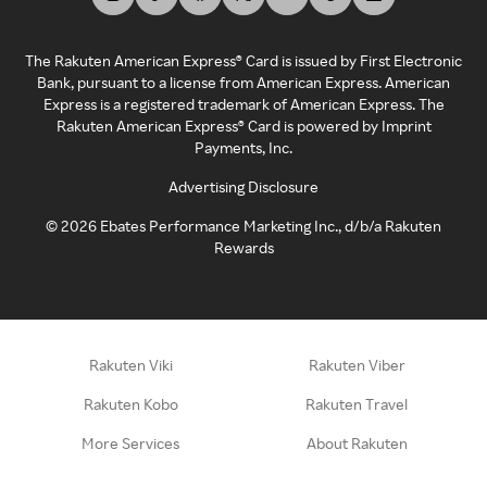
The Rakuten American Express® Card is issued by First Electronic
Bank, pursuant to a license from American Express. American
Express is a registered trademark of American Express. The
Rakuten American Express® Card is powered by Imprint
Payments, Inc.
Advertising Disclosure
©
2026
Ebates Performance Marketing Inc., d/b/a Rakuten
Rewards
Rakuten Viki
Rakuten Viber
Rakuten Kobo
Rakuten Travel
More Services
About Rakuten