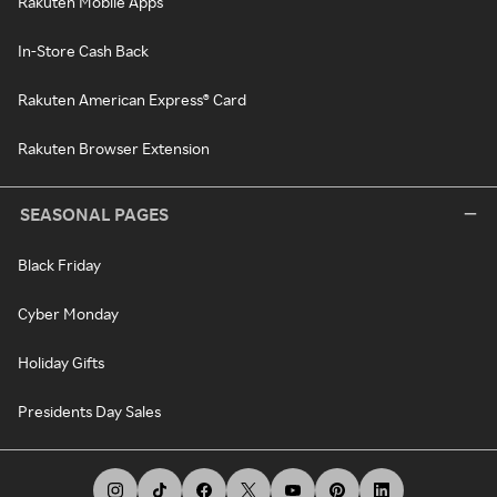
Rakuten Mobile Apps
In-Store Cash Back
Rakuten American Express® Card
Rakuten Browser Extension
SEASONAL PAGES
Black Friday
Cyber Monday
Holiday Gifts
Presidents Day Sales