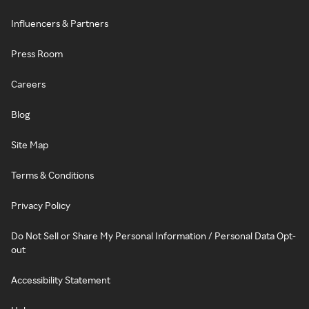
Influencers & Partners
Press Room
Careers
Blog
Site Map
Terms & Conditions
Privacy Policy
Do Not Sell or Share My Personal Information / Personal Data Opt-
out
Accessibility Statement