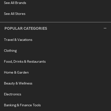
See All Brands
See All Stores
POPULAR CATEGORIES
Travel & Vacations
Clothing
Food, Drinks & Restaurants
Home & Garden
Beauty & Wellness
Electronics
Banking & Finance Tools