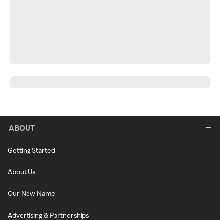
ABOUT
Getting Started
About Us
Our New Name
Advertising & Partnerships