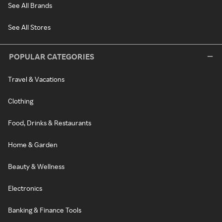
See All Brands
See All Stores
POPULAR CATEGORIES
Travel & Vacations
Clothing
Food, Drinks & Restaurants
Home & Garden
Beauty & Wellness
Electronics
Banking & Finance Tools