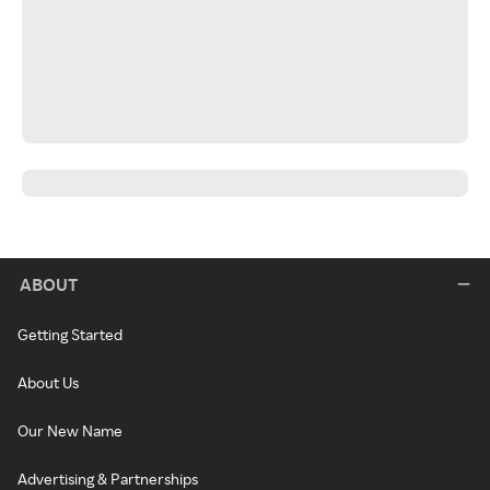
ABOUT
Getting Started
About Us
Our New Name
Advertising & Partnerships