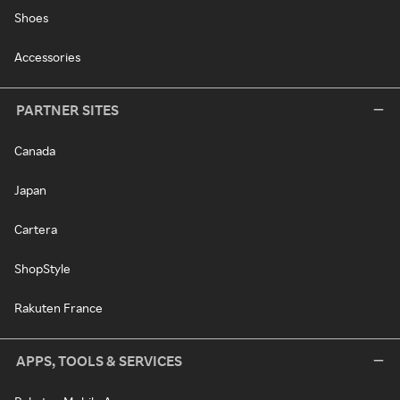
Shoes
Accessories
PARTNER SITES
Canada
Japan
Cartera
ShopStyle
Rakuten France
APPS, TOOLS & SERVICES