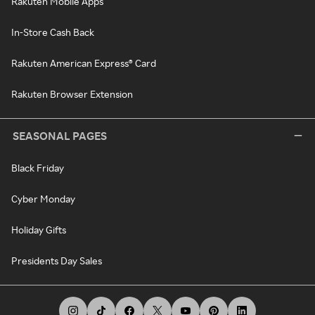
Rakuten Mobile Apps
In-Store Cash Back
Rakuten American Express® Card
Rakuten Browser Extension
SEASONAL PAGES
Black Friday
Cyber Monday
Holiday Gifts
Presidents Day Sales