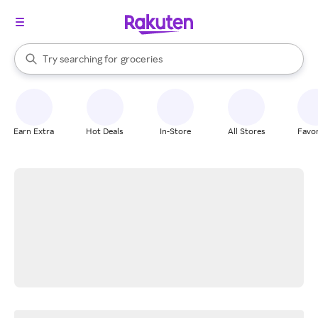
stores
brands
When autocomplete results are available, use the up and down arrow k
Try searching for
groceries
Search Rakuten
stores
Earn Extra
Hot Deals
In-Store
All Stores
Favor