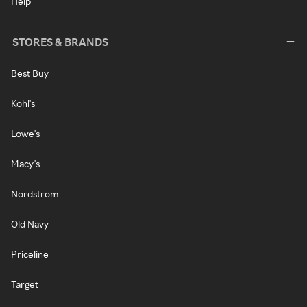
Help
STORES & BRANDS
Best Buy
Kohl's
Lowe's
Macy's
Nordstrom
Old Navy
Priceline
Target