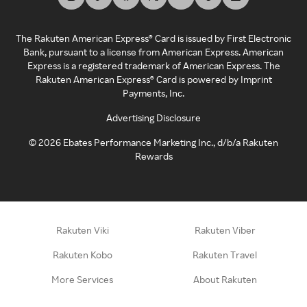
The Rakuten American Express® Card is issued by First Electronic
Bank, pursuant to a license from American Express. American
Express is a registered trademark of American Express. The
Rakuten American Express® Card is powered by Imprint
Payments, Inc.
Advertising Disclosure
©
2026
Ebates Performance Marketing Inc., d/b/a Rakuten
Rewards
Rakuten Viki
Rakuten Viber
Rakuten Kobo
Rakuten Travel
More Services
About Rakuten