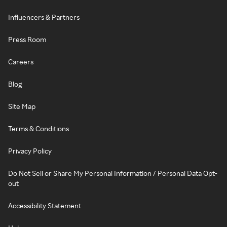
Influencers & Partners
Press Room
Careers
Blog
Site Map
Terms & Conditions
Privacy Policy
Do Not Sell or Share My Personal Information / Personal Data Opt-
out
Accessibility Statement