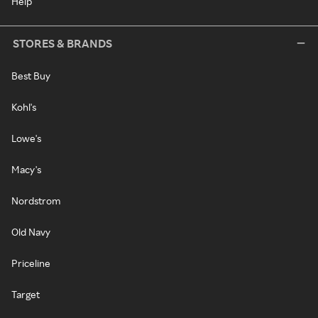
Help
STORES & BRANDS
Best Buy
Kohl's
Lowe's
Macy's
Nordstrom
Old Navy
Priceline
Target