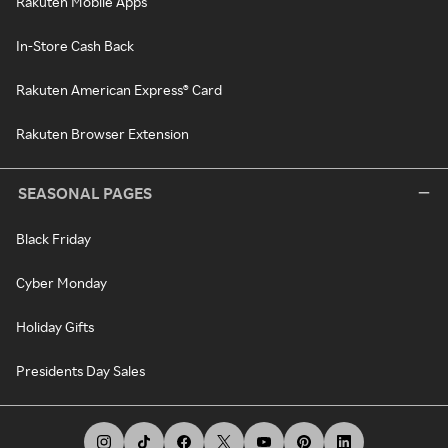
Rakuten Mobile Apps
In-Store Cash Back
Rakuten American Express® Card
Rakuten Browser Extension
SEASONAL PAGES
Black Friday
Cyber Monday
Holiday Gifts
Presidents Day Sales