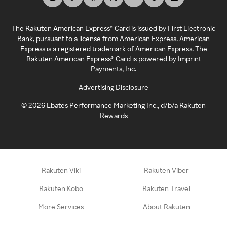
The Rakuten American Express® Card is issued by First Electronic
Bank, pursuant to a license from American Express. American
Express is a registered trademark of American Express. The
Rakuten American Express® Card is powered by Imprint
Payments, Inc.
Advertising Disclosure
©
2026
Ebates Performance Marketing Inc., d/b/a Rakuten
Rewards
Rakuten Viki
Rakuten Viber
Rakuten Kobo
Rakuten Travel
More Services
About Rakuten