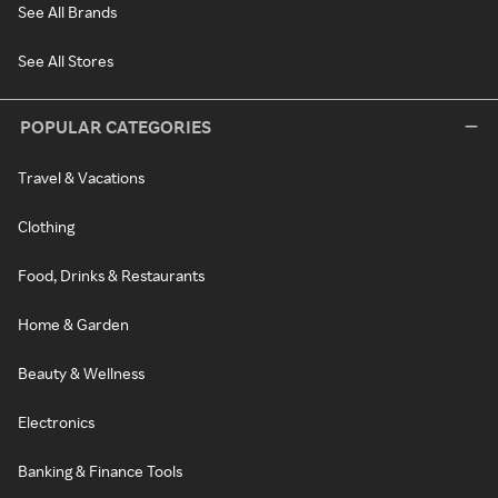
See All Brands
See All Stores
POPULAR CATEGORIES
Travel & Vacations
Clothing
Food, Drinks & Restaurants
Home & Garden
Beauty & Wellness
Electronics
Banking & Finance Tools