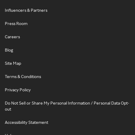
Influencers & Partners
Press Room
Careers
Blog
Site Map
Terms & Conditions
Privacy Policy
Do Not Sell or Share My Personal Information / Personal Data Opt-
out
Accessibility Statement