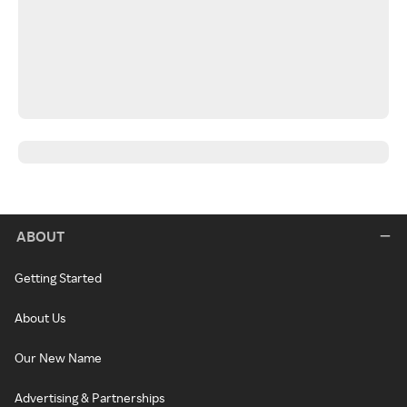
ABOUT
Getting Started
About Us
Our New Name
Advertising & Partnerships