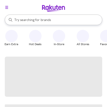
stores
When autocomplete results are available, use the up and down arrow k
Try searching for
brands
Search Rakuten
groceries
stores
Earn Extra
Hot Deals
In-Store
All Stores
Favor