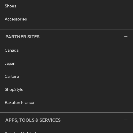
Shoes
Accessories
PARTNER SITES
Canada
Japan
Cartera
ShopStyle
Rakuten France
APPS, TOOLS & SERVICES