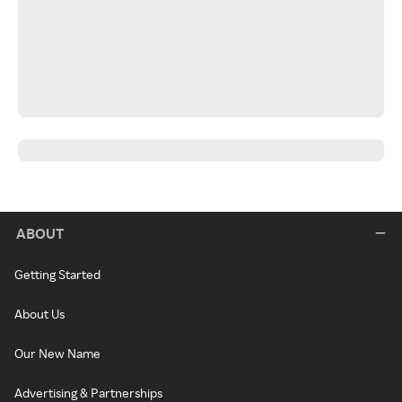
ABOUT
Getting Started
About Us
Our New Name
Advertising & Partnerships