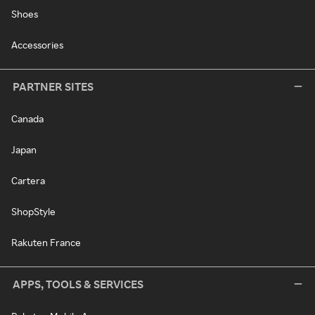
Shoes
Accessories
PARTNER SITES
Canada
Japan
Cartera
ShopStyle
Rakuten France
APPS, TOOLS & SERVICES