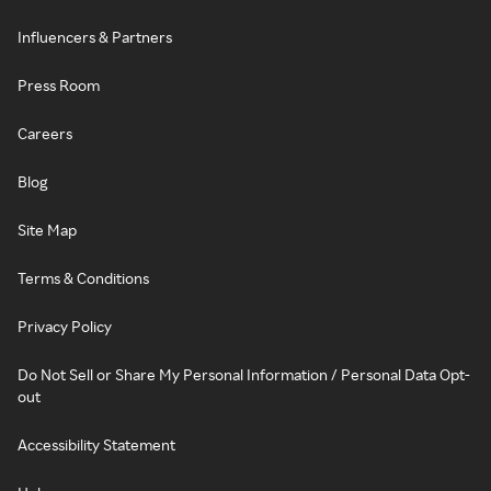
Influencers & Partners
Press Room
Careers
Blog
Site Map
Terms & Conditions
Privacy Policy
Do Not Sell or Share My Personal Information / Personal Data Opt-
out
Accessibility Statement