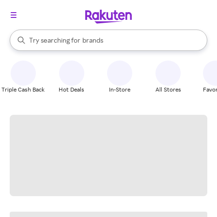
stores
When autocomplete results are available, use the up and down arrow k
Try searching for
brands
Search Rakuten
groceries
stores
Triple Cash Back
Hot Deals
In-Store
All Stores
Favor