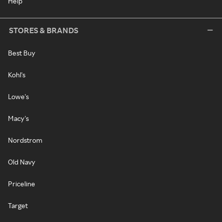
Help
STORES & BRANDS
Best Buy
Kohl's
Lowe's
Macy's
Nordstrom
Old Navy
Priceline
Target