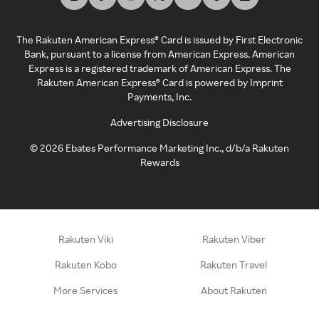
The Rakuten American Express® Card is issued by First Electronic
Bank, pursuant to a license from American Express. American
Express is a registered trademark of American Express. The
Rakuten American Express® Card is powered by Imprint
Payments, Inc.
Advertising Disclosure
©
2026
Ebates Performance Marketing Inc., d/b/a Rakuten
Rewards
Rakuten Viki
Rakuten Viber
Rakuten Kobo
Rakuten Travel
More Services
About Rakuten