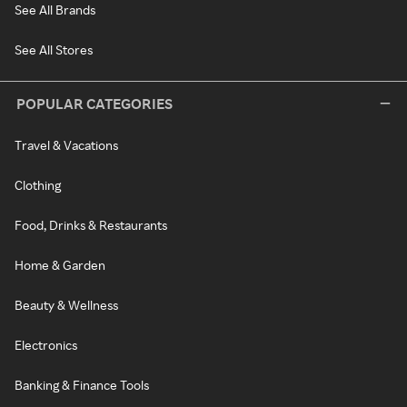
See All Brands
See All Stores
POPULAR CATEGORIES
Travel & Vacations
Clothing
Food, Drinks & Restaurants
Home & Garden
Beauty & Wellness
Electronics
Banking & Finance Tools