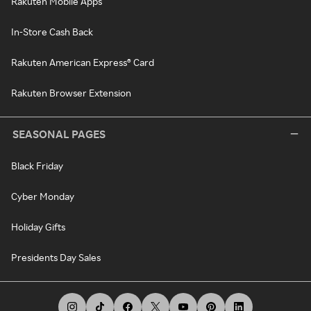
Rakuten Mobile Apps
In-Store Cash Back
Rakuten American Express® Card
Rakuten Browser Extension
SEASONAL PAGES
Black Friday
Cyber Monday
Holiday Gifts
Presidents Day Sales