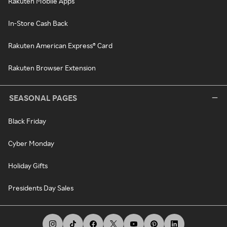
Rakuten Mobile Apps
In-Store Cash Back
Rakuten American Express® Card
Rakuten Browser Extension
SEASONAL PAGES
Black Friday
Cyber Monday
Holiday Gifts
Presidents Day Sales