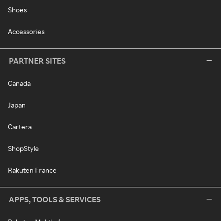
Shoes
Accessories
PARTNER SITES
Canada
Japan
Cartera
ShopStyle
Rakuten France
APPS, TOOLS & SERVICES