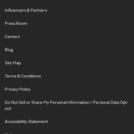
Influencers & Partners
Press Room
Careers
Blog
Site Map
Terms & Conditions
Privacy Policy
Do Not Sell or Share My Personal Information / Personal Data Opt-
out
Accessibility Statement