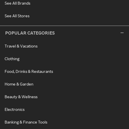
See All Brands
See All Stores
POPULAR CATEGORIES
Travel & Vacations
Clothing
Food, Drinks & Restaurants
Home & Garden
Beauty & Wellness
Electronics
Banking & Finance Tools