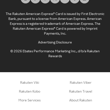
The Rakuten American Express® Card is issued by First Electronic
Bank, pursuant to a license from American Express. American
Express is a registered trademark of American Express. The
Rakuten American Express® Card is powered by Imprint
Payments, Inc.
Advertising Disclosure
©
2026
Ebates Performance Marketing Inc., d/b/a Rakuten
Rewards
Rakuten Viki
Rakuten Viber
Rakuten Kobo
Rakuten Travel
More Services
About Rakuten