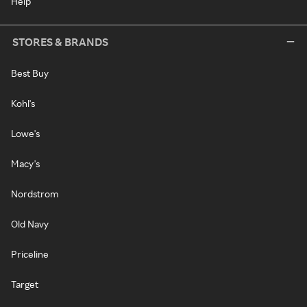
Help
STORES & BRANDS
Best Buy
Kohl's
Lowe's
Macy's
Nordstrom
Old Navy
Priceline
Target