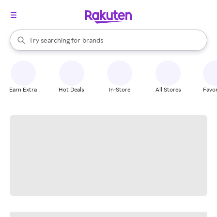
stores
When autocomplete results are available, use the up and down arrow k
Try searching for
brands
Search Rakuten
groceries
stores
Earn Extra
Hot Deals
In-Store
All Stores
Favor