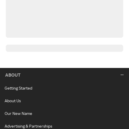
ABOUT
Getting Started
About Us
Our New Name
Advertising & Partnerships